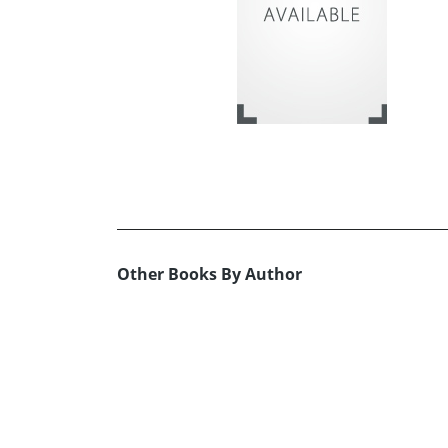
Other Books By Author