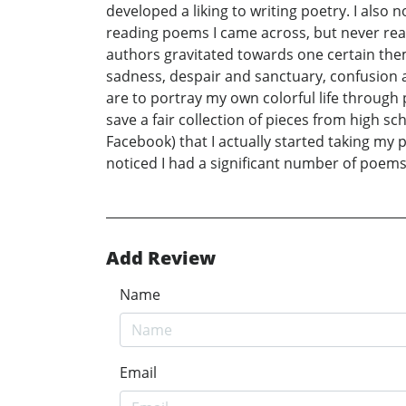
developed a liking to writing poetry. I also 
reading poems I came across, but never real
authors gravitated towards one certain the
sadness, despair and sanctuary, confusion
are to portray my own colorful life through 
save a fair collection of pieces from high s
Facebook) that I actually started taking my
noticed I had a significant number of poems
Add Review
Name
Email