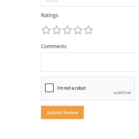
Ratings
Comments