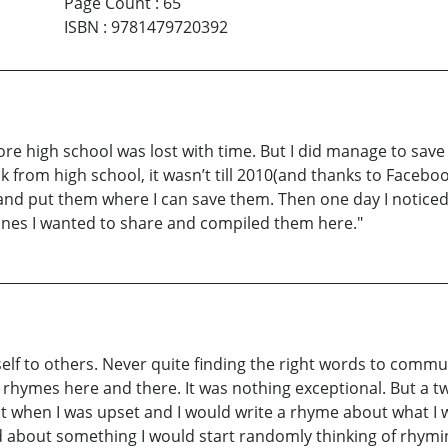
Page Count
:
65
ISBN
:
9781479720392
ore high school was lost with time. But I did manage to save 
from high school, it wasn’t till 2010(and thanks to Faceboo
 and put them where I can save them. Then one day I notice
 ones I wanted to share and compiled them here."
self to others. Never quite finding the right words to comm
 rhymes here and there. It was nothing exceptional. But a two
at when I was upset and I would write a rhyme about what I wa
ted about something I would start randomly thinking of rhymi