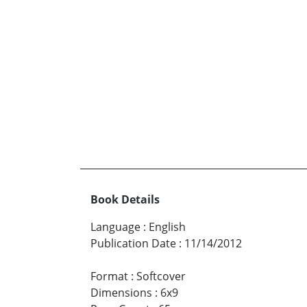
Book Details
Language
:
English
Publication Date
:
11/14/2012
Format
:
Softcover
Dimensions
:
6x9