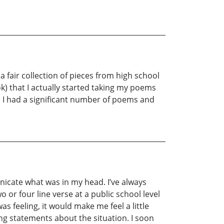
a fair collection of pieces from high school
k) that I actually started taking my poems
d I had a significant number of poems and
unicate what was in my head. I’ve always
 or four line verse at a public school level
s feeling, it would make me feel a little
ng statements about the situation. I soon