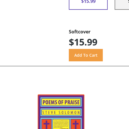
$15.99
Softcover
$15.99