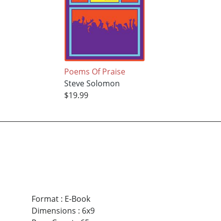
Poems Of Praise
Steve Solomon
$19.99
Format
:
E-Book
Dimensions
:
6x9