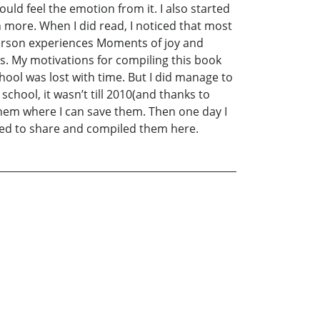
ould feel the emotion from it. I also started
 more. When I did read, I noticed that most
person experiences Moments of joy and
. My motivations for compiling this book
hool was lost with time. But I did manage to
chool, it wasn’t till 2010(and thanks to
them where I can save them. Then one day I
nted to share and compiled them here.