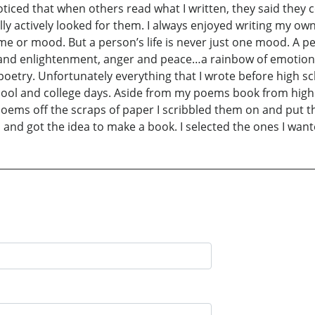
noticed that when others read what I written, they said they c
ly actively looked for them. I always enjoyed writing my own
me or mood. But a person’s life is never just one mood. A 
 and enlightenment, anger and peace…a rainbow of emotions
poetry. Unfortunately everything that I wrote before high sc
chool and college days. Aside from my poems book from high s
 poems off the scraps of paper I scribbled them on and put 
 and got the idea to make a book. I selected the ones I wa