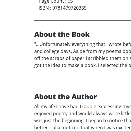
Page Count
:
65
ISBN
:
9781479720385
About the Book
"...Unfortunately everything that I wrote bef
and college days. Aside from my poems book 
off the scraps of paper I scribbled them on
got the idea to make a book. I selected the
About the Author
All my life I have had trouble expressing my
enjoyed poetry and would always write little
was just the beginning. I began to notice th
better. I also noticed that when I was exci