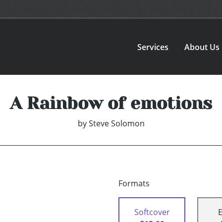
Services
About Us
A Rainbow of emotions
by
Steve Solomon
Formats
Softcover