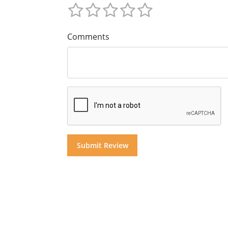
Comments