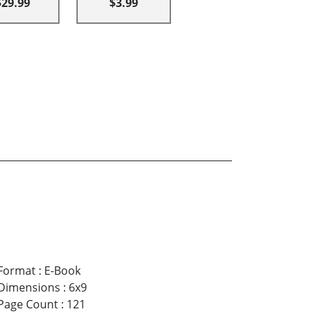
$29.99
$3.99
Format
:
E-Book
Dimensions
:
6x9
Page Count
:
121