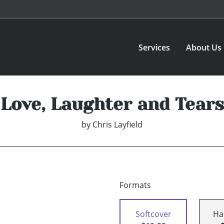
Services
About Us
Love, Laughter and Tears
by
Chris Layfield
Formats
Softcover
Ha