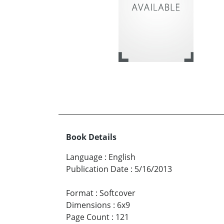
Book Details
Language
:
English
Publication Date
:
5/16/2013
Format
:
Softcover
Dimensions
:
6x9
Page Count
:
121