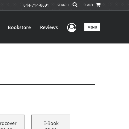
844-714-8691
SEARCH
CART
User Menu
Bookstore
Reviews
MENU
rdcover
E-Book