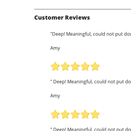
Customer Reviews
"Deep! Meaningful, could not put do
Amy
" Deep! Meaningful, could not put do
Amy
" Deep! Meaningful, could not put do