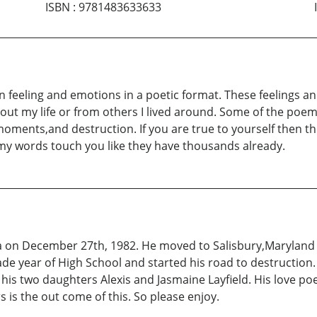
ISBN
:
9781483633633
on feeling and emotions in a poetic format. These feelings 
out my life or from others I lived around. Some of the poem
d moments,and destruction. If you are true to yourself then t
e my words touch you like they have thousands already.
a on December 27th, 1982. He moved to Salisbury,Maryland w
ade year of High School and started his road to destruction
his two daughters Alexis and Jasmaine Layfield. His love po
rs is the out come of this. So please enjoy.