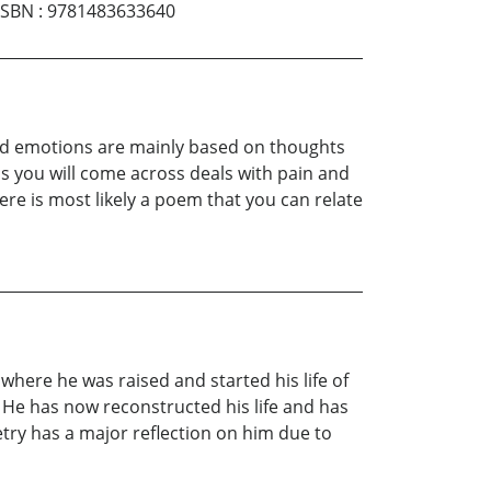
ISBN
:
9781483633640
and emotions are mainly based on thoughts
s you will come across deals with pain and
here is most likely a poem that you can relate
here he was raised and started his life of
. He has now reconstructed his life and has
etry has a major reflection on him due to