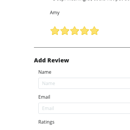
Amy
Add Review
Name
Email
Ratings