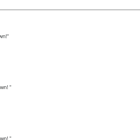
wn!"
wn! "
wn! "