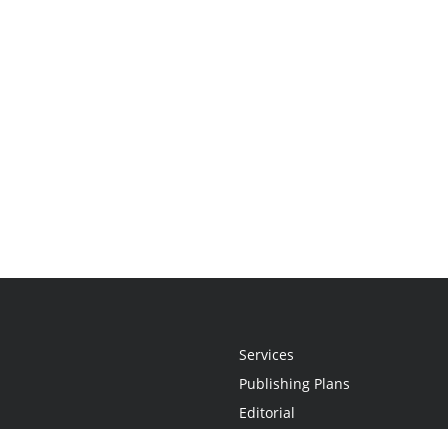
Services
Publishing Plans
Editorial
Add-On