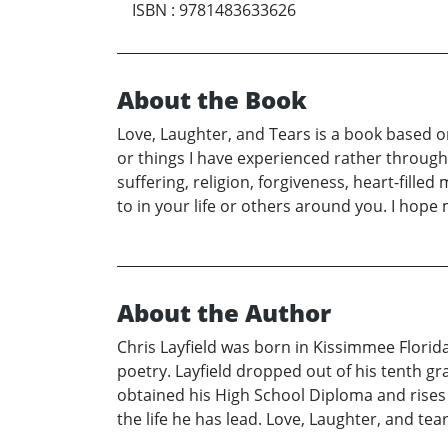
ISBN
:
9781483633626
About the Book
Love, Laughter, and Tears is a book based 
or things I have experienced rather through
suffering, religion, forgiveness, heart-fille
to in your life or others around you. I hop
About the Author
Chris Layfield was born in Kissimmee Florid
poetry. Layfield dropped out of his tenth gr
obtained his High School Diploma and rises 
the life he has lead. Love, Laughter, and tea