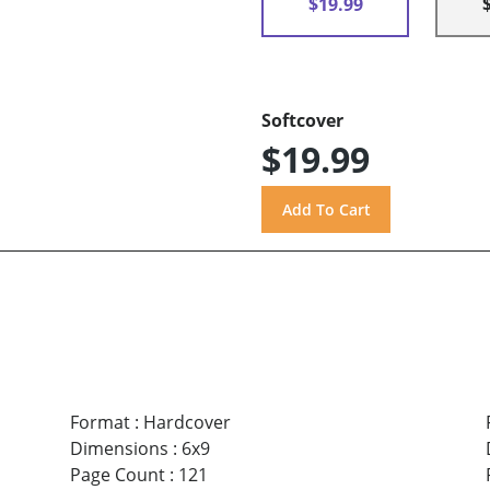
$19.99
Softcover
$19.99
Format
:
Hardcover
Dimensions
:
6x9
Page Count
:
121