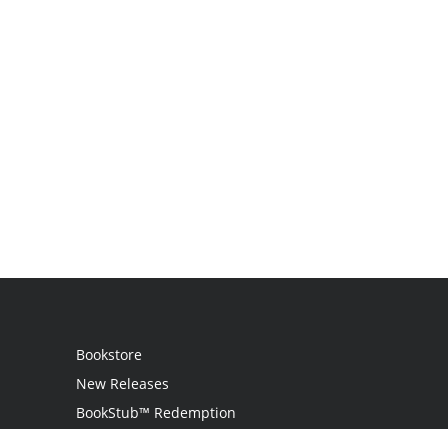
Bookstore
New Releases
BookStub™ Redemption
Login / Register