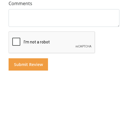
Comments