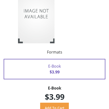
Formats
E-Book
$3.99
E-Book
$3.99