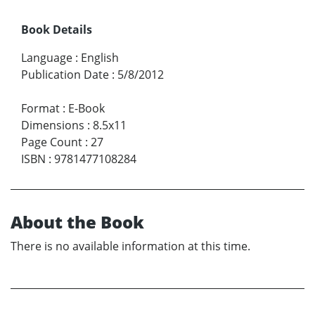
Book Details
Language
:
English
Publication Date
:
5/8/2012
Format
:
E-Book
Dimensions
:
8.5x11
Page Count
:
27
ISBN
:
9781477108284
About the Book
There is no available information at this time.