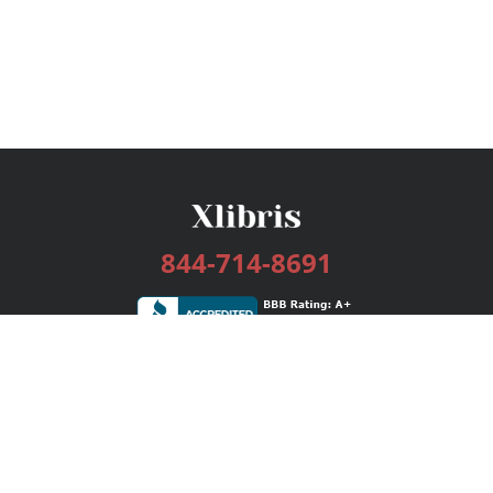
844-714-8691
Services
Publishing Plans
Editorial
Add-On
Marketing