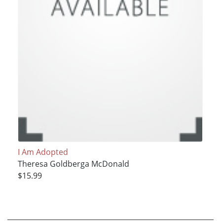
I Am Adopted
Theresa Goldberga McDonald
$15.99