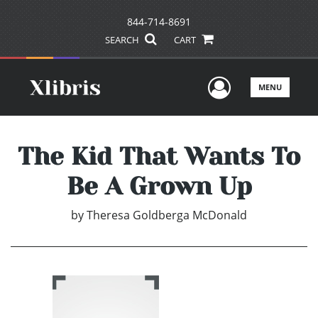
844-714-8691
SEARCH
CART
User Men
MENU
The Kid That Wants To
Be A Grown Up
by
Theresa Goldberga McDonald