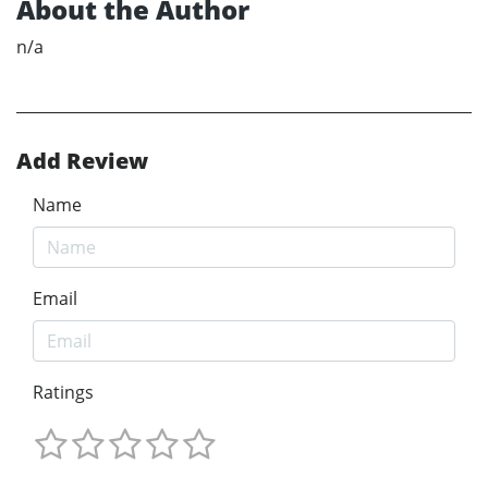
About the Author
n/a
Add Review
Name
Email
Ratings