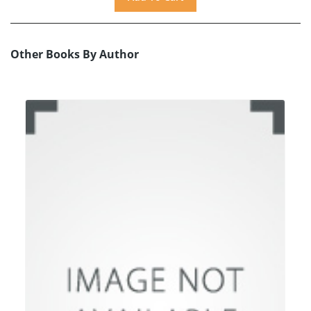
Other Books By Author