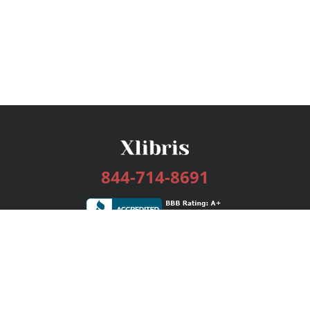
844-714-8691
Services
Publishing Plans
Editorial
Add-On