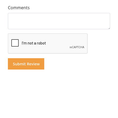
Comments