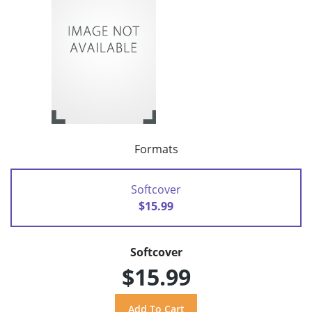
Formats
Softcover
$15.99
Softcover
$15.99