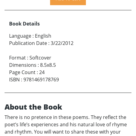
Book Details
Language
:
English
Publication Date
:
3/22/2012
Format
:
Softcover
Dimensions
:
8.5x8.5
Page Count
:
24
ISBN
:
9781469178769
About the Book
There is no pretence in these poems. They reflect the
poet’s life’s experiences and his natural love of rhyme
and rhythm. You will want to share these with your