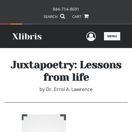
844-714-8691
SEARCH
CART
User Men
MENU
Juxtapoetry: Lessons
from life
by
Dr. Errol A. Lawrence