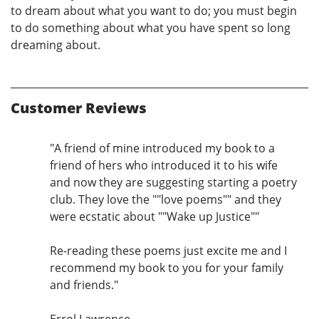
to dream about what you want to do; you must begin
to do something about what you have spent so long
dreaming about.
Customer Reviews
"A friend of mine introduced my book to a
friend of hers who introduced it to his wife
and now they are suggesting starting a poetry
club. They love the ""love poems"" and they
were ecstatic about ""Wake up Justice""
Re-reading these poems just excite me and I
recommend my book to you for your family
and friends."
Errol Lawrence