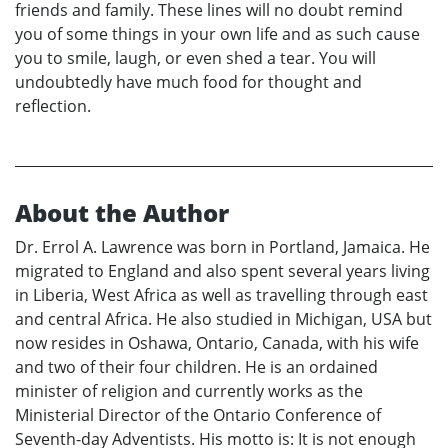
friends and family. These lines will no doubt remind
you of some things in your own life and as such cause
you to smile, laugh, or even shed a tear. You will
undoubtedly have much food for thought and
reflection.
About the Author
Dr. Errol A. Lawrence was born in Portland, Jamaica. He
migrated to England and also spent several years living
in Liberia, West Africa as well as travelling through east
and central Africa. He also studied in Michigan, USA but
now resides in Oshawa, Ontario, Canada, with his wife
and two of their four children. He is an ordained
minister of religion and currently works as the
Ministerial Director of the Ontario Conference of
Seventh-day Adventists. His motto is: It is not enough