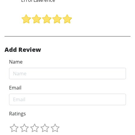
Add Review
Name
Email
Ratings