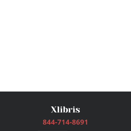
844-714-8691