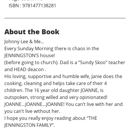
ISBN
:
9781477138281
About the Book
Johnny Lee & Me…
Every Sunday Morning there is chaos in the
JENNINGSTON’S house!
(before going to church). Dad is a “Sundy Skoo” teacher
and HEAD deacon .
His loving, supportive and humble wife, Janie does the
cooking, cleaning and helps take care of their 4
children. The 16 year old daughter JOANNE, is
outspoken, strong willed and very opinionated!
JOANNE…JOANNE…JOANNE! You can’t live with her and
you can’t live without her.
I hope you really enjoy reading about “THE
JENNINGSTON FAMILY”.