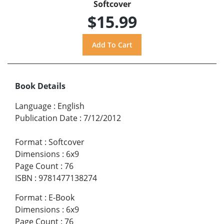
Softcover
$15.99
Book Details
Language
:
English
Publication Date
:
7/12/2012
Format
:
Softcover
Dimensions
:
6x9
Page Count
:
76
ISBN
:
9781477138274
Format
:
E-Book
Dimensions
:
6x9
Page Count
:
76