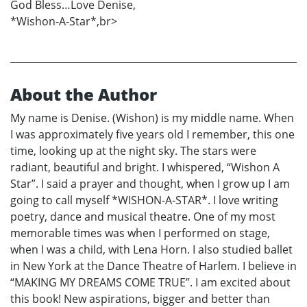
God Bless…Love Denise,
*Wishon-A-Star*,br>
About the Author
My name is Denise. (Wishon) is my middle name. When
I was approximately five years old I remember, this one
time, looking up at the night sky. The stars were
radiant, beautiful and bright. I whispered, “Wishon A
Star”. I said a prayer and thought, when I grow up I am
going to call myself *WISHON-A-STAR*. I love writing
poetry, dance and musical theatre. One of my most
memorable times was when I performed on stage,
when I was a child, with Lena Horn. I also studied ballet
in New York at the Dance Theatre of Harlem. I believe in
“MAKING MY DREAMS COME TRUE”. I am excited about
this book! New aspirations, bigger and better than