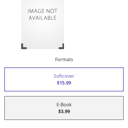
Formats
Softcover
$15.99
E-Book
$3.99