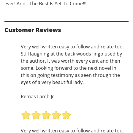
ever! And…The Best Is Yet To Come!!!
Customer Reviews
Very well written easy to follow and relate too.
Still laughing at the back woods lingo used by
the author. It was worth every cent and then
some. Looking forward to the next novel in
this on going testimony as seen through the
eyes of a very beautiful lady.
Remas Lamb Jr
Very well written easy to follow and relate too.