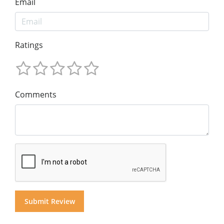
Email
Ratings
Comments