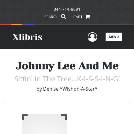
844-714-8691
SEARCH
CART
User Men
MENU
Johnny Lee And Me
Sittin' In The Tree...K-I-S-S-I-N-G!
by
Denise *Wishon-A-Star*