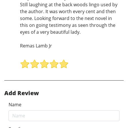
Still laughing at the back woods lingo used by
the author. It was worth every cent and then
some. Looking forward to the next novel in
this on going testimony as seen through the
eyes of a very beautiful lady.
Remas Lamb Jr
Add Review
Name