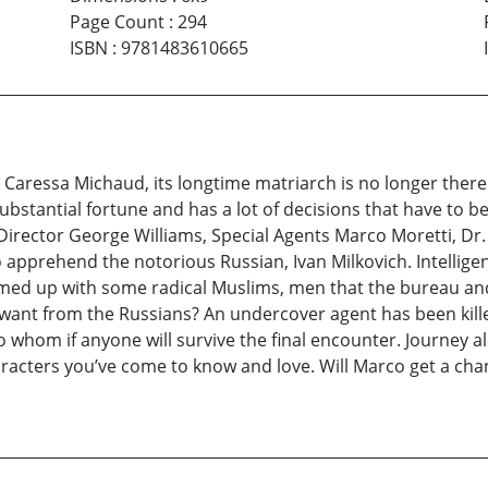
Page Count
:
294
ISBN
:
9781483610665
. Caressa Michaud, its longtime matriarch is no longer ther
ubstantial fortune and has a lot of decisions that have to b
t Director George Williams, Special Agents Marco Moretti, 
 apprehend the notorious Russian, Ivan Milkovich. Intelligen
amed up with some radical Muslims, men that the bureau an
ant from the Russians? An undercover agent has been kille
 whom if anyone will survive the final encounter. Journey al
acters you’ve come to know and love. Will Marco get a chanc