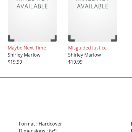
Maybe Next Time
Misguided Justice
Shirley Marlow
Shirley Marlow
$19.99
$19.99
Format
:
Hardcover
Dimensions
:
6x9