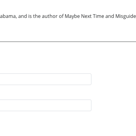
 Alabama, and is the author of Maybe Next Time and Misguided 