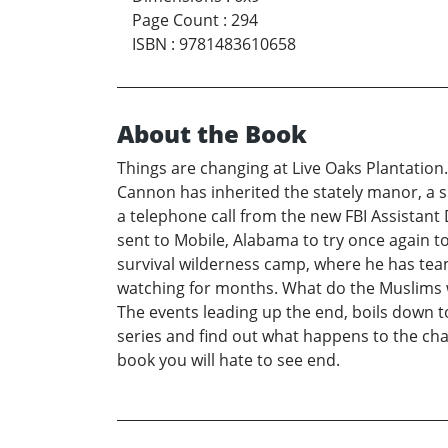
Page Count
:
294
ISBN
:
9781483610658
About the Book
Things are changing at Live Oaks Plantation
Cannon has inherited the stately manor, a s
a telephone call from the new FBI Assistan
sent to Mobile, Alabama to try once again to
survival wilderness camp, where he has te
watching for months. What do the Muslims w
The events leading up the end, boils down to
series and find out what happens to the char
book you will hate to see end.