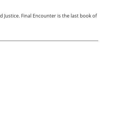
Justice. Final Encounter is the last book of