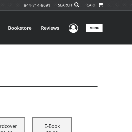
844-714-8691
SEARCH
CART
User Menu
Bookstore
Reviews
MENU
rdcover
E-Book