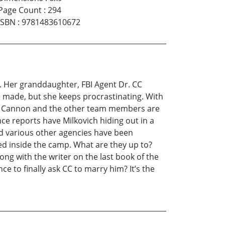
Page Count
:
294
ISBN
:
9781483610672
e. Her granddaughter, FBI Agent Dr. CC
e made, but she keeps procrastinating. With
Dr. Cannon and the other team members are
ce reports have Milkovich hiding out in a
d various other agencies have been
d inside the camp. What are they up to?
ong with the writer on the last book of the
e to finally ask CC to marry him? It’s the