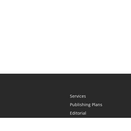
Services
Publishing Plans
Editorial
Add-On
Marketing