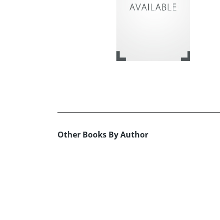
Other Books By Author