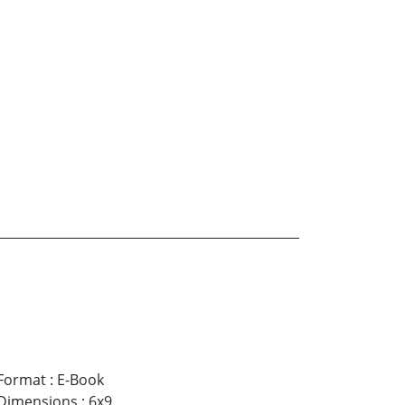
Format
:
E-Book
Dimensions
:
6x9