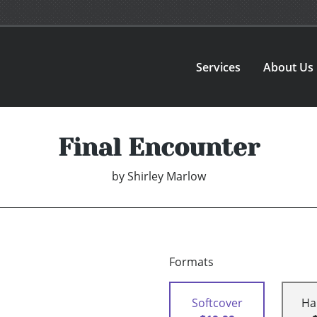
Services
About Us
Final Encounter
by
Shirley Marlow
Formats
Softcover
Ha