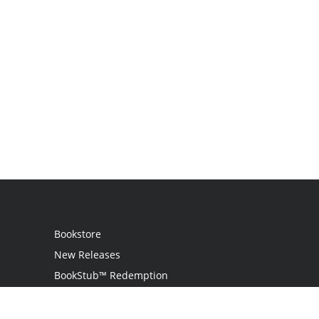
Bookstore
New Releases
BookStub™ Redemption
Login / Register
Contact Us