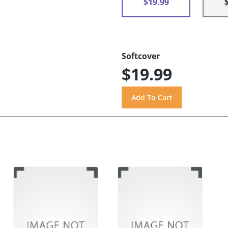
$19.99
Softcover
$19.99