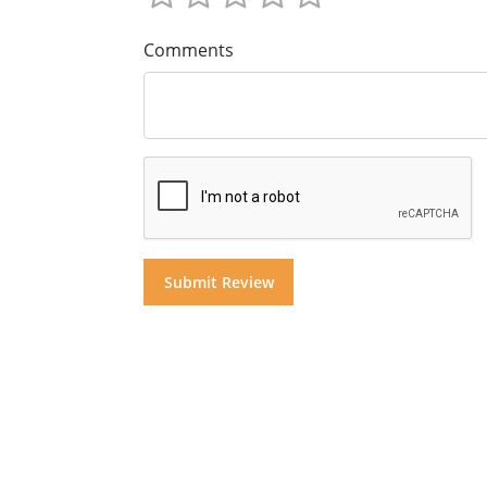
Comments