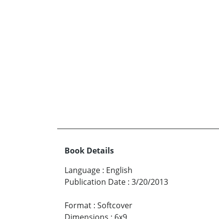
Book Details
Language
:
English
Publication Date
:
3/20/2013
Format
:
Softcover
Dimensions
:
6x9