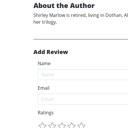
About the Author
Shirley Marlow is retired, living in Dothan,
her trilogy.
Add Review
Name
Email
Ratings