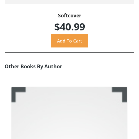
Softcover
$40.99
Other Books By Author