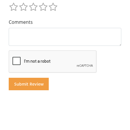
Comments