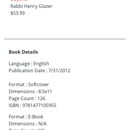
Rabbi Henry Glazer
$53.99
Book Details
Language
:
English
Publication Date
:
7/31/2012
Format
:
Softcover
Dimensions
:
8.5x11
Page Count
:
126
ISBN
:
9781477105955
Format
:
E-Book
Dimensions
:
N/A