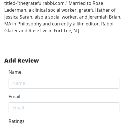
titled-“thegratefulrabbi.com.” Married to Rose
Lederman, a clinical social worker, grateful father of
Jessica Sarah, also a social worker, and Jeremiah Brian,
MA in Philosophy and currently a film editor. Rabbi
Glazer and Rose live in Fort Lee, N.J
Add Review
Name
Email
Ratings