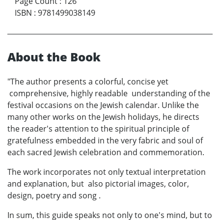
Page Count
:
126
ISBN
:
9781499038149
About the Book
"The author presents a colorful, concise yet
comprehensive, highly readable understanding of the
festival occasions on the Jewish calendar. Unlike the
many other works on the Jewish holidays, he directs
the reader's attention to the spiritual principle of
gratefulness embedded in the very fabric and soul of
each sacred Jewish celebration and commemoration.
The work incorporates not only textual interpretation
and explanation, but also pictorial images, color,
design, poetry and song .
In sum, this guide speaks not only to one's mind, but to