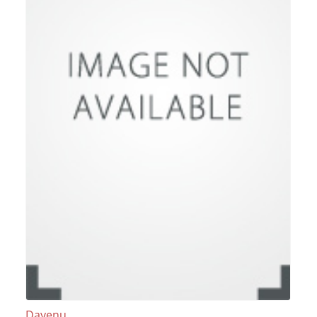
Dayenu