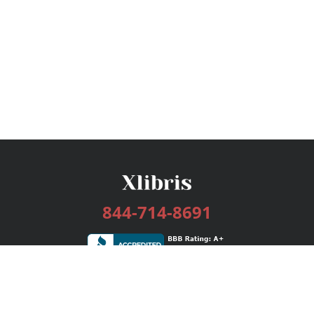
844-714-8691
Services
Publishing Plans