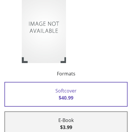
Formats
Softcover
$40.99
E-Book
$3.99