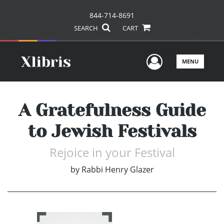
844-714-8691
SEARCH
CART
User Men
MENU
A Gratefulness Guide
to Jewish Festivals
Rejoice in your Festival
by
Rabbi Henry Glazer