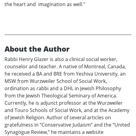
the heart and imagination as well."
About the Author
Rabbi Henry Glazer is also a clinical social worker,
counselor and teacher. A native of Montreal, Canada,
he received a BA and BRE from Yeshiva University, an
MSW from Wurzweiler School of Social Work,
ordination as rabbi and a DHL in Jewish Philosophy
from the Jewish Theological Seminary of America.
Currently, he is adjunct professor at the Wurzweiler
and Touro Schools of Social Work, and at the Academy
of Jewish Religion. Author of several articles on
gratefulness in “Conservative Judaism” and the “United
Synagogue Review,” he maintains a website