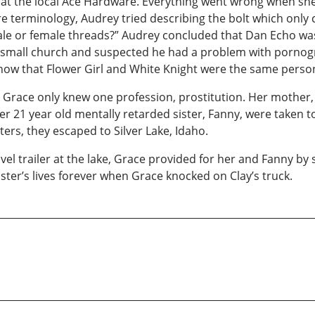
 at the local Ace Hardware. Everything went wrong when sh
e terminology, Audrey tried describing the bolt which only
male or female threads?” Audrey concluded that Dan Echo w
a small church and suspected he had a problem with pornog
know that Flower Girl and White Knight were the same perso
 Grace only knew one profession, prostitution. Her mother, 
r 21 year old mentally retarded sister, Fanny, were taken t
sters, they escaped to Silver Lake, Idaho.
 trailer at the lake, Grace provided for her and Fanny by soli
er’s lives forever when Grace knocked on Clay’s truck.