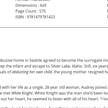
Dimensions
:
6x9
Page Count
:
575
ISBN
:
9781479781423
busive home in Seattle agreed to become the surrogate moth
the infant and escape to Silver Lake, Idaho. Still, six year
sals of
abducting her own child
, the young mother resigned hers
 with her life as a single, 28 year old woman, Audrey joined a
he met
White Knight
. White Knight was the man she’d been lo
t her heart, he seemed to listen with all of his heart. “I lo