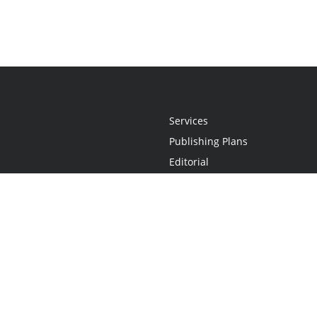
Services
Publishing Plans
Editorial
Add-On
Marketing
Get Started
FAQs