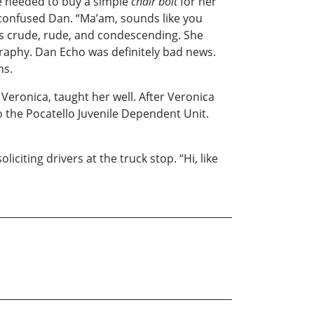
e needed to buy a simple
chair bolt
for her
 confused Dan. “Ma’am, sounds like you
as crude, rude, and condescending. She
raphy. Dan Echo was definitely bad news.
ns.
Veronica, taught her well. After Veronica
o the Pocatello Juvenile Dependent Unit.
citing drivers at the truck stop. “Hi, like