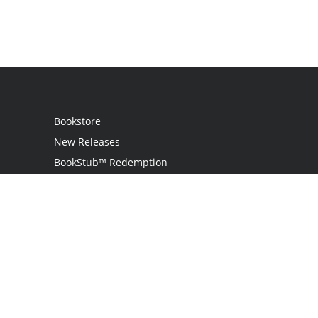
Bookstore
New Releases
BookStub™ Redemption
Login / Register
Contact Us
Referral Program
Palibrio