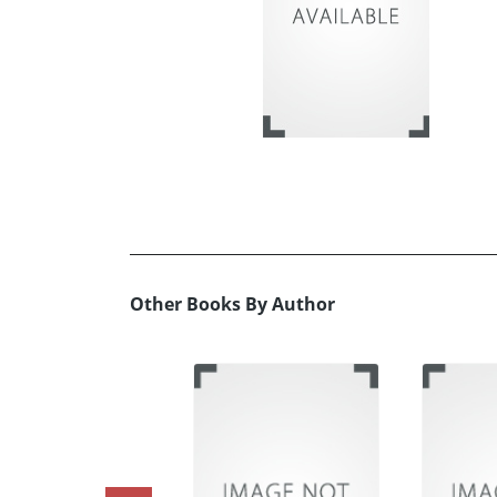
Other Books By Author