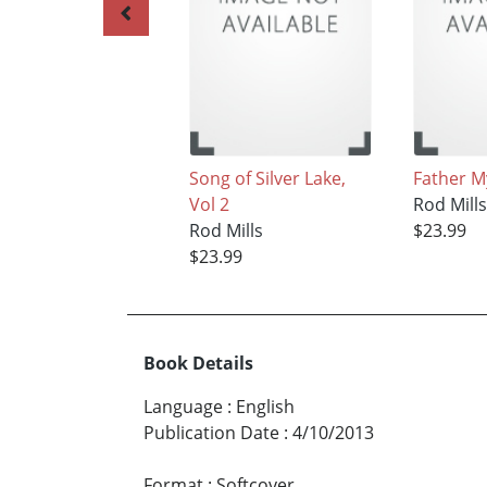
Song of Silver Lake,
Father M
Vol 2
Rod Mill
Rod Mills
$23.99
$23.99
Book Details
Language
:
English
Publication Date
:
4/10/2013
Format
:
Softcover