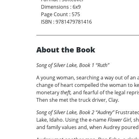
Dimensions
:
6x9
Page Count
:
575
ISBN
:
9781479781416
About the Book
Song of Silver Lake, Book 1 “Ruth”
A young woman, searching a way out of an a
change of heart compelled the woman to keep 
monetary
theft,
and fearful of the legal repri
Then she met the truck driver, Clay.
Song of Silver Lake, Book 2 “Audrey”
Frustrated
Lake, Idaho. Using the e-name
Flower Girl
, s
and family values and, when Audrey poured ou