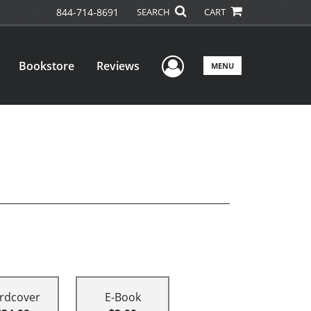
844-714-8691
SEARCH
CART
User Menu
Bookstore
Reviews
MENU
rdcover
E-Book