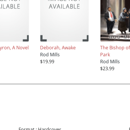
yron, A Novel
Deborah, Awake
The Bishop o
s
Rod Mills
Park
$19.99
Rod Mills
$23.99
Format
:
Hardcover