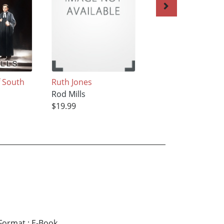
f South
Ruth Jones
The Biddy Sparro
Rod Mills
Rod Mills
$19.99
$15.99
Format
:
E-Book