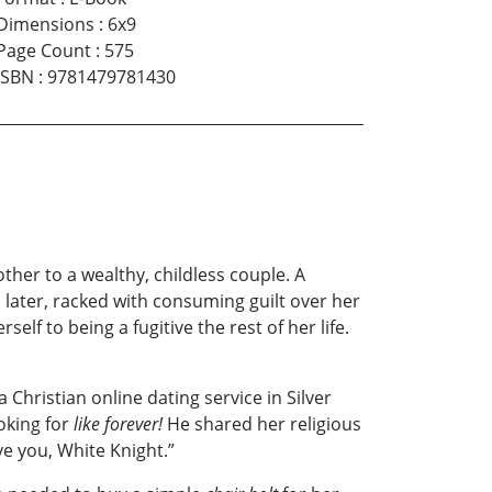
Dimensions
:
6x9
Page Count
:
575
ISBN
:
9781479781430
er to a wealthy, childless couple. A
s later, racked with consuming guilt over her
elf to being a fugitive the rest of her life.
 Christian online dating service in Silver
oking for
like forever!
He shared her religious
ve you, White Knight.”