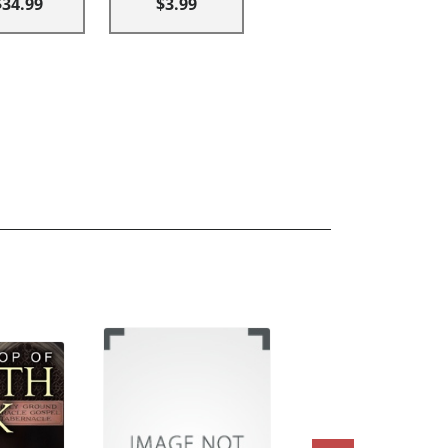
$34.99
$3.99