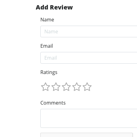
Add Review
Name
Email
Ratings
Comments