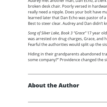
Audrey met another man, Dan Echo, a clerk
broken desk chair. Poorly versed in hardwar
really need a nipple. Does your bolt have 
learned later that Dan Echo was pastor of 
Best to steer clear. Audrey and Dan didn’t 
Song of Silver Lake, Book 3 “Grace”
17 year old
was arrested on drug charges, Grace, and he
Fearful the authorities would split up the si
Hiding in their grandparents abandoned travel
some company?” Providence changed the sist
About the Author