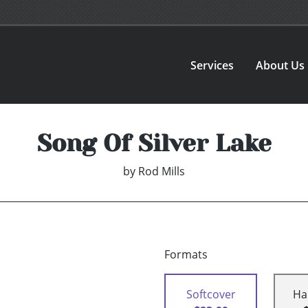
Services
About Us
Song Of Silver Lake
by
Rod Mills
Formats
Softcover
Ha