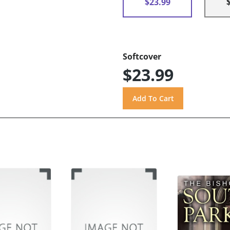
$23.99
Softcover
$23.99