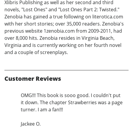
Xlibris Publishing as well as her second and third
novels, "Lost Ones" and "Lost Ones Part 2: Twisted."
Zenobia has gained a true following on literotica.com
with her short stories; over 35,000 readers. Zenobia's
previous website 1zenobia.com from 2009-2011, had
over 8,000 hits. Zenobia resides in Virginia Beach,
Virginia and is currently working on her fourth novel
and a couple of screenplays.
Customer Reviews
OMG!!! This book is sooo good. I couldn't put
it down. The chapter Strawberries was a page
turner. I am a fan!!!
Jackee O.