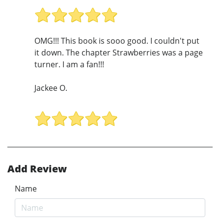
OMG!!! This book is sooo good. I couldn't put
it down. The chapter Strawberries was a page
turner. I am a fan!!!
Jackee O.
Add Review
Name