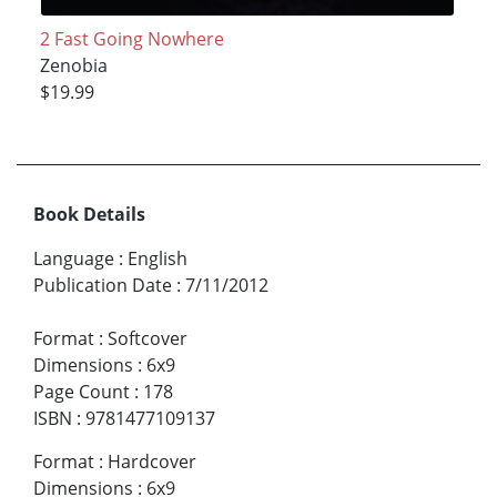
2 Fast Going Nowhere
Zenobia
$19.99
Book Details
Language
:
English
Publication Date
:
7/11/2012
Format
:
Softcover
Dimensions
:
6x9
Page Count
:
178
ISBN
:
9781477109137
Format
:
Hardcover
Dimensions
:
6x9