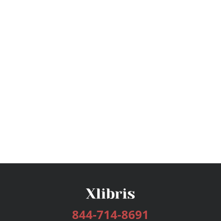
844-714-8691