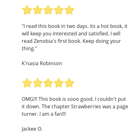
"I read this book in two days. its a hot book, it
will keep you interested and satisfied. I will
read Zenobia's first book. Keep doing your
thing."
K'nasia Robinson
OMG!!! This book is sooo good. I couldn't put
it down. The chapter Strawberries was a page
turner. I am a fan!!!
Jackee O.