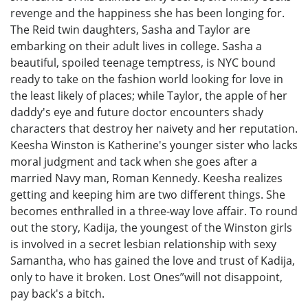
revenge and the happiness she has been longing for.
The Reid twin daughters, Sasha and Taylor are
embarking on their adult lives in college. Sasha a
beautiful, spoiled teenage temptress, is NYC bound
ready to take on the fashion world looking for love in
the least likely of places; while Taylor, the apple of her
daddy's eye and future doctor encounters shady
characters that destroy her naivety and her reputation.
Keesha Winston is Katherine's younger sister who lacks
moral judgment and tack when she goes after a
married Navy man, Roman Kennedy. Keesha realizes
getting and keeping him are two different things. She
becomes enthralled in a three-way love affair. To round
out the story, Kadija, the youngest of the Winston girls
is involved in a secret lesbian relationship with sexy
Samantha, who has gained the love and trust of Kadija,
only to have it broken. Lost Ones”will not disappoint,
pay back's a bitch.