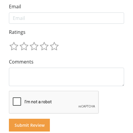
Email
Ratings
Comments