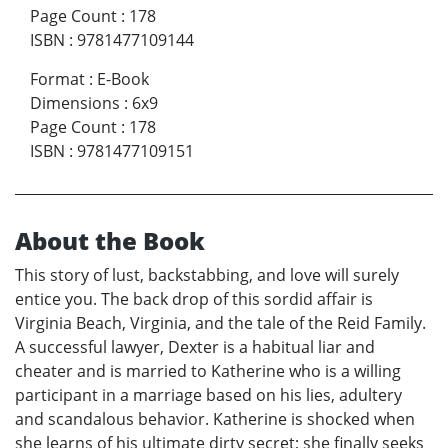
Page Count
:
178
ISBN
:
9781477109144
Format
:
E-Book
Dimensions
:
6x9
Page Count
:
178
ISBN
:
9781477109151
About the Book
This story of lust, backstabbing, and love will surely
entice you. The back drop of this sordid affair is
Virginia Beach, Virginia, and the tale of the Reid Family.
A successful lawyer, Dexter is a habitual liar and
cheater and is married to Katherine who is a willing
participant in a marriage based on his lies, adultery
and scandalous behavior. Katherine is shocked when
she learns of his ultimate dirty secret; she finally seeks