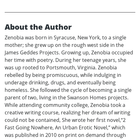
About the Author
Zenobia was born in Syracuse, New York, to a single
mother; she grew up on the rough west side in the
James Geddes Projects. Growing up, Zenobia occupied
her time with poetry. During her teenage years, she
was up rooted to Portsmouth, Virginia. Zenobia
rebelled by being promiscuous, while indulging in
underage drinking, drugs, and eventually being
homeless. She followed the cycle of becoming a single
parent of two, living in the Swanson Homes projects.
While attending community college, Zenobia took a
creative writing course, realizing her dream of writing
could not be contained, She wrote her first novel,“2
Fast Going Nowhere, An Urban Erotic Novel,” which
was published in 2010 on print on demand through