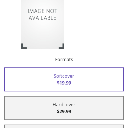
Formats
Softcover
$19.99
Hardcover
$29.99