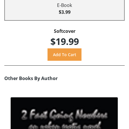
E-Book
$3.99
Softcover
$19.99
Other Books By Author