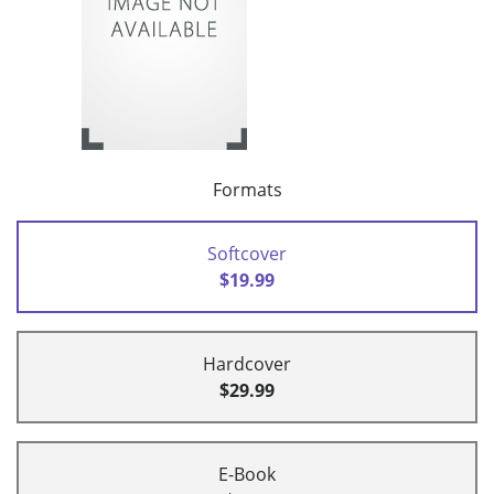
Formats
Softcover
$19.99
Hardcover
$29.99
E-Book