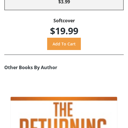
$3.99
Softcover
$19.99
Other Books By Author