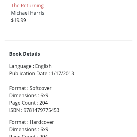
The Returning
Michael Harris
$19.99
Book Details
Language
:
English
Publication Date
:
1/17/2013
Format
:
Softcover
Dimensions
:
6x9
Page Count
:
204
ISBN
:
9781479775453
Format
:
Hardcover
Dimensions
:
6x9
Page Count
:
204