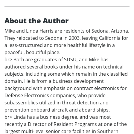
About the Author
Mike and Linda Harris are residents of Sedona, Arizona.
They relocated to Sedona in 2003, leaving California for
a less-structured and more healthful lifestyle in a
peaceful, beautiful place.
br> Both are graduates of SDSU, and Mike has
authored several books under his name on technical
subjects, including some which remain in the classified
domain. He is from a business development
background with emphasis on contract electronics for
Defense Electronics companies, who provide
subassemblies utilized in threat detection and
prevention onboard aircraft and aboard ships.
br> Linda has a business degree, and was most
recently a Director of Resident Programs at one of the
largest multi-level senior care facilities in Southern