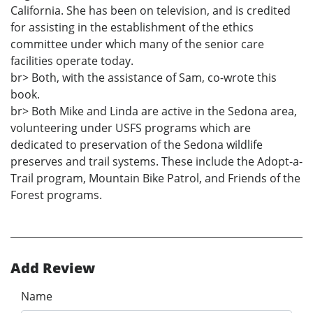
California. She has been on television, and is credited
for assisting in the establishment of the ethics
committee under which many of the senior care
facilities operate today.
br> Both, with the assistance of Sam, co-wrote this
book.
br> Both Mike and Linda are active in the Sedona area,
volunteering under USFS programs which are
dedicated to preservation of the Sedona wildlife
preserves and trail systems. These include the Adopt-a-
Trail program, Mountain Bike Patrol, and Friends of the
Forest programs.
Add Review
Name