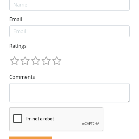
Email
Ratings
Comments