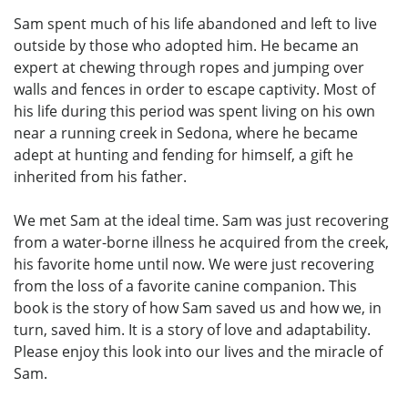
Sam spent much of his life abandoned and left to live
outside by those who adopted him. He became an
expert at chewing through ropes and jumping over
walls and fences in order to escape captivity. Most of
his life during this period was spent living on his own
near a running creek in Sedona, where he became
adept at hunting and fending for himself, a gift he
inherited from his father.
We met Sam at the ideal time. Sam was just recovering
from a water-borne illness he acquired from the creek,
his favorite home until now. We were just recovering
from the loss of a favorite canine companion. This
book is the story of how Sam saved us and how we, in
turn, saved him. It is a story of love and adaptability.
Please enjoy this look into our lives and the miracle of
Sam.