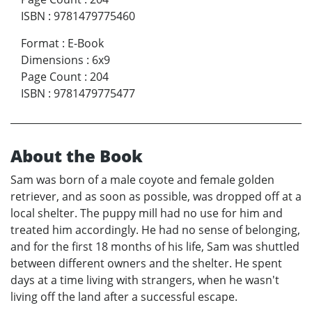
ISBN
:
9781479775460
Format
:
E-Book
Dimensions
:
6x9
Page Count
:
204
ISBN
:
9781479775477
About the Book
Sam was born of a male coyote and female golden
retriever, and as soon as possible, was dropped off at a
local shelter. The puppy mill had no use for him and
treated him accordingly. He had no sense of belonging,
and for the first 18 months of his life, Sam was shuttled
between different owners and the shelter. He spent
days at a time living with strangers, when he wasn't
living off the land after a successful escape.