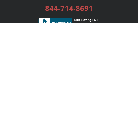
844-714-8691
Services
Publishing Plans
Editorial
Add-On
Marketing
Get Started
FAQs
Bookstore
New Releases
BookStub™ Redemption
Login / Register
Contact Us
Referral Program