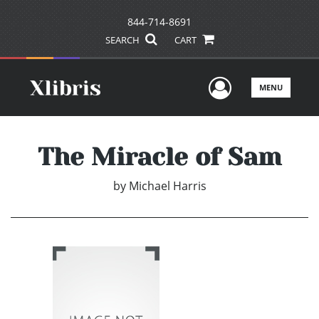
844-714-8691
SEARCH
CART
User Men
MENU
The Miracle of Sam
by
Michael Harris