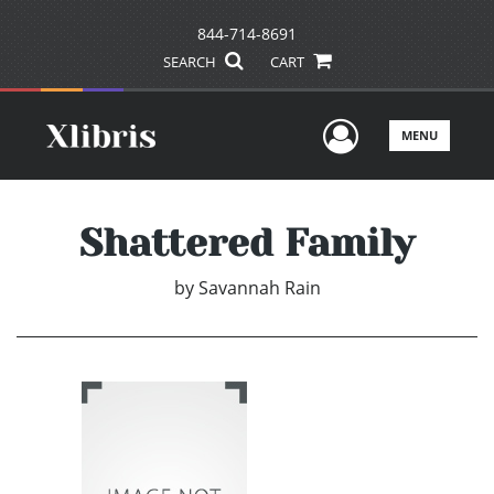
844-714-8691
SEARCH
CART
User Men
MENU
Shattered Family
by
Savannah Rain