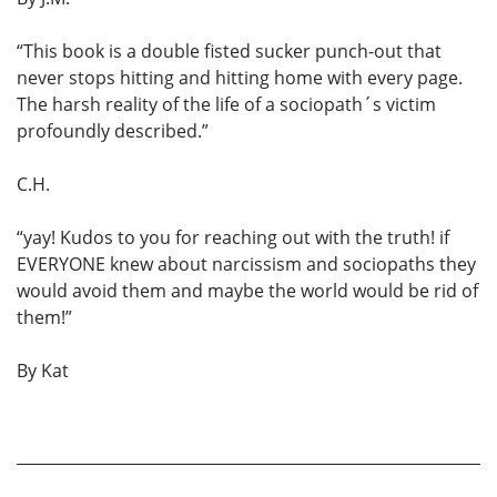
“This book is a double fisted sucker punch-out that
never stops hitting and hitting home with every page.
The harsh reality of the life of a sociopath´s victim
profoundly described.”
C.H.
“yay! Kudos to you for reaching out with the truth! if
EVERYONE knew about narcissism and sociopaths they
would avoid them and maybe the world would be rid of
them!”
By Kat