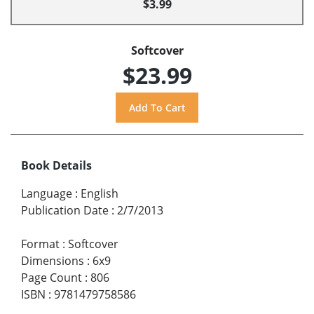
$3.99
Softcover
$23.99
Book Details
Language
:
English
Publication Date
:
2/7/2013
Format
:
Softcover
Dimensions
:
6x9
Page Count
:
806
ISBN
:
9781479758586