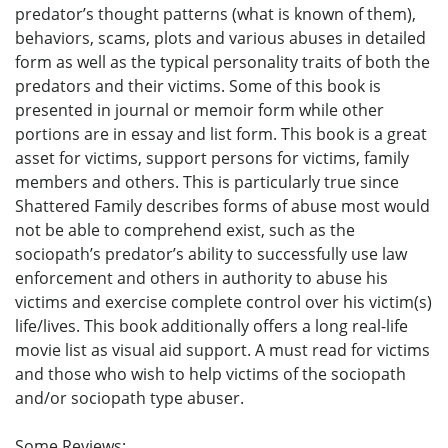
predator’s thought patterns (what is known of them),
behaviors, scams, plots and various abuses in detailed
form as well as the typical personality traits of both the
predators and their victims. Some of this book is
presented in journal or memoir form while other
portions are in essay and list form. This book is a great
asset for victims, support persons for victims, family
members and others. This is particularly true since
Shattered Family describes forms of abuse most would
not be able to comprehend exist, such as the
sociopath’s predator’s ability to successfully use law
enforcement and others in authority to abuse his
victims and exercise complete control over his victim(s)
life/lives. This book additionally offers a long real-life
movie list as visual aid support. A must read for victims
and those who wish to help victims of the sociopath
and/or sociopath type abuser.
Some Reviews: