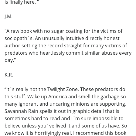
is finally here. “
J.M.
“A raw book with no sugar coating for the victims of
sociopath´s. An unusually intuitive directly honest
author setting the record straight for many victims of
predators who heartlessly commit similar abuses every
day.”
K.R.
“It´s really not the Twilight Zone. These predators do
this stuff. Wake up America and smell the garbage so
many ignorant and uncaring minions are supporting.
Savannah Rain spells it out in graphic detail that is
sometimes hard to read and I´m sure impossible to
believe unless you´ve lived it and some of us have. So
we know it is horrifyingly real. I recommend this book