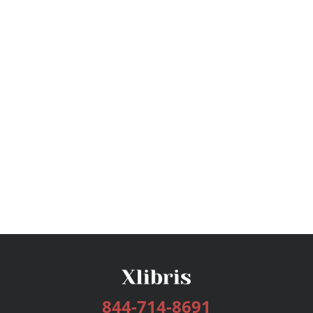
844-714-8691