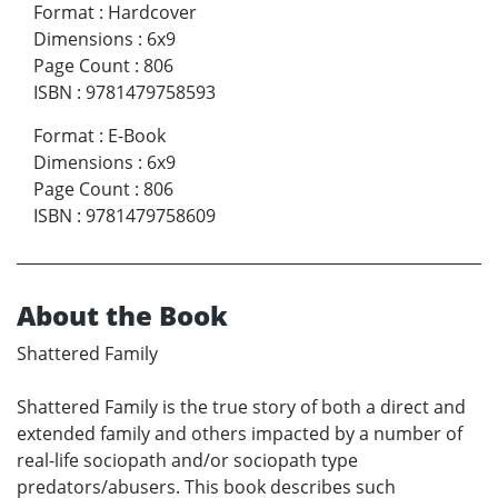
Format
:
Hardcover
Dimensions
:
6x9
Page Count
:
806
ISBN
:
9781479758593
Format
:
E-Book
Dimensions
:
6x9
Page Count
:
806
ISBN
:
9781479758609
About the Book
Shattered Family
Shattered Family is the true story of both a direct and
extended family and others impacted by a number of
real-life sociopath and/or sociopath type
predators/abusers. This book describes such