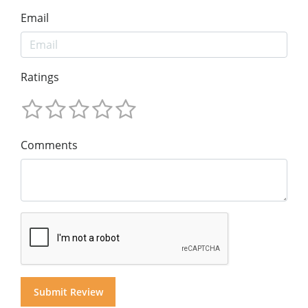
Email
Ratings
Comments