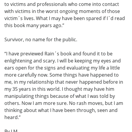
to victims and professionals who come into contact
with victims in the worst ongoing moments of those
victim´s lives. What I may have been spared if I´d read
this book many years ago.”
Survivor, no name for the public.
“I have previewed Rain´s book and found it to be
enlightening and scary. I will be keeping my eyes and
ears open for the signs and evaluating my life a little
more carefully now. Some things have happened to
me, in my relationship that never happened before in
my 35 years in this world. I thought may have him
manipulating things because of what I was told by
others. Now I am more sure. No rash moves, but I am
thinking about what I have been through, seen and
heard.”
By J.M.