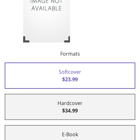
Formats
Softcover
$23.99
Hardcover
$34.99
E-Book