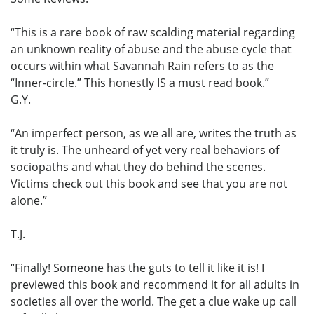
“This is a rare book of raw scalding material regarding
an unknown reality of abuse and the abuse cycle that
occurs within what Savannah Rain refers to as the
“Inner-circle.” This honestly IS a must read book.”
G.Y.
“An imperfect person, as we all are, writes the truth as
it truly is. The unheard of yet very real behaviors of
sociopaths and what they do behind the scenes.
Victims check out this book and see that you are not
alone.”
T.J.
“Finally! Someone has the guts to tell it like it is! I
previewed this book and recommend it for all adults in
societies all over the world. The get a clue wake up call