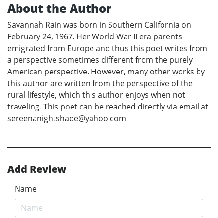
About the Author
Savannah Rain was born in Southern California on
February 24, 1967. Her World War II era parents
emigrated from Europe and thus this poet writes from
a perspective sometimes different from the purely
American perspective. However, many other works by
this author are written from the perspective of the
rural lifestyle, which this author enjoys when not
traveling. This poet can be reached directly via email at
sereenanightshade@yahoo.com.
Add Review
Name