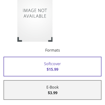
Formats
Softcover
$15.99
E-Book
$3.99