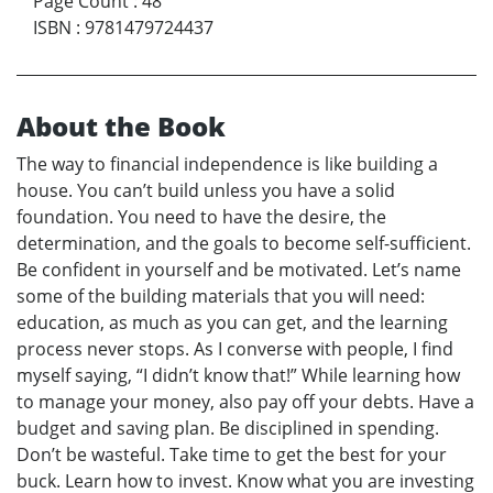
Page Count
:
48
ISBN
:
9781479724437
About the Book
The way to financial independence is like building a
house. You can’t build unless you have a solid
foundation. You need to have the desire, the
determination, and the goals to become self-sufficient.
Be confident in yourself and be motivated. Let’s name
some of the building materials that you will need:
education, as much as you can get, and the learning
process never stops. As I converse with people, I find
myself saying, “I didn’t know that!” While learning how
to manage your money, also pay off your debts. Have a
budget and saving plan. Be disciplined in spending.
Don’t be wasteful. Take time to get the best for your
buck. Learn how to invest. Know what you are investing