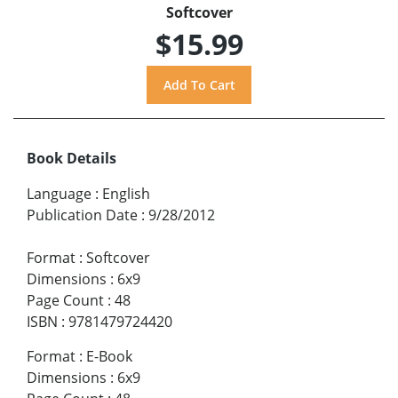
Softcover
$15.99
Book Details
Language
:
English
Publication Date
:
9/28/2012
Format
:
Softcover
Dimensions
:
6x9
Page Count
:
48
ISBN
:
9781479724420
Format
:
E-Book
Dimensions
:
6x9