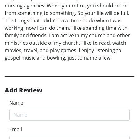
nursing agencies. When you retire, you should retire
from something to something. So your life will be full.
The things that I didn’t have time to do when I was
working, now I can do them. I like spending time with
family and friends. I am active in my church and other
ministries outside of my church. I like to read, watch
movies, travel, and play games. I enjoy listening to
gospel music and bowling, just to name a few.
Add Review
Name
Email