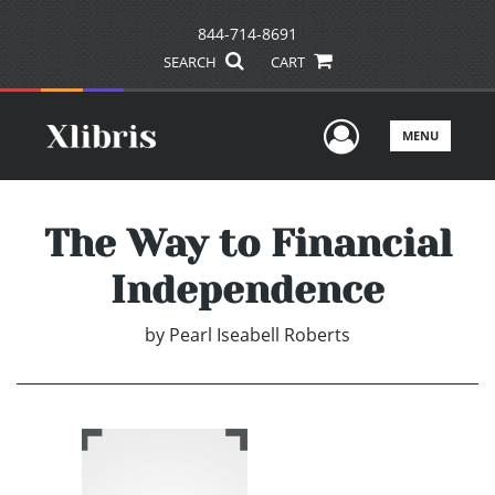
844-714-8691
SEARCH
CART
User Men
MENU
The Way to Financial
Independence
by
Pearl Iseabell Roberts