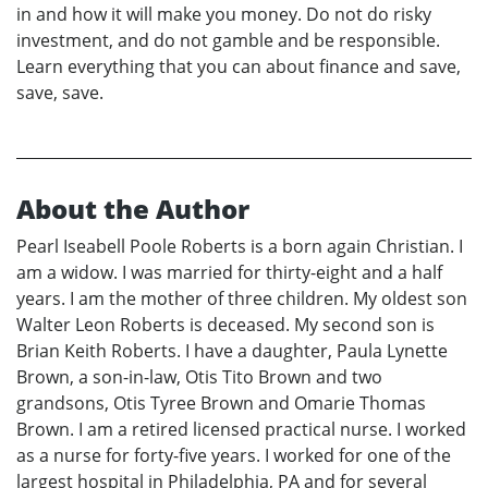
in and how it will make you money. Do not do risky
investment, and do not gamble and be responsible.
Learn everything that you can about finance and save,
save, save.
About the Author
Pearl Iseabell Poole Roberts is a born again Christian. I
am a widow. I was married for thirty-eight and a half
years. I am the mother of three children. My oldest son
Walter Leon Roberts is deceased. My second son is
Brian Keith Roberts. I have a daughter, Paula Lynette
Brown, a son-in-law, Otis Tito Brown and two
grandsons, Otis Tyree Brown and Omarie Thomas
Brown. I am a retired licensed practical nurse. I worked
as a nurse for forty-five years. I worked for one of the
largest hospital in Philadelphia, PA and for several