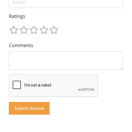
Ratings
Comments