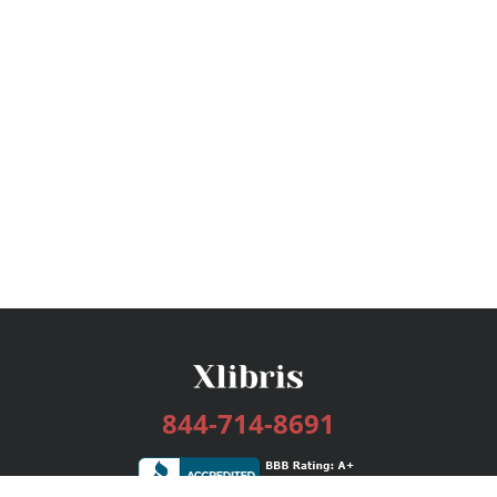
844-714-8691