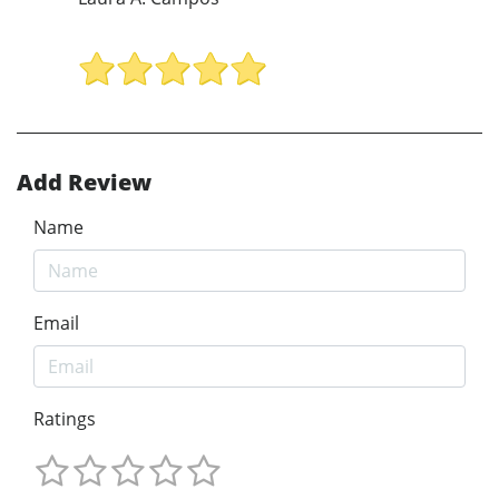
Add Review
Name
Email
Ratings