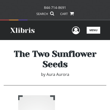
844-714-8691
SEARCH
CART
User Men
MENU
The Two Sunflower
Seeds
by
Aura Aurora