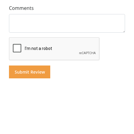
Comments