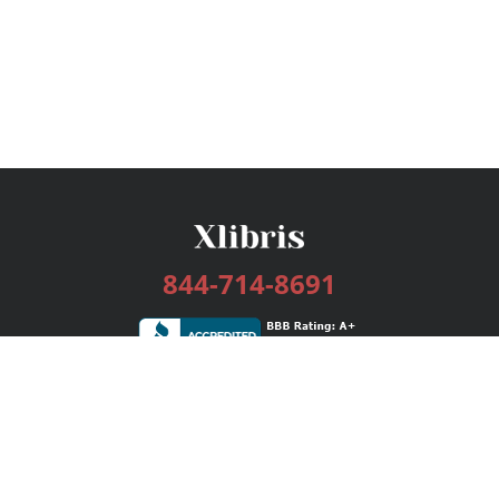
844-714-8691
Services
Publishing Plans
Editorial
Add-On