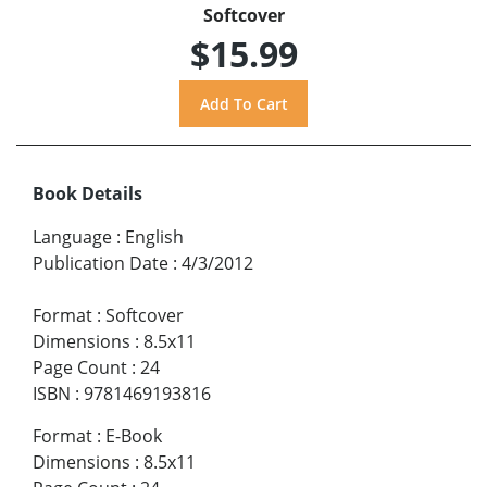
Softcover
$15.99
Book Details
Language
:
English
Publication Date
:
4/3/2012
Format
:
Softcover
Dimensions
:
8.5x11
Page Count
:
24
ISBN
:
9781469193816
Format
:
E-Book
Dimensions
:
8.5x11