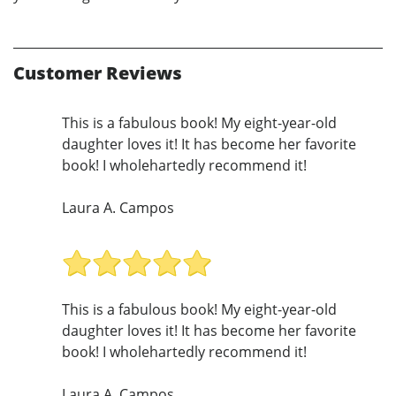
Customer Reviews
This is a fabulous book! My eight-year-old
daughter loves it! It has become her favorite
book! I wholehartedly recommend it!
Laura A. Campos
This is a fabulous book! My eight-year-old
daughter loves it! It has become her favorite
book! I wholehartedly recommend it!
Laura A. Campos