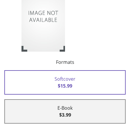
Formats
Softcover
$15.99
E-Book
$3.99