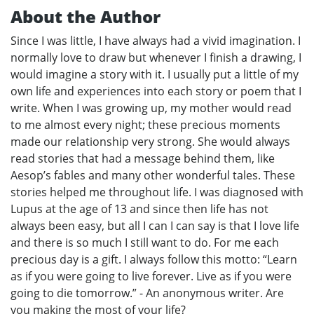
About the Author
Since I was little, I have always had a vivid imagination. I
normally love to draw but whenever I finish a drawing, I
would imagine a story with it. I usually put a little of my
own life and experiences into each story or poem that I
write. When I was growing up, my mother would read
to me almost every night; these precious moments
made our relationship very strong. She would always
read stories that had a message behind them, like
Aesop’s fables and many other wonderful tales. These
stories helped me throughout life. I was diagnosed with
Lupus at the age of 13 and since then life has not
always been easy, but all I can I can say is that I love life
and there is so much I still want to do. For me each
precious day is a gift. I always follow this motto: “Learn
as if you were going to live forever. Live as if you were
going to die tomorrow.” - An anonymous writer. Are
you making the most of your life?