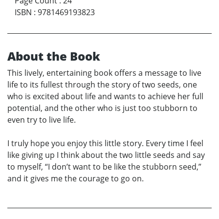
Page Count
:
24
ISBN
:
9781469193823
About the Book
This lively, entertaining book offers a message to live
life to its fullest through the story of two seeds, one
who is excited about life and wants to achieve her full
potential, and the other who is just too stubborn to
even try to live life.
I truly hope you enjoy this little story. Every time I feel
like giving up I think about the two little seeds and say
to myself, “I don’t want to be like the stubborn seed,”
and it gives me the courage to go on.