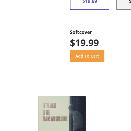
$19.99
Softcover
$19.99