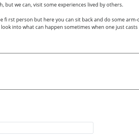
, but we can, visit some experiences lived by others.
he fi rst person but here you can sit back and do some arm
ittle look into what can happen sometimes when one just casts