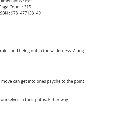
Dimensions
:
6x9
Page Count
:
315
ISBN
:
9781477133149
rains and being out in the wilderness. Along
 move can get into ones psyche to the point
urselves in their paths. Either way