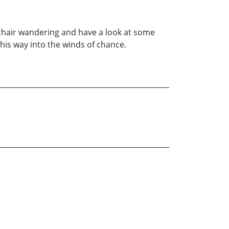
-chair wandering and have a look at some
 his way into the winds of chance.