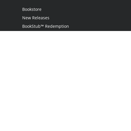
Bookstore
New Releases
BookStub™ Redemption
Login / Register
Contact Us
Referral Program
Palibrio