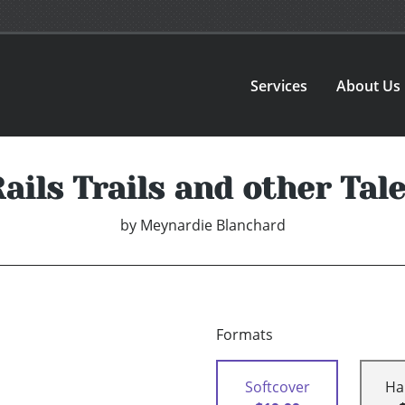
Services
About Us
ails Trails and other Tal
by
Meynardie Blanchard
Formats
Softcover
Ha