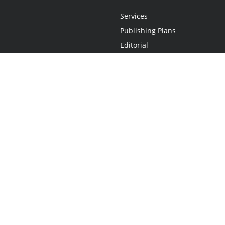
Services
Publishing Plans
Editorial
Add-On
Marketing
Get Started
FAQs
Statement
•
Do Not Sell My Info - CA Resident Only