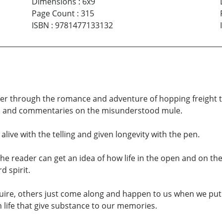
Dimensions
:
6x9
Page Count
:
315
ISBN
:
9781477133132
der through the romance and adventure of hopping freight t
cks and commentaries on the misunderstood mule.
live with the telling and given longevity with the pen.
e reader can get an idea of how life in the open and on the
 spirit.
ire, others just come along and happen to us when we put o
 life that give substance to our memories.