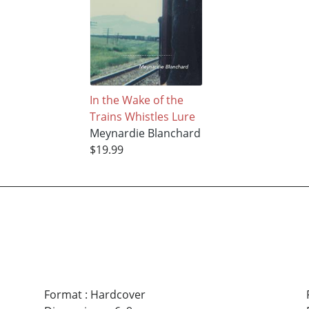
In the Wake of the
Trains Whistles Lure
Meynardie Blanchard
$19.99
Format
:
Hardcover