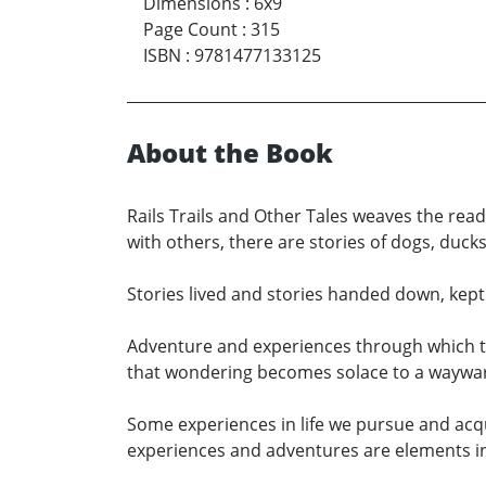
Dimensions
:
6x9
Page Count
:
315
ISBN
:
9781477133125
About the Book
Rails Trails and Other Tales weaves the rea
with others, there are stories of dogs, du
Stories lived and stories handed down, kept a
Adventure and experiences through which th
that wondering becomes solace to a wayward
Some experiences in life we pursue and acqu
experiences and adventures are elements in