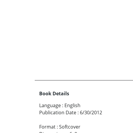
Book Details
Language
:
English
Publication Date
:
6/30/2012
Format
:
Softcover