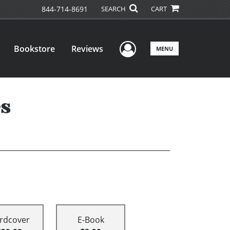
844-714-8691
SEARCH
CART
User Menu
Bookstore
Reviews
MENU
es
rdcover
E-Book