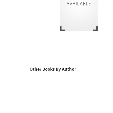
Other Books By Author