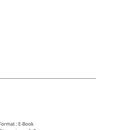
Format
:
E-Book