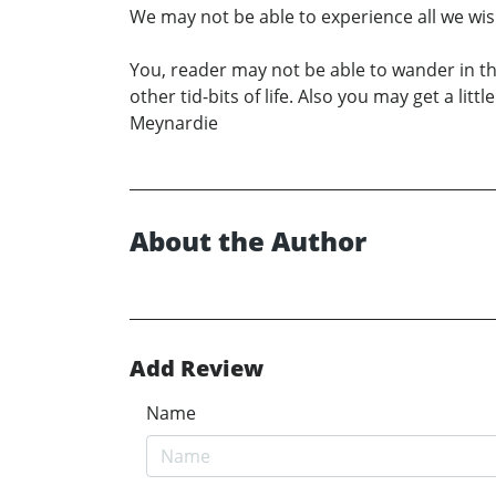
We may not be able to experience all we wish
You, reader may not be able to wander in t
other tid-bits of life. Also you may get a l
Meynardie
About the Author
Add Review
Name