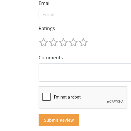
Email
Ratings
Comments