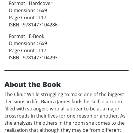
Format
:
Hardcover
Dimensions
:
6x9
Page Count
:
117
ISBN
:
9781477104286
Format
:
E-Book
Dimensions
:
6x9
Page Count
:
117
ISBN
:
9781477104293
About the Book
The Clinic While struggling to make one of the biggest
decisions in life, Bianca James finds herself in a room
filled with strangers who all appear to be at a major
crossroads in their lives for one reason or another. As
she analyzes the others in the room she comes to the
realization that although they may be from different