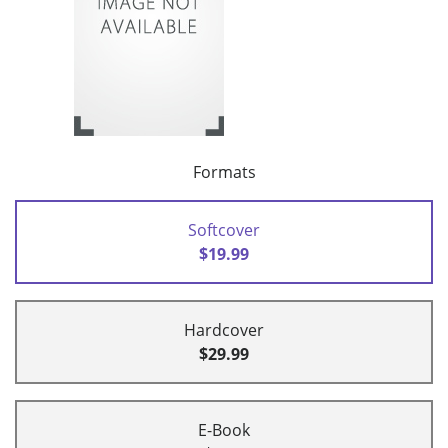
Formats
Softcover
$19.99
Hardcover
$29.99
E-Book