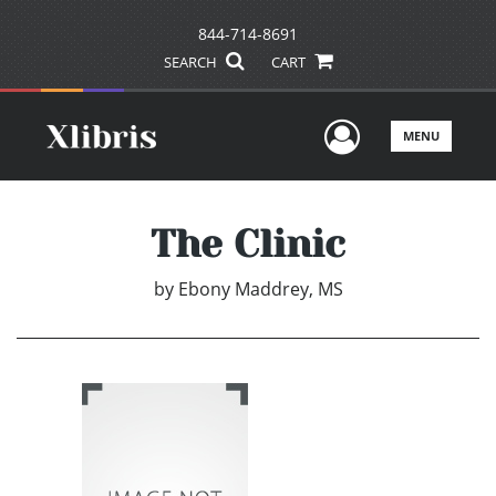
844-714-8691
SEARCH
CART
User Men
MENU
The Clinic
by
Ebony Maddrey, MS