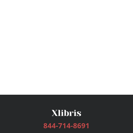
844-714-8691