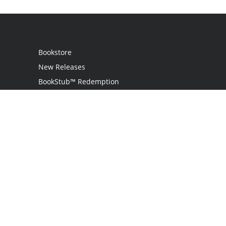
Bookstore
New Releases
BookStub™ Redemption
Login / Register
Contact Us
Referral Program
Palibrio