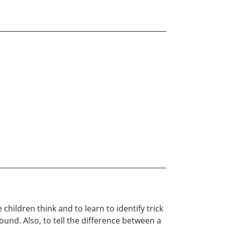
ildren think and to learn to identify trick
ound. Also, to tell the difference between a