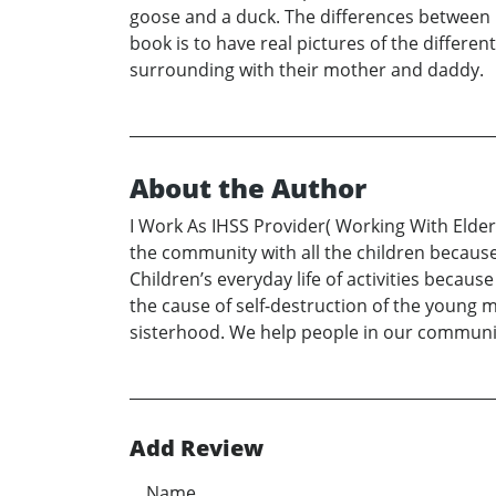
goose and a duck. The differences between b
book is to have real pictures of the differen
surrounding with their mother and daddy.
About the Author
I Work As IHSS Provider( Working With Elder
the community with all the children because 
Children’s everyday life of activities becau
the cause of self-destruction of the young m
sisterhood. We help people in our communi
Add Review
Name