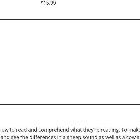
$15.99
 how to read and comprehend what they’re reading. To make ch
t and see the differences in a sheep sound as well as a cow s