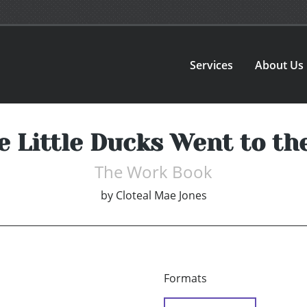
Services
About Us
e Little Ducks Went to th
The Work Book
by
Cloteal Mae Jones
Formats