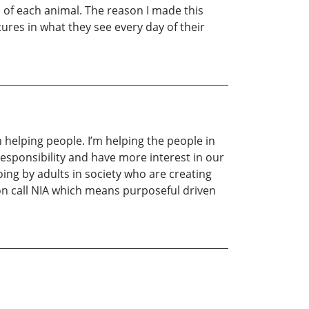
s of each animal. The reason I made this
tures in what they see every day of their
 helping people. I’m helping the people in
responsibility and have more interest in our
ing by adults in society who are creating
ion call NIA which means purposeful driven