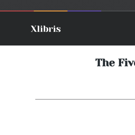
The Fiv