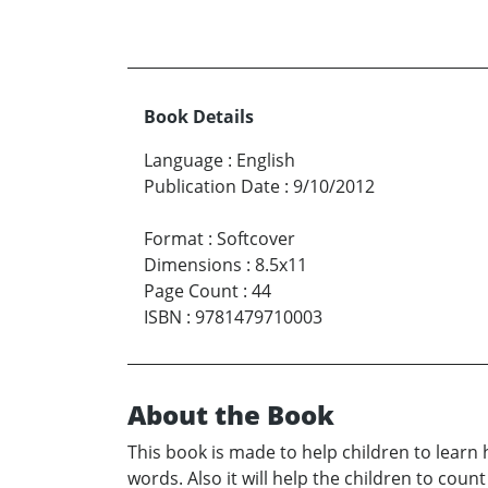
Book Details
Language
:
English
Publication Date
:
9/10/2012
Format
:
Softcover
Dimensions
:
8.5x11
Page Count
:
44
ISBN
:
9781479710003
About the Book
This book is made to help children to learn
words. Also it will help the children to coun