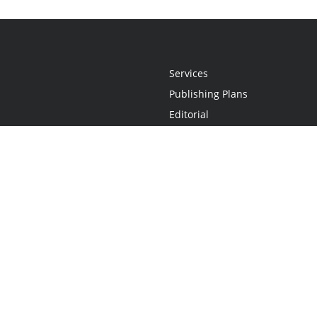
Services
Publishing Plans
Editorial
Add-On
Marketing
Get Started
FAQs
Statement
•
Do Not Sell My Info - CA Resident Only