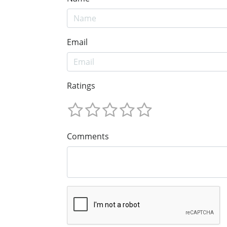
Email
Ratings
Comments