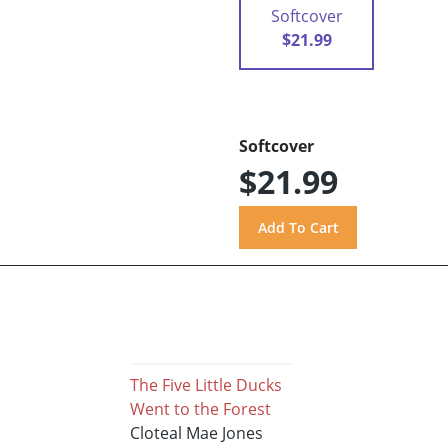
Softcover
$21.99
Softcover
$21.99
The Five Little Ducks
Went to the Forest
Cloteal Mae Jones