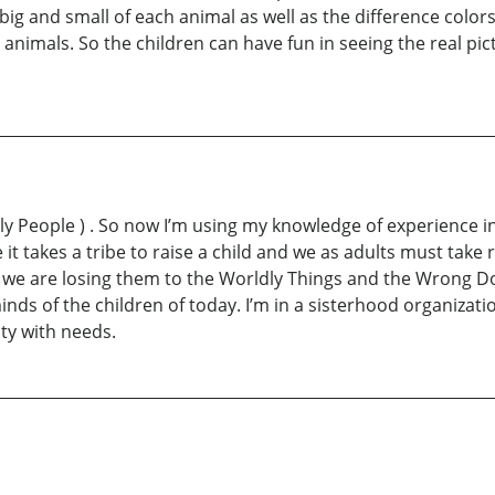
ig and small of each animal as well as the difference color
t animals. So the children can have fun in seeing the real pic
ly People ) . So now I’m using my knowledge of experience in
it takes a tribe to raise a child and we as adults must take 
se we are losing them to the Worldly Things and the Wrong Do
inds of the children of today. I’m in a sisterhood organizat
ty with needs.