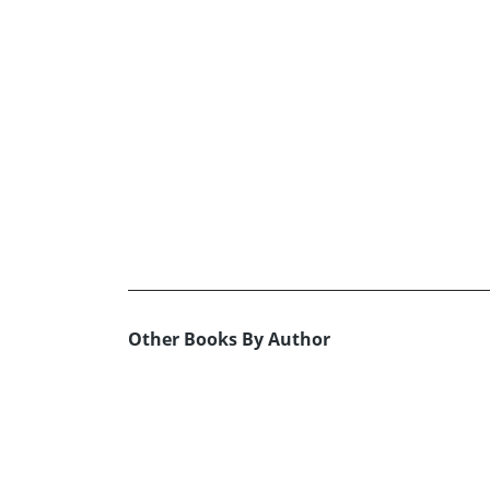
Other Books By Author