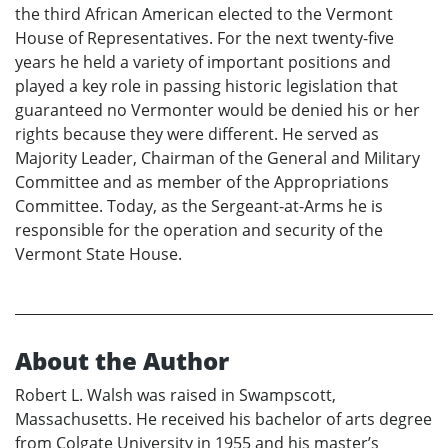
the third African American elected to the Vermont
House of Representatives. For the next twenty-five
years he held a variety of important positions and
played a key role in passing historic legislation that
guaranteed no Vermonter would be denied his or her
rights because they were different. He served as
Majority Leader, Chairman of the General and Military
Committee and as member of the Appropriations
Committee. Today, as the Sergeant-at-Arms he is
responsible for the operation and security of the
Vermont State House.
About the Author
Robert L. Walsh was raised in Swampscott,
Massachusetts. He received his bachelor of arts degree
from Colgate University in 1955 and his master’s