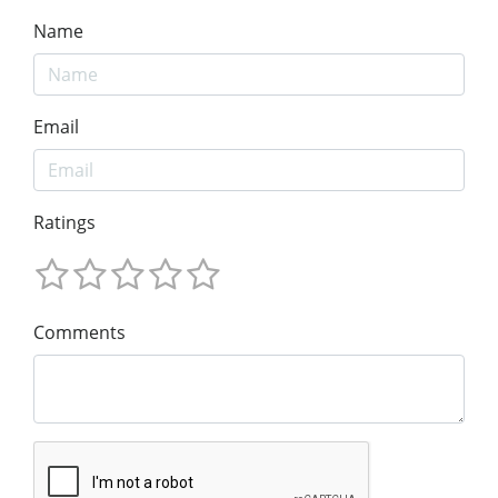
Name
Email
Ratings
Comments