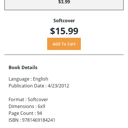
$3.99
Softcover
$15.99
Book Details
Language
:
English
Publication Date
:
4/23/2012
Format
:
Softcover
Dimensions
:
6x9
Page Count
:
94
ISBN
:
9781469184241