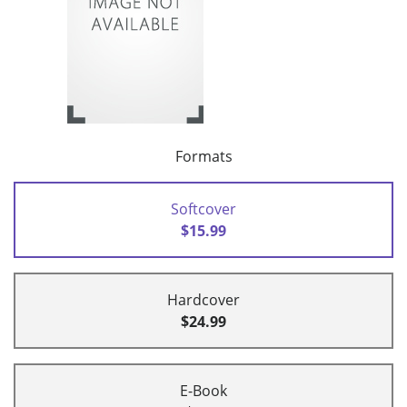
Formats
Softcover
$15.99
Hardcover
$24.99
E-Book