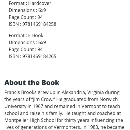
Format
:
Hardcover
Dimensions
:
6x9
Page Count
:
94
ISBN
:
9781469184258
Format
:
E-Book
Dimensions
:
6x9
Page Count
:
94
ISBN
:
9781469184265
About the Book
Francis Brooks grew up in Alexandria, Virginia during
the years of “Jim Crow.” He graduated from Norwich
University in 1967 and remained in Vermont to teach
school and raise his family. He taught and coached at
Montpelier High School for thirty years influencing the
lives of generations of Vermonters. In 1983, he became