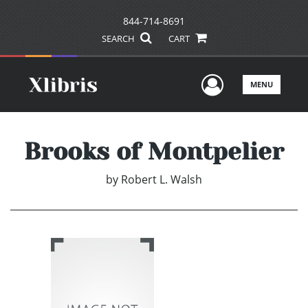
844-714-8691
SEARCH
CART
User Men
MENU
Brooks of Montpelier
by
Robert L. Walsh