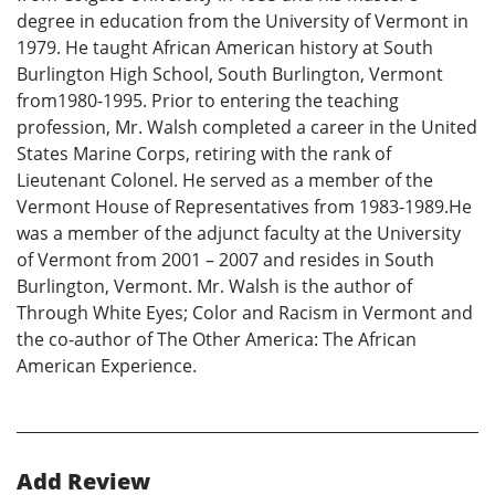
degree in education from the University of Vermont in
1979. He taught African American history at South
Burlington High School, South Burlington, Vermont
from1980-1995. Prior to entering the teaching
profession, Mr. Walsh completed a career in the United
States Marine Corps, retiring with the rank of
Lieutenant Colonel. He served as a member of the
Vermont House of Representatives from 1983-1989.He
was a member of the adjunct faculty at the University
of Vermont from 2001 – 2007 and resides in South
Burlington, Vermont. Mr. Walsh is the author of
Through White Eyes; Color and Racism in Vermont and
the co-author of The Other America: The African
American Experience.
Add Review