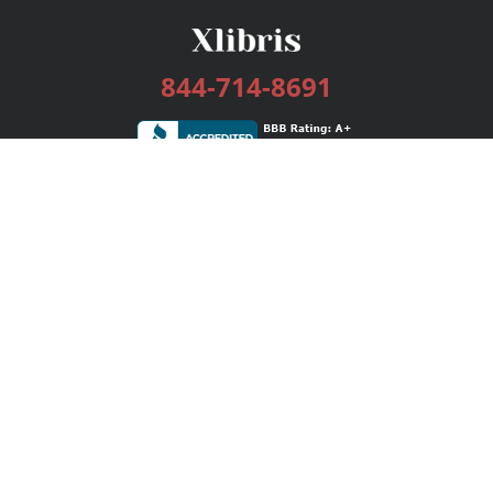
844-714-8691
Services
Publishing Plans
Editorial
Add-On
Marketing
Get Started
FAQs
Bookstore
New Releases
BookStub™ Redemption
Login / Register