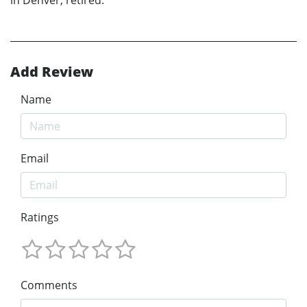
Add Review
Name
Email
Ratings
Comments