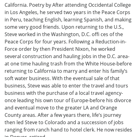
California. Poetry by After attending Occidental College
in Los Angeles, he served two years in the Peace Corps
in Peru, teaching English, learning Spanish, and making
some very good friends. Upon returning to the U.S.,
Steve worked in the Washington, D.C. offi ces of the
Peace Corps for four years. Following a Reduction-in-
Force order by then President Nixon, he worked
several construction and hauling jobs in the D.C. area-
at one time hauling trash from the White House-before
returning to California to marry and enter his family’s
soft water business. With the eventual sale of that
business, Steve was able to enter the travel and tours
business with the purchase of a local travel agency-
once leading his own tour of Europe-before his divorce
and eventual move to the greater LA and Orange
County areas. After a few years there, life’s journey
then led Steve to Colorado and a succession of jobs
ranging from ranch hand to hotel clerk. He now resides
in Denver, retired.