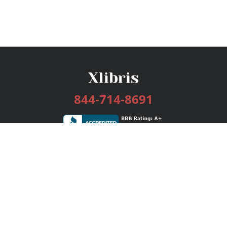
844-714-8691
Services
Publishing Plans
Editorial
Add-On
Marketing
Get Started
FAQs