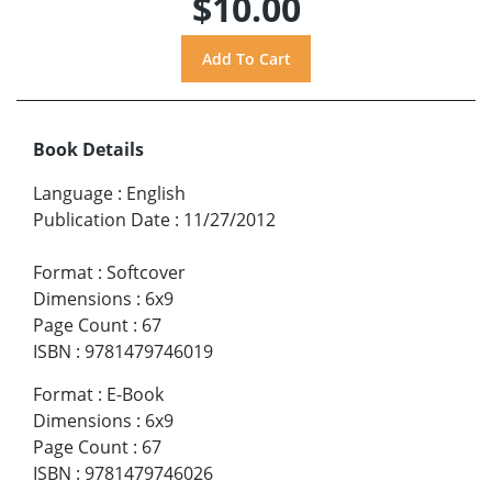
$10.00
Book Details
Language
:
English
Publication Date
:
11/27/2012
Format
:
Softcover
Dimensions
:
6x9
Page Count
:
67
ISBN
:
9781479746019
Format
:
E-Book
Dimensions
:
6x9
Page Count
:
67
ISBN
:
9781479746026