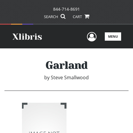
844-714-8691
SEARCH
CART
User Men
MENU
Garland
by
Steve Smallwood