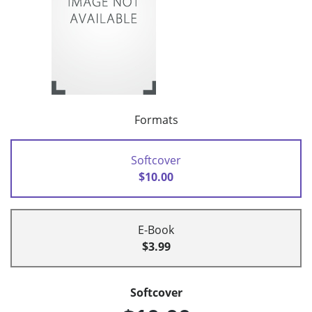
Formats
Softcover
$10.00
E-Book
$3.99
Softcover