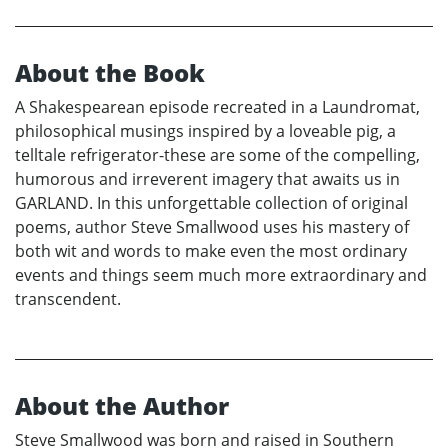
About the Book
A Shakespearean episode recreated in a Laundromat,
philosophical musings inspired by a loveable pig, a
telltale refrigerator-these are some of the compelling,
humorous and irreverent imagery that awaits us in
GARLAND. In this unforgettable collection of original
poems, author Steve Smallwood uses his mastery of
both wit and words to make even the most ordinary
events and things seem much more extraordinary and
transcendent.
About the Author
Steve Smallwood was born and raised in Southern