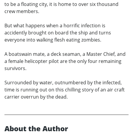
to be a floating city, it is home to over six thousand
crew members.
But what happens when a horrific infection is
accidently brought on board the ship and turns
everyone into walking flesh eating zombies.
A boatswain mate, a deck seaman, a Master Chief, and
a female helicopter pilot are the only four remaining
survivors.
Surrounded by water, outnumbered by the infected,
time is running out on this chilling story of an air craft
carrier overrun by the dead.
About the Author