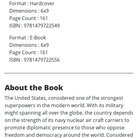
Format
:
Hardcover
Dimensions
:
6x9
Page Count
:
161
ISBN
:
9781479722549
Format
:
E-Book
Dimensions
:
6x9
Page Count
:
161
ISBN
:
9781479722556
About the Book
The United States, considered one of the strongest
superpowers in the modern world. With its military
might spanning all over the globe, the country depends
on the strength of its navy nuclear air craft carriers to
promote diplomatic presence to those who oppose
freedom and democracy around the world. Considered