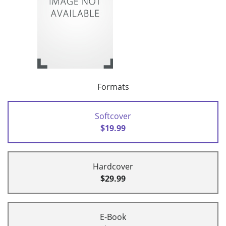
Formats
Softcover
$19.99
Hardcover
$29.99
E-Book