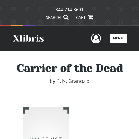
844-714-8691
SEARCH
CART
User Men
MENU
Carrier of the Dead
by
P. N. Granozio