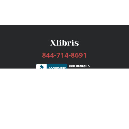
844-714-8691
Services
Publishing Plans
Editorial
Add-On
Marketing
Get Started
FAQs