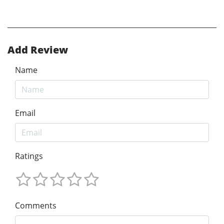
Add Review
Name
Email
Ratings
Comments