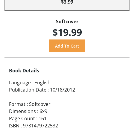
$3.99
Softcover
$19.99
Book Details
Language
:
English
Publication Date
:
10/18/2012
Format
:
Softcover
Dimensions
:
6x9
Page Count
:
161
ISBN
:
9781479722532