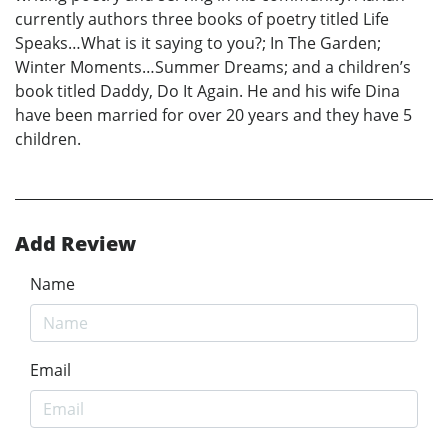
currently authors three books of poetry titled Life
Speaks…What is it saying to you?; In The Garden;
Winter Moments…Summer Dreams; and a children’s
book titled Daddy, Do It Again. He and his wife Dina
have been married for over 20 years and they have 5
children.
Add Review
Name
Email