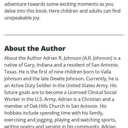
adventure towards some exciting moments as you
delve into this book. Here children and adults can find
unspeakable joy.
About the Author
About the Author Adrian R. Johnson (A.R. Johnson) is a
native of Gary, Indiana and a resident of San Antonio,
Texas. He is the first of nine children born to Valla
Johnson and the late Dewite Johnson. Currently, he is
an Active Duty Soldier in the United States Army. His
future goals are to become a Licensed Clinical Social
Worker in the U.S. Army. Adrian is a Christian and a
member of Oak Hills Church in San Antonio. His
hobbies include spending time with his family,
exercising and jogging, playing and watching sports,
writing poetry and serving in his community. Adrian