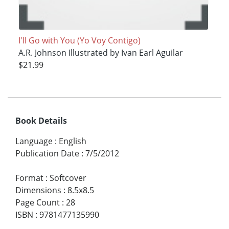
I'll Go with You (Yo Voy Contigo)
A.R. Johnson Illustrated by Ivan Earl Aguilar
$21.99
Book Details
Language
:
English
Publication Date
:
7/5/2012
Format
:
Softcover
Dimensions
:
8.5x8.5
Page Count
:
28
ISBN
:
9781477135990