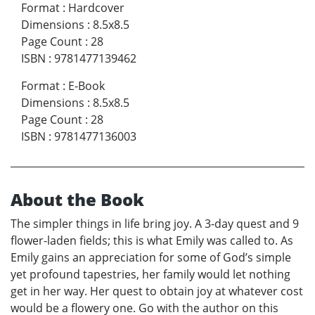
Format
:
Hardcover
Dimensions
:
8.5x8.5
Page Count
:
28
ISBN
:
9781477139462
Format
:
E-Book
Dimensions
:
8.5x8.5
Page Count
:
28
ISBN
:
9781477136003
About the Book
The simpler things in life bring joy. A 3-day quest and 9
flower-laden fields; this is what Emily was called to. As
Emily gains an appreciation for some of God’s simple
yet profound tapestries, her family would let nothing
get in her way. Her quest to obtain joy at whatever cost
would be a flowery one. Go with the author on this