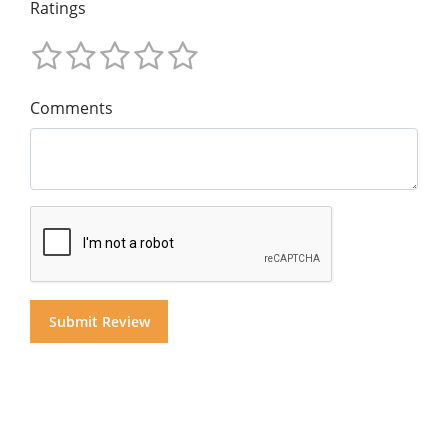
Ratings
Comments