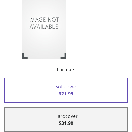
Formats
Softcover
$21.99
Hardcover
$31.99