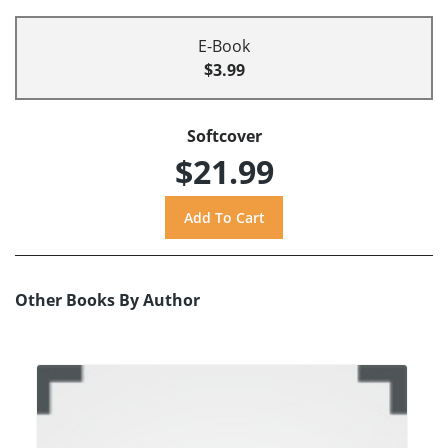
E-Book
$3.99
Softcover
$21.99
Other Books By Author