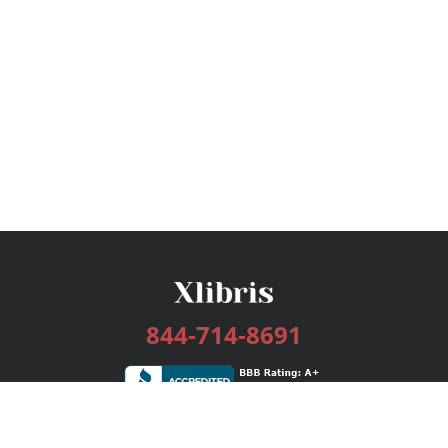
844-714-8691
Services