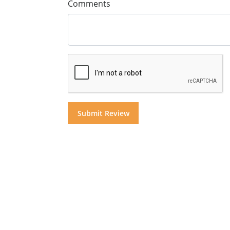
Comments