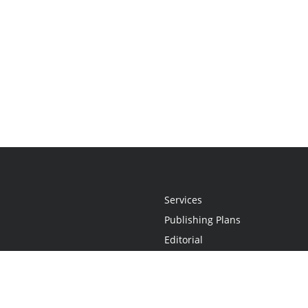
Services
Publishing Plans
Editorial
Add-On
Marketing
Get Started