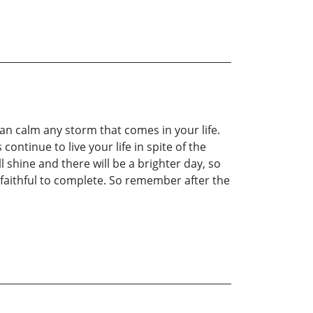
n calm any storm that comes in your life.
continue to live your life in spite of the
 shine and there will be a brighter day, so
faithful to complete. So remember after the