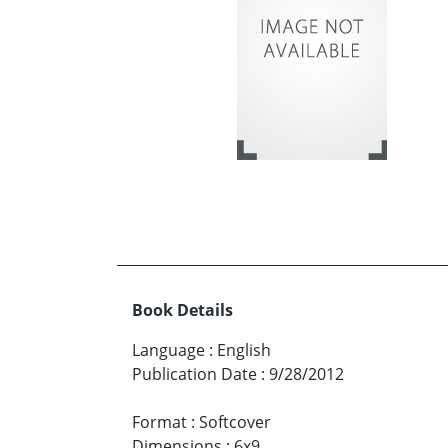
Book Details
Language
:
English
Publication Date
:
9/28/2012
Format
:
Softcover
Dimensions
:
6x9