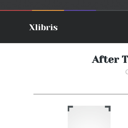
After T