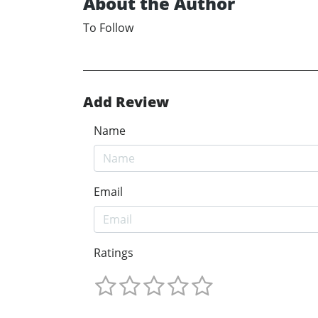
About the Author
To Follow
Add Review
Name
Email
Ratings