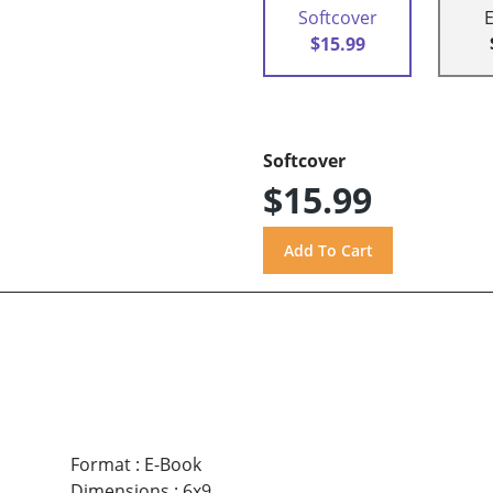
Softcover
$15.99
Softcover
$15.99
Format
:
E-Book
Dimensions
:
6x9