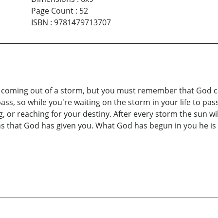
Page Count
:
52
ISBN
:
9781479713707
r coming out of a storm, but you must remember that God ca
ass, so while you're waiting on the storm in your life to pass 
 or reaching for your destiny. After every storm the sun will
s that God has given you. What God has begun in you he is 