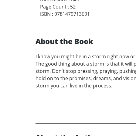
Page Count
:
52
ISBN
:
9781479713691
About the Book
I know you might be in a storm right now o
The good thing about a storm is that it will p
storm. Don't stop pressing, praying, pushing,
hold on to the promises, dreams, and vision
storm you can live in the process.