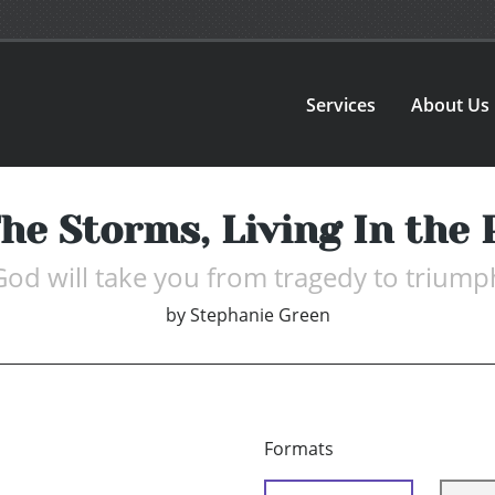
Services
About Us
he Storms, Living In the
God will take you from tragedy to triump
by
Stephanie Green
Formats