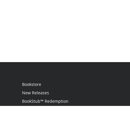
Bookstore
New Releases
BookStub™ Redemption
Login / Register
Contact Us
Referral Program