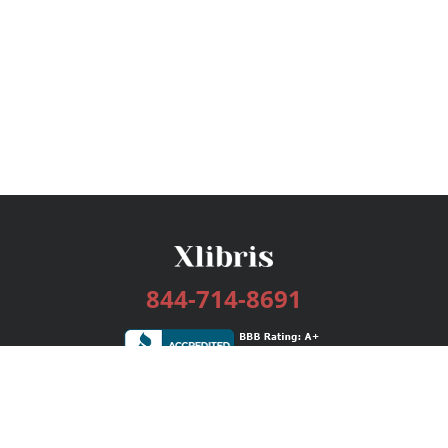
844-714-8691
Services
Publishing Plans
Editorial