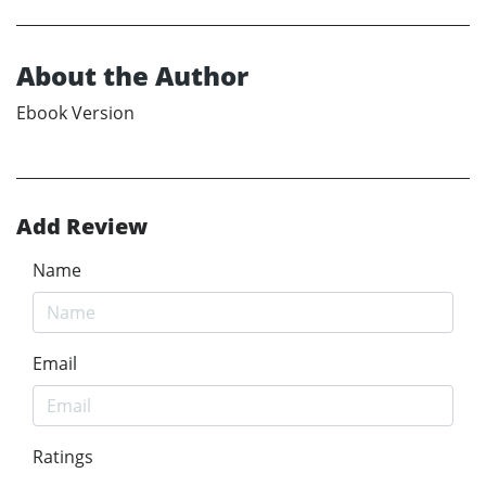
About the Author
Ebook Version
Add Review
Name
Email
Ratings