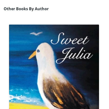
Other Books By Author