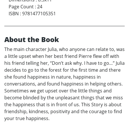
Page Count
:
24
ISBN
:
9781477105351
About the Book
The main character Julia, who anyone can relate to, was
a little upset when her best friend Pierre flew off with
his friend telling her, “Don’t ask why. I have to go…” Julia
decides to go to the forest for the first time and there
she found happiness in nature, happiness in
conversations, and found happiness in helping others.
Sometimes we get upset over the little things and
become blinded by the unpleasant things that we miss
the happiness that is in front of us. This Story is about
friendship, kindness, positivity and the courage to find
your true happiness.