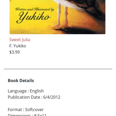
Sweet Julia
F. Yukiko
$3.99
Book Details
Language
:
English
Publication Date
:
6/4/2012
Format
:
Softcover
Dimensions
:
8.5x11