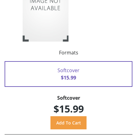
Formats
Softcover
$15.99
Softcover
$15.99