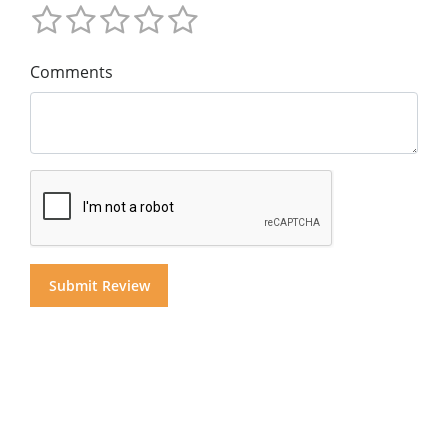
Comments