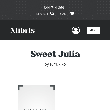
844-714-8691
SEARCH
CART
User Men
MENU
Sweet Julia
by
F. Yukiko