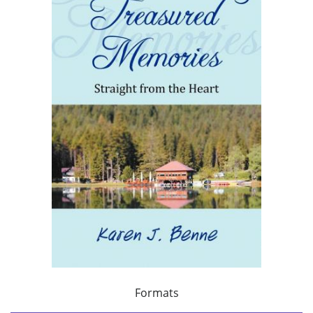
Formats