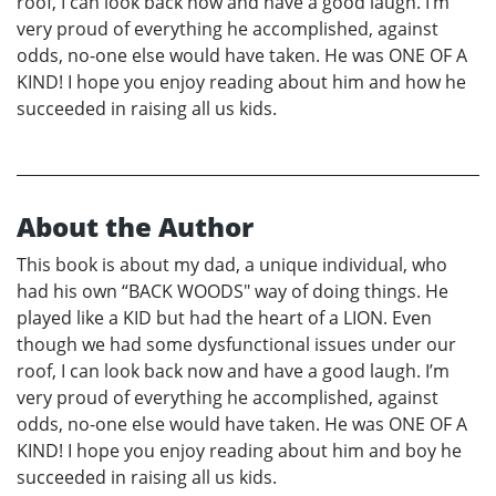
roof, I can look back now and have a good laugh. I’m
very proud of everything he accomplished, against
odds, no-one else would have taken. He was ONE OF A
KIND! I hope you enjoy reading about him and how he
succeeded in raising all us kids.
About the Author
This book is about my dad, a unique individual, who
had his own “BACK WOODS" way of doing things. He
played like a KID but had the heart of a LION. Even
though we had some dysfunctional issues under our
roof, I can look back now and have a good laugh. I’m
very proud of everything he accomplished, against
odds, no-one else would have taken. He was ONE OF A
KIND! I hope you enjoy reading about him and boy he
succeeded in raising all us kids.