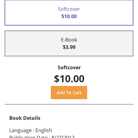
Softcover
$10.00
E-Book
$3.99
Softcover
$10.00
Book Details
Language
:
English
Publication Date
:
8/27/2012