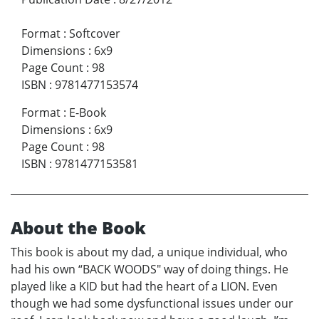
Format
:
Softcover
Dimensions
:
6x9
Page Count
:
98
ISBN
:
9781477153574
Format
:
E-Book
Dimensions
:
6x9
Page Count
:
98
ISBN
:
9781477153581
About the Book
This book is about my dad, a unique individual, who
had his own “BACK WOODS" way of doing things. He
played like a KID but had the heart of a LION. Even
though we had some dysfunctional issues under our