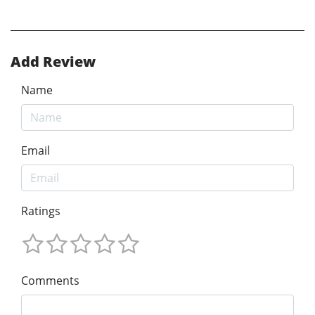
Add Review
Name
Email
Ratings
Comments