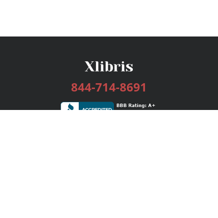
844-714-8691
Services
Publishing Plans
Editorial
Add-On
Marketing
Get Started
FAQs