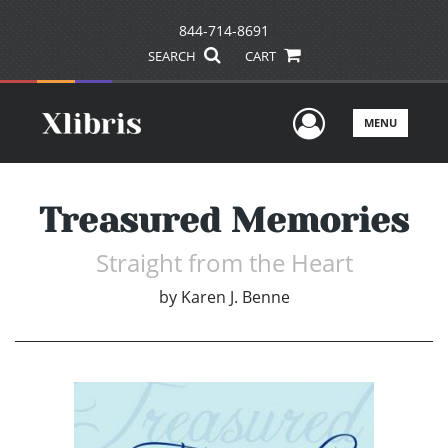
844-714-8691
SEARCH
CART
User Men
MENU
Treasured Memories
Straight from the Heart
by
Karen J. Benne