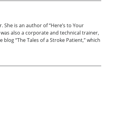
 She is an author of “Here’s to Your
 was also a corporate and technical trainer,
e blog “The Tales of a Stroke Patient,” which