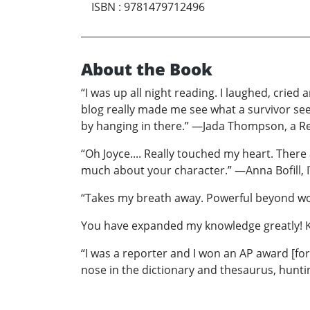
ISBN
:
9781479712496
About the Book
“I was up all night reading. I laughed, crie
blog really made me see what a survivor sees
by hanging in there.” —Jada Thompson, a R
“Oh Joyce.... Really touched my heart. There
much about your character.” —Anna Bofill, I
“Takes my breath away. Powerful beyond wo
You have expanded my knowledge greatly! Ke
“I was a reporter and I won an AP award [for a
nose in the dictionary and thesaurus, hunti