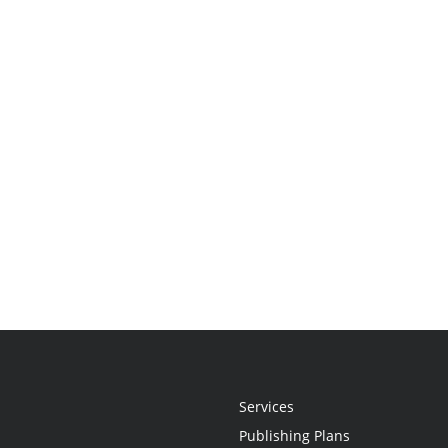
Services
Publishing Plans