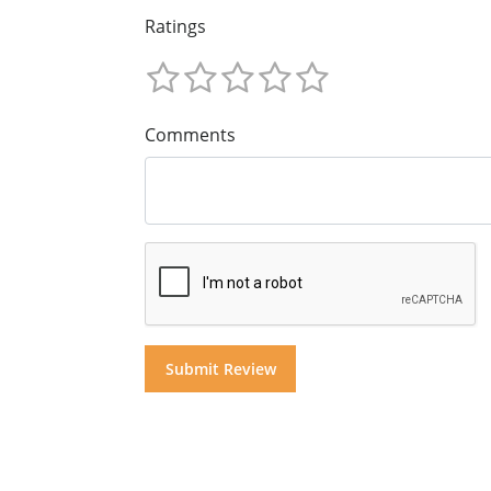
Ratings
Comments