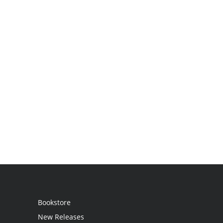
Bookstore
New Releases