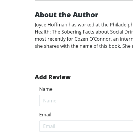
About the Author
Joyce Hoffman has worked at the Philadelphi
Health: The Sobering Facts about Social Drin
most recently for Cozen O’Connor, an interna
she shares with the name of this book. She 
Add Review
Name
Email