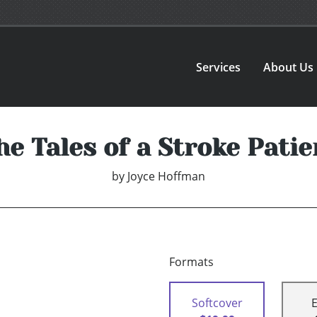
Services
About Us
he Tales of a Stroke Patie
by
Joyce Hoffman
Formats
Softcover