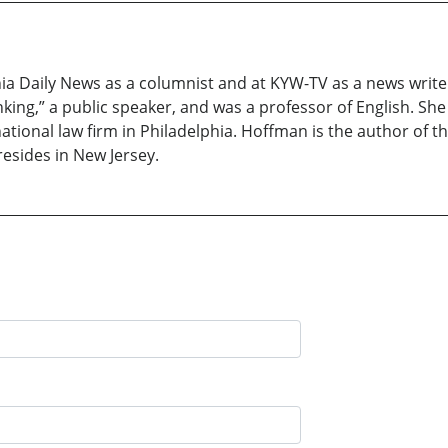
a Daily News as a columnist and at KYW-TV as a news writer.
king,” a public speaker, and was a professor of English. She
tional law firm in Philadelphia. Hoffman is the author of th
resides in New Jersey.