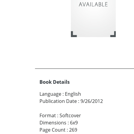
Book Details
Language
:
English
Publication Date
:
9/26/2012
Format
:
Softcover
Dimensions
:
6x9
Page Count
:
269