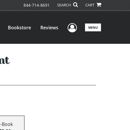
844-714-8691
SEARCH
CART
User Menu
Bookstore
Reviews
MENU
nt
E-Book