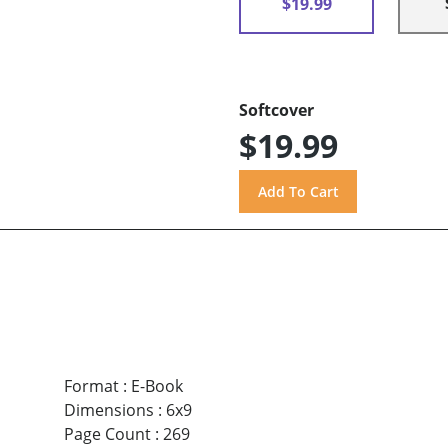
$19.99
Softcover
$19.99
Format
:
E-Book
Dimensions
:
6x9
Page Count
:
269