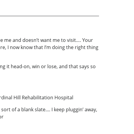
ore me and doesn’t want me to visit…. Your
re, I now know that I’m doing the right thing
ng it head-on, win or lose, and that says so
nal Hill Rehabilitation Hospital
ort of a blank slate.... I keep pluggin’ away,
or