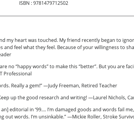
ISBN
:
9781479712502
d and my heart was touched. My friend recently began to ign
 and feel what they feel. Because of your willingness to sha
eader
 are no “happy words” to make this “better”. But you are faci
T Professional
rds. Really a gem!” —Judy Freeman, Retired Teacher
ep up the good research and writing! —Laurel Nichols, Cardi
n] editorial in ‘99.... I’m damaged goods and words fail me, s
ng out words. I’m unsinkable.” —Mickie Roller, Stroke Surviv