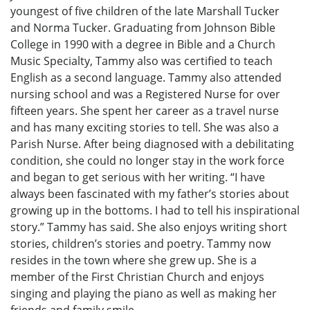
youngest of five children of the late Marshall Tucker
and Norma Tucker. Graduating from Johnson Bible
College in 1990 with a degree in Bible and a Church
Music Specialty, Tammy also was certified to teach
English as a second language. Tammy also attended
nursing school and was a Registered Nurse for over
fifteen years. She spent her career as a travel nurse
and has many exciting stories to tell. She was also a
Parish Nurse. After being diagnosed with a debilitating
condition, she could no longer stay in the work force
and began to get serious with her writing. “I have
always been fascinated with my father’s stories about
growing up in the bottoms. I had to tell his inspirational
story.” Tammy has said. She also enjoys writing short
stories, children’s stories and poetry. Tammy now
resides in the town where she grew up. She is a
member of the First Christian Church and enjoys
singing and playing the piano as well as making her
friends and family smile.