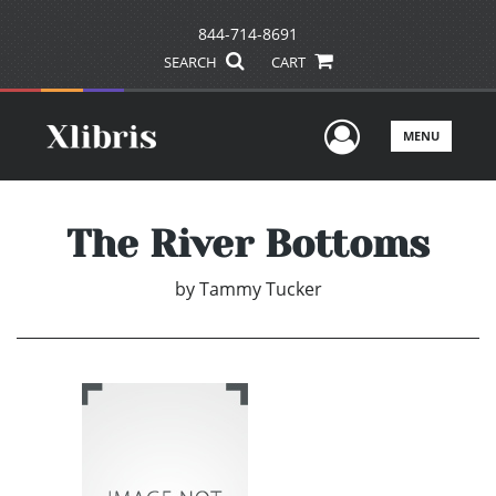
844-714-8691
SEARCH
CART
User Men
MENU
The River Bottoms
by
Tammy Tucker