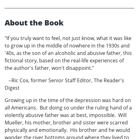
About the Book
"If you truly want to feel, not just know, what it was like
to grow up in the middle of nowhere in the 1930s and
'40s, as the son of an alcoholic and abusive father, this
fictional story, based on the real-life experiences of
the author's father, won't disappoint."
--Ric Cox, former Senior Staff Editor, The Reader's
Digest
Growing up in the time of the depression was hard on
all Americans. But doing so under the ruling hand of a
violently abusive father was at best, impossible. Will
Mueller, his mother, brother and sister were scarred
physically and emotionally. His brother and he would
wander the river bottoms around where they lived to