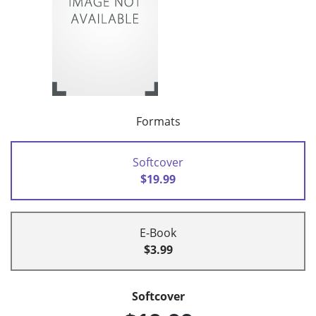
Formats
Softcover
$19.99
E-Book
$3.99
Softcover