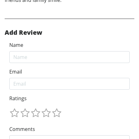
Add Review
Name
Email
Ratings
Comments