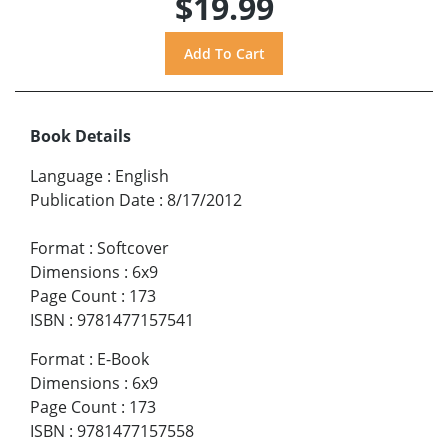
$19.99
Book Details
Language
:
English
Publication Date
:
8/17/2012
Format
:
Softcover
Dimensions
:
6x9
Page Count
:
173
ISBN
:
9781477157541
Format
:
E-Book
Dimensions
:
6x9
Page Count
:
173
ISBN
:
9781477157558