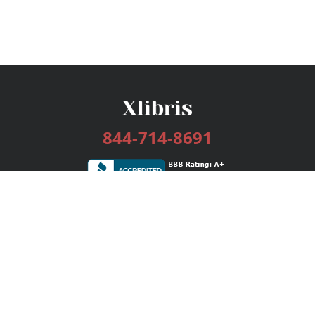
844-714-8691
Services
Publishing Plans
Editorial
Add-On
Marketing
Get Started
FAQs