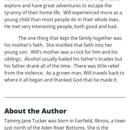
explore and have great adventures to escape the
tyranny of their home life. Will experienced more as a
young child than most people do in their whole lives.
He met very interesting people, both good and bad.
The one thing that kept the family together was
his mother’s faith. She instilled that faith into her
young son. Will’s mother was a rock for him and his
siblings. Alcohol usually fueled his father’s tirades but
his father drank all of the time. There was little relief
from the violence. As a grown man, Will travels back to
where it all began and thanked God that he made it.
About the Author
Tammy Jane Tucker was born in Fairfield, Illinois, a town
just north of the Aden River Bottoms. She is the