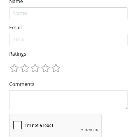
Name
Email
Ratings
Comments