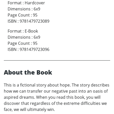
Format
:
Hardcover
Dimensions
:
6x9
Page Count
:
95
ISBN
:
9781479723089
Format
:
E-Book
Dimensions
:
6x9
Page Count
:
95
ISBN
:
9781479723096
About the Book
This is a fictional story about hope. The story describes
how we can transfer our negative past into an oasis of
aspired dreams. When you read this book, you will
discover that regardless of the extreme difficulties we
face, we will ultimately win.