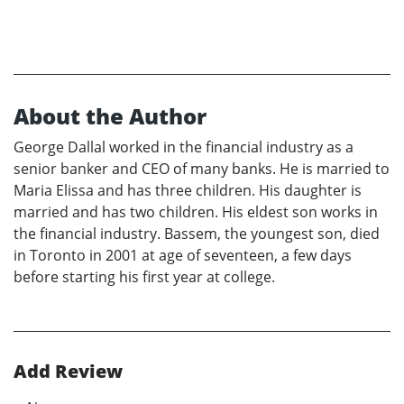
About the Author
George Dallal worked in the financial industry as a
senior banker and CEO of many banks. He is married to
Maria Elissa and has three children. His daughter is
married and has two children. His eldest son works in
the financial industry. Bassem, the youngest son, died
in Toronto in 2001 at age of seventeen, a few days
before starting his first year at college.
Add Review