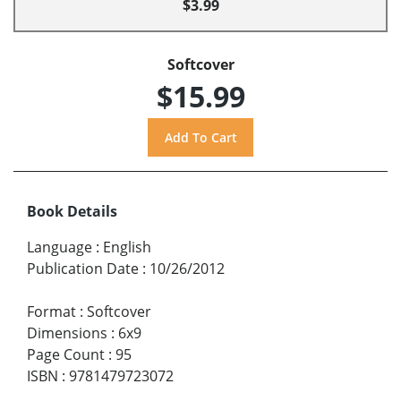
$3.99
Softcover
$15.99
Book Details
Language
:
English
Publication Date
:
10/26/2012
Format
:
Softcover
Dimensions
:
6x9
Page Count
:
95
ISBN
:
9781479723072