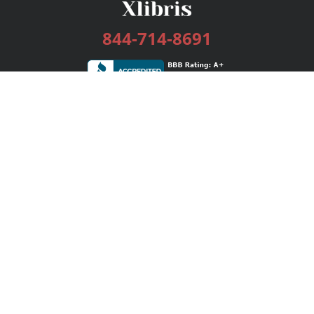
844-714-8691
Services
Publishing Plans
Editorial
Add-On
Marketing
Get Started
FAQs
Bookstore
New Releases
BookStub™ Redemption
Login / Register
Contact Us