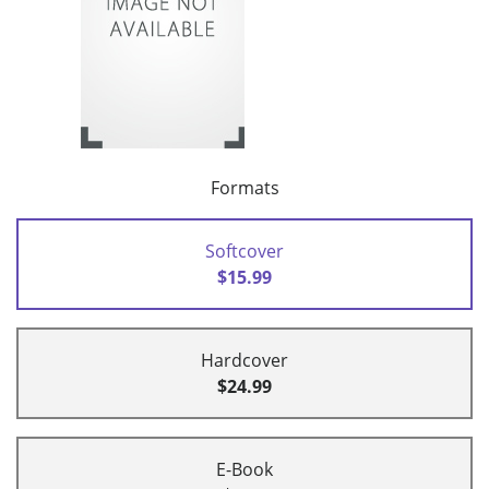
Formats
Softcover
$15.99
Hardcover
$24.99
E-Book