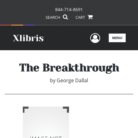
844-714-8691
SEARCH
CART
User Men
MENU
The Breakthrough
by
George Dallal