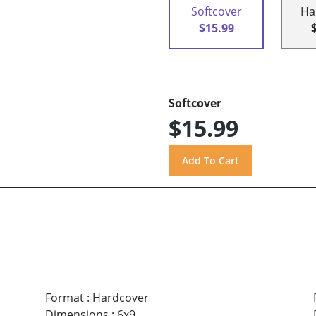
Softcover
Ha
$15.99
Softcover
$15.99
Format
:
Hardcover
Dimensions
:
6x9