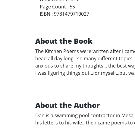
Page Count
:
55
ISBN
:
9781479710027
About the Book
The Kitchen Poems were written after I cam
head all day long...so many different topics.
anxious to share my thoughts... the best way
I was figuring things out...for myself...but w
About the Author
Dan is a swimming pool contractor in Mesa, 
his letters to his wife…then came poems to ot