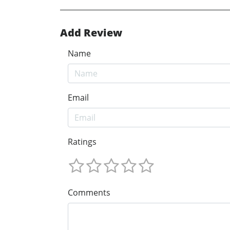
Add Review
Name
Email
Ratings
Comments