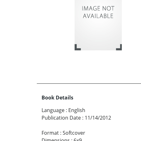
Book Details
Language
:
English
Publication Date
:
11/14/2012
Format
:
Softcover
Dimensions
:
6x9