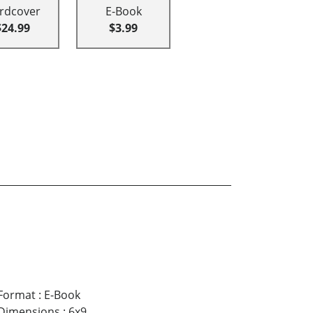
rdcover
E-Book
$24.99
$3.99
Format
:
E-Book
Dimensions
:
6x9