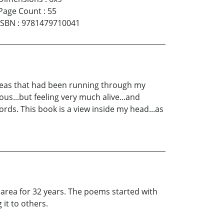
Page Count
:
55
ISBN
:
9781479710041
deas that had been running through my
ous...but feeling very much alive...and
rds. This book is a view inside my head...as
 area for 32 years. The poems started with
 it to others.