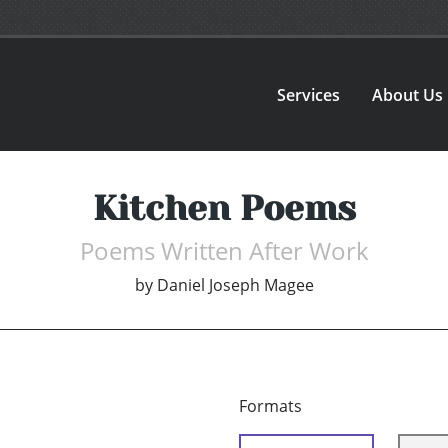
Services
About Us
Kitchen Poems
Poems Written After Work
by
Daniel Joseph Magee
Formats