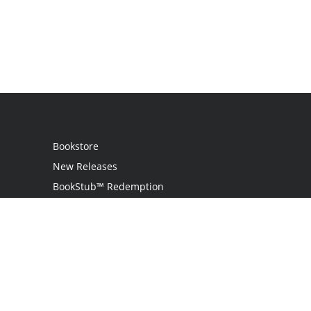
Bookstore
New Releases
BookStub™ Redemption
Login / Register
Contact Us
Referral Program
Palibrio