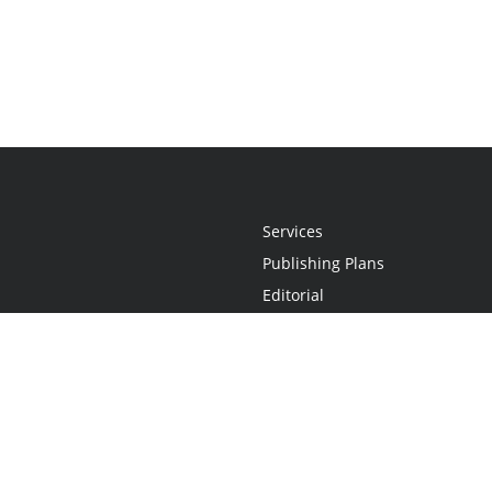
Services
Publishing Plans
Editorial
Add-On
Marketing
Get Started
FAQs