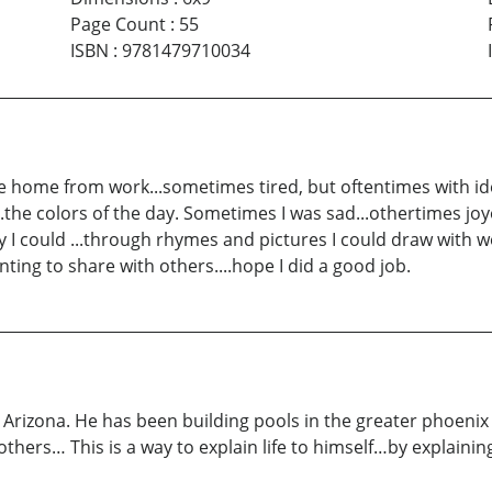
Page Count
:
55
ISBN
:
9781479710034
e home from work...sometimes tired, but oftentimes with i
..the colors of the day. Sometimes I was sad...othertimes joy
 I could ...through rhymes and pictures I could draw with wo
anting to share with others....hope I did a good job.
Arizona. He has been building pools in the greater phoenix
hers… This is a way to explain life to himself…by explaining