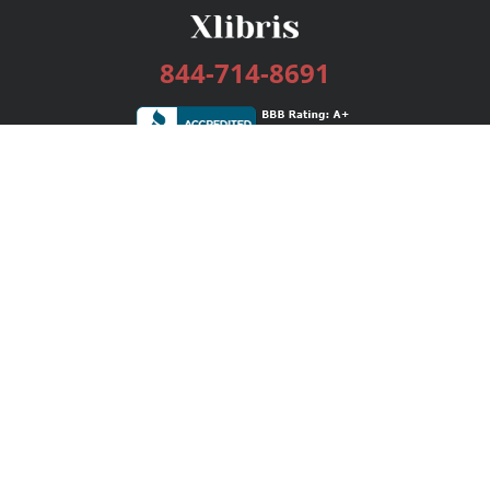
844-714-8691
Services
Publishing Plans
Editorial
Add-On
Marketing
Get Started
FAQs
Bookstore
New Releases
BookStub™ Redemption
Login / Register
Contact Us