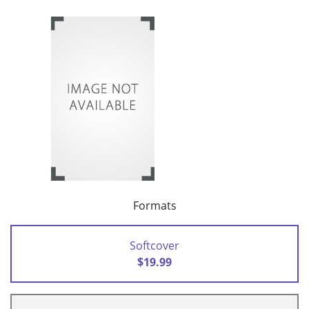
Formats
Softcover
$19.99