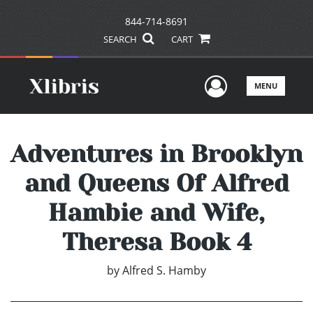
844-714-8691
SEARCH
CART
User Men
MENU
Adventures in Brooklyn
and Queens Of Alfred
Hambie and Wife,
Theresa Book 4
by
Alfred S. Hamby