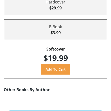
Hardcover
$29.99
E-Book
$3.99
Softcover
$19.99
Other Books By Author