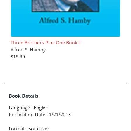
Three Brothers Plus One Book II
Alfred S. Hamby
$19.99
Book Details
Language
:
English
Publication Date
:
1/21/2013
Format
:
Softcover