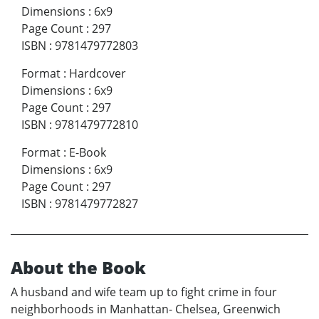
Dimensions
:
6x9
Page Count
:
297
ISBN
:
9781479772803
Format
:
Hardcover
Dimensions
:
6x9
Page Count
:
297
ISBN
:
9781479772810
Format
:
E-Book
Dimensions
:
6x9
Page Count
:
297
ISBN
:
9781479772827
About the Book
A husband and wife team up to fight crime in four
neighborhoods in Manhattan- Chelsea, Greenwich