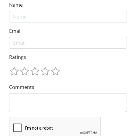
Name
Email
Ratings
Comments