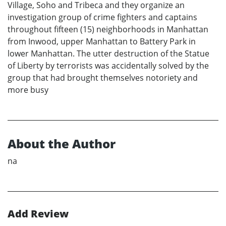
Village, Soho and Tribeca and they organize an
investigation group of crime fighters and captains
throughout fifteen (15) neighborhoods in Manhattan
from Inwood, upper Manhattan to Battery Park in
lower Manhattan. The utter destruction of the Statue
of Liberty by terrorists was accidentally solved by the
group that had brought themselves notoriety and
more busy
About the Author
na
Add Review