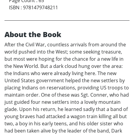
Page Count
:
65
ISBN
:
9781479748211
About the Book
After the Civil War, countless arrivals from around the
world pushed into the West; some seeking treasure,
but most were hoping for the chance for a new life in
the New World. But a dark cloud hung over the area:
the Indians who were already living here. The new
United States government helped the new settlers by
placing Indians on reservations, providing US troops to
maintain order. One of these was Sgt. Conner, who had
just guided four new settlers into a lovely mountain
glade. Upon his return, he learned sadly that a band of
young braves had attacked a wagon train killing all but
two, a boy in his early teens, and his older sister who
had been taken alive by the leader of the band, Dark