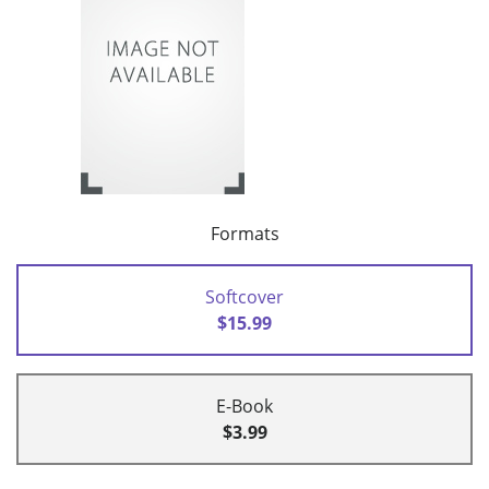
Formats
Softcover
$15.99
E-Book
$3.99