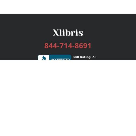
844-714-8691
Services
Publishing Plans
Editorial
Add-On
Marketing
Get Started
FAQs
Bookstore