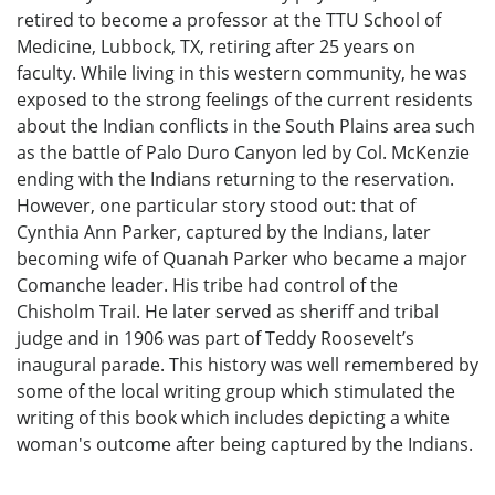
retired to become a professor at the TTU School of
Medicine, Lubbock, TX, retiring after 25 years on
faculty. While living in this western community, he was
exposed to the strong feelings of the current residents
about the Indian conflicts in the South Plains area such
as the battle of Palo Duro Canyon led by Col. McKenzie
ending with the Indians returning to the reservation.
However, one particular story stood out: that of
Cynthia Ann Parker, captured by the Indians, later
becoming wife of Quanah Parker who became a major
Comanche leader. His tribe had control of the
Chisholm Trail. He later served as sheriff and tribal
judge and in 1906 was part of Teddy Roosevelt’s
inaugural parade. This history was well remembered by
some of the local writing group which stimulated the
writing of this book which includes depicting a white
woman's outcome after being captured by the Indians.