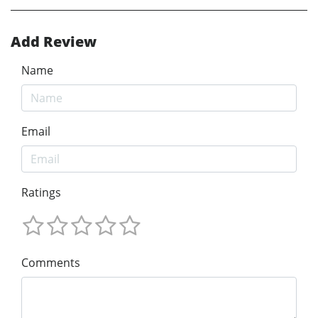
Add Review
Name
Email
Ratings
Comments