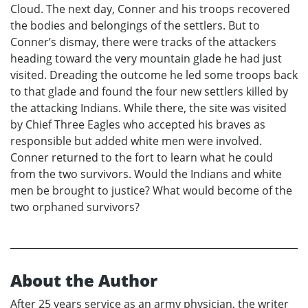
Cloud. The next day, Conner and his troops recovered
the bodies and belongings of the settlers. But to
Conner’s dismay, there were tracks of the attackers
heading toward the very mountain glade he had just
visited. Dreading the outcome he led some troops back
to that glade and found the four new settlers killed by
the attacking Indians. While there, the site was visited
by Chief Three Eagles who accepted his braves as
responsible but added white men were involved.
Conner returned to the fort to learn what he could
from the two survivors. Would the Indians and white
men be brought to justice? What would become of the
two orphaned survivors?
About the Author
After 25 years service as an army physician, the writer