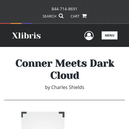
844-714-8691
SEARCH
CART
User Men
MENU
Conner Meets Dark
Cloud
by
Charles Shields