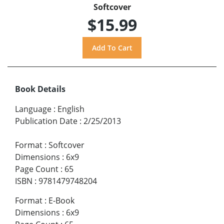
Softcover
$15.99
Book Details
Language
:
English
Publication Date
:
2/25/2013
Format
:
Softcover
Dimensions
:
6x9
Page Count
:
65
ISBN
:
9781479748204
Format
:
E-Book
Dimensions
:
6x9