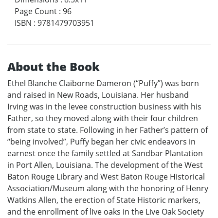
Page Count
:
96
ISBN
:
9781479703951
About the Book
Ethel Blanche Claiborne Dameron (“Puffy”) was born
and raised in New Roads, Louisiana. Her husband
Irving was in the levee construction business with his
Father, so they moved along with their four children
from state to state. Following in her Father’s pattern of
“being involved”, Puffy began her civic endeavors in
earnest once the family settled at Sandbar Plantation
in Port Allen, Louisiana. The development of the West
Baton Rouge Library and West Baton Rouge Historical
Association/Museum along with the honoring of Henry
Watkins Allen, the erection of State Historic markers,
and the enrollment of live oaks in the Live Oak Society