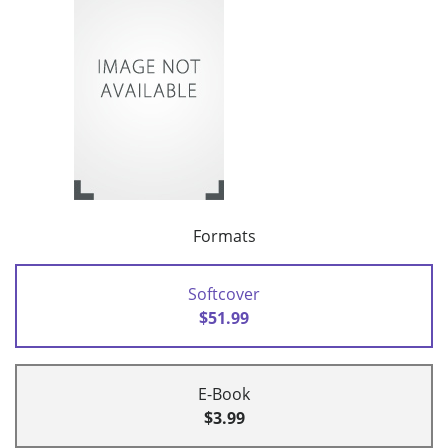
Formats
Softcover
$51.99
E-Book
$3.99