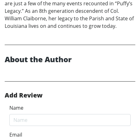
are just a few of the many events recounted in “Puffy’s
Legacy.” As an 8th generation descendent of Col.
William Claiborne, her legacy to the Parish and State of
Louisiana lives on and continues to grow today.
About the Author
Add Review
Name
Email