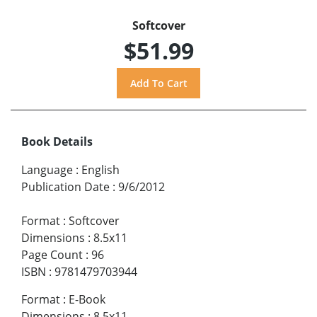
Softcover
$51.99
Book Details
Language
:
English
Publication Date
:
9/6/2012
Format
:
Softcover
Dimensions
:
8.5x11
Page Count
:
96
ISBN
:
9781479703944
Format
:
E-Book
Dimensions
:
8.5x11