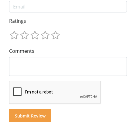
Ratings
Comments