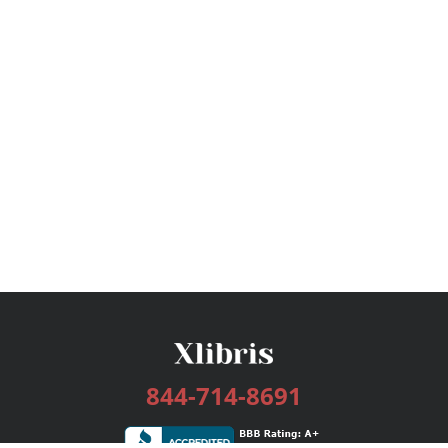
844-714-8691