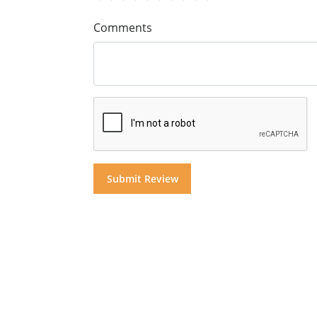
Comments