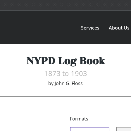
Services
About Us
NYPD Log Book
1873 to 1903
by
John G. Floss
Formats