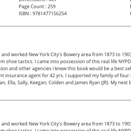
Page Count
:
259
ISBN
:
9781477156254
 and worked New York City's Bowery area from 1873 to 1903
m shoe tactics. I came into possession of this real life NY
ision and other agencies I knew this book would be a best s
t insurance agent for 42 yrs. I supported my family of four 
n, Ella, Sally, Keegan, Colden and James Ryan (JR). My next b
 and worked New York City's Bowery area from 1873 to 1903
m shoe tactics. I came into possession of this real life NY