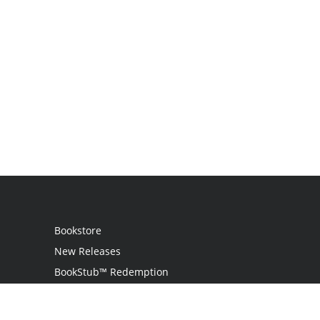
Bookstore
New Releases
BookStub™ Redemption
Login / Register
Contact Us