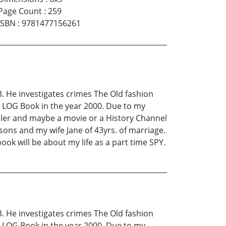
Page Count
:
259
ISBN
:
9781477156261
. He investigates crimes The Old fashion
PD LOG Book in the year 2000. Due to my
eller and maybe a movie or a History Channel
sons and my wife Jane of 43yrs. of marriage.
ook will be about my life as a part time SPY.
. He investigates crimes The Old fashion
PD LOG Book in the year 2000. Due to my