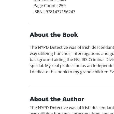
Page Count
:
259
ISBN
:
9781477156247
About the Book
The NYPD Detective was of Irish descendant
way utilizing hunches, interrogations and gu
background aiding the FBI, IRS Criminal Div
special. My real profession as an independen
I dedicate this book to my grand children Eva
About the Author
The NYPD Detective was of Irish descendant
way utilizing hunches, interrogations and gu