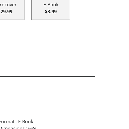
rdcover
E-Book
$29.99
$3.99
Format
:
E-Book
Dimensions
:
6x9