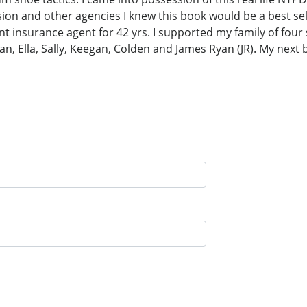
ision and other agencies I knew this book would be a best s
t insurance agent for 42 yrs. I supported my family of four 
n, Ella, Sally, Keegan, Colden and James Ryan (JR). My next b