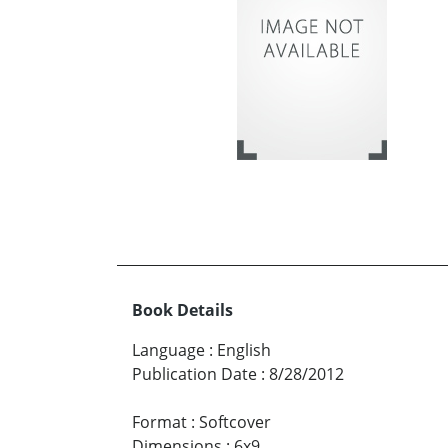
Book Details
Language
:
English
Publication Date
:
8/28/2012
Format
:
Softcover
Dimensions
:
6x9