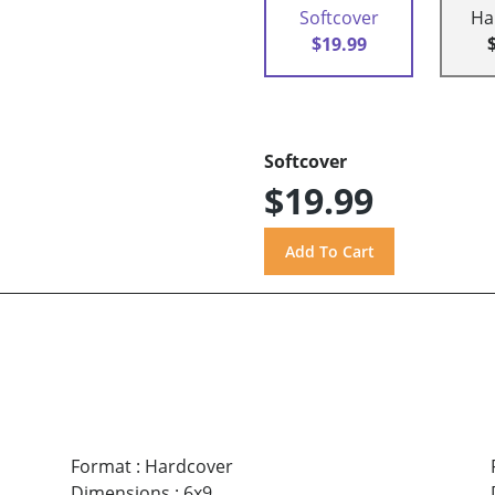
Softcover
Ha
$19.99
Softcover
$19.99
Format
:
Hardcover
Dimensions
:
6x9