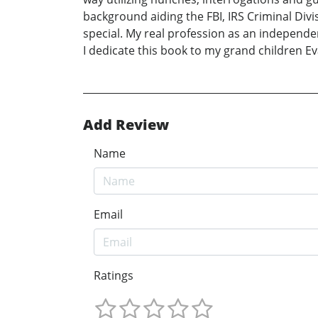
background aiding the FBI, IRS Criminal Div
special. My real profession as an independen
I dedicate this book to my grand children Eva
Add Review
Name
Email
Ratings