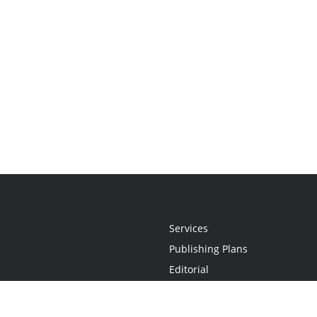
Services
Publishing Plans
Editorial
Add-On
Marketing