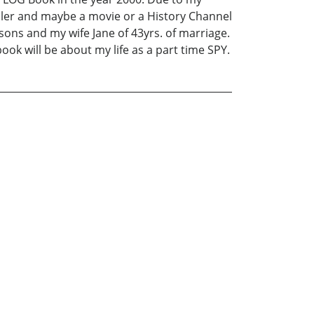
eller and maybe a movie or a History Channel
sons and my wife Jane of 43yrs. of marriage.
ook will be about my life as a part time SPY.