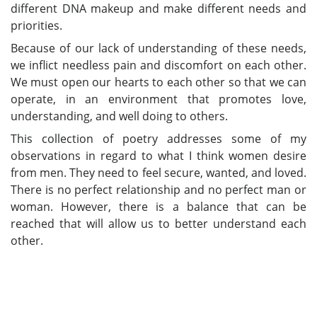
different DNA makeup and make different needs and
priorities.
Because of our lack of understanding of these needs,
we inflict needless pain and discomfort on each other.
We must open our hearts to each other so that we can
operate, in an environment that promotes love,
understanding, and well doing to others.
This collection of poetry addresses some of my
observations in regard to what I think women desire
from men. They need to feel secure, wanted, and loved.
There is no perfect relationship and no perfect man or
woman. However, there is a balance that can be
reached that will allow us to better understand each
other.