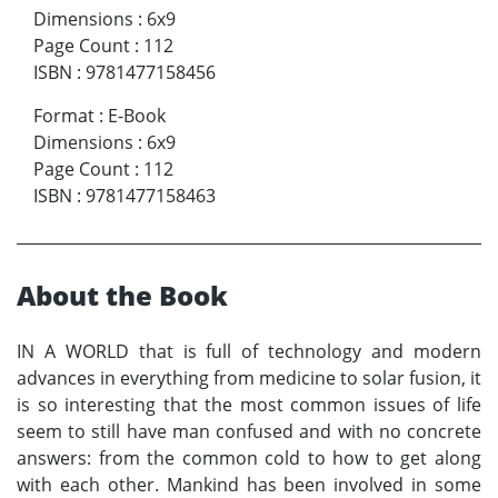
Dimensions
:
6x9
Page Count
:
112
ISBN
:
9781477158456
Format
:
E-Book
Dimensions
:
6x9
Page Count
:
112
ISBN
:
9781477158463
About the Book
I
N A WORLD that is full of technology and modern
advances in everything from medicine to solar fusion, it
is so interesting that the most common issues of life
seem to still have man confused and with no concrete
answers: from the common cold to how to get along
with each other. Mankind has been involved in some