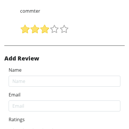
commter
Add Review
Name
Email
Ratings