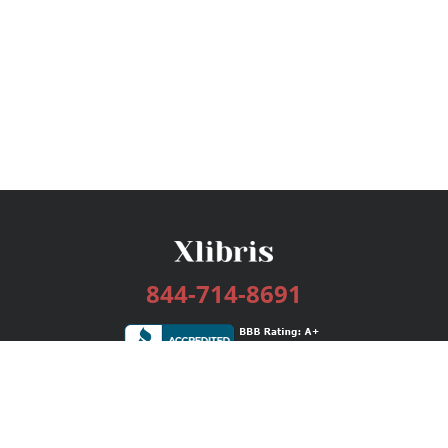
844-714-8691
Services
Publishing Plans
Editorial