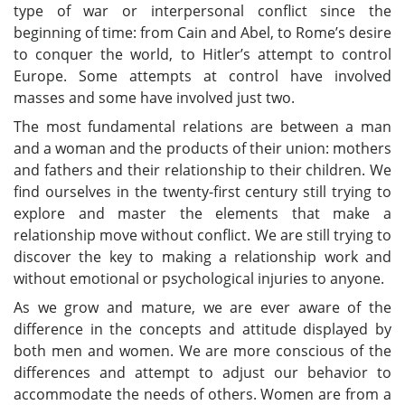
type of war or interpersonal conflict since the
beginning of time: from Cain and Abel, to Rome’s desire
to conquer the world, to Hitler’s attempt to control
Europe. Some attempts at control have involved
masses and some have involved just two.
The most fundamental relations are between a man
and a woman and the products of their union: mothers
and fathers and their relationship to their children. We
find ourselves in the twenty-first century still trying to
explore and master the elements that make a
relationship move without conflict. We are still trying to
discover the key to making a relationship work and
without emotional or psychological injuries to anyone.
As we grow and mature, we are ever aware of the
difference in the concepts and attitude displayed by
both men and women. We are more conscious of the
differences and attempt to adjust our behavior to
accommodate the needs of others. Women are from a