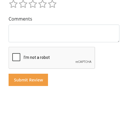
Comments