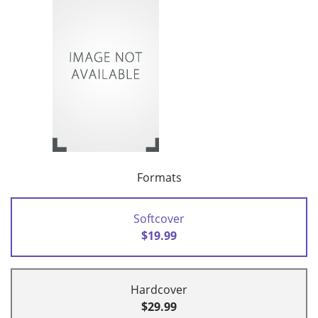
Formats
Softcover
$19.99
Hardcover
$29.99