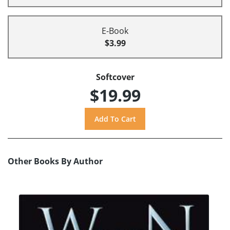
E-Book
$3.99
Softcover
$19.99
Other Books By Author