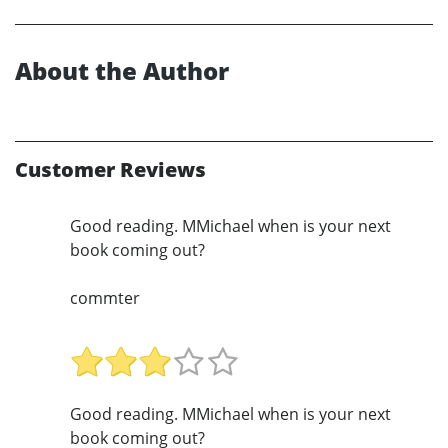
About the Author
Customer Reviews
Good reading. MMichael when is your next
book coming out?
commter
Good reading. MMichael when is your next
book coming out?