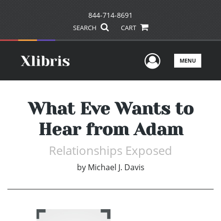
844-714-8691
SEARCH
CART
User Men
MENU
What Eve Wants to
Hear from Adam
Relationships Exposed
by
Michael J. Davis