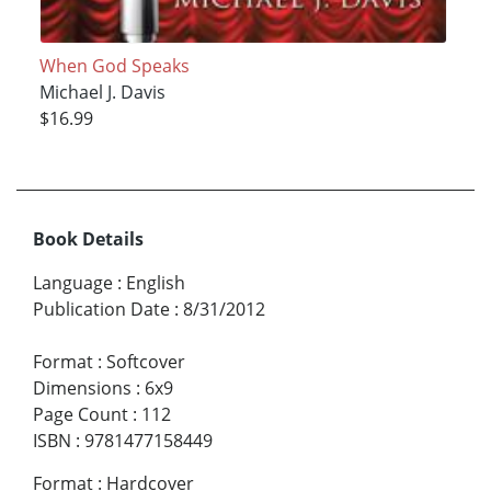
When God Speaks
Michael J. Davis
$16.99
Book Details
Language
:
English
Publication Date
:
8/31/2012
Format
:
Softcover
Dimensions
:
6x9
Page Count
:
112
ISBN
:
9781477158449
Format
:
Hardcover