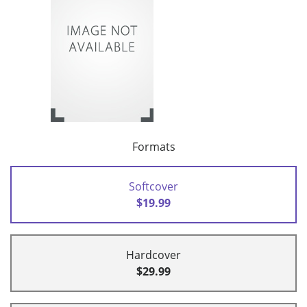
Formats
Softcover
$19.99
Hardcover
$29.99