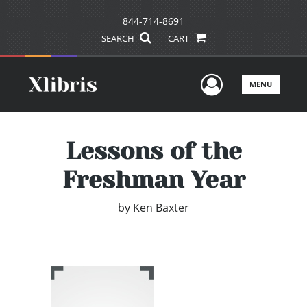
844-714-8691
SEARCH
CART
User Men
MENU
Lessons of the
Freshman Year
by
Ken Baxter