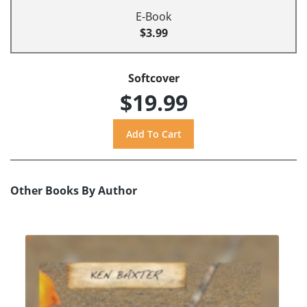
E-Book
$3.99
Softcover
$19.99
Other Books By Author