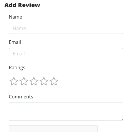
Add Review
Name
Email
Ratings
Comments