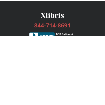
844-714-8691
Services
Publishing Plans
Editorial
Add-On
Marketing
Get Started
FAQs
Bookstore
New Releases
BookStub™ Redemption