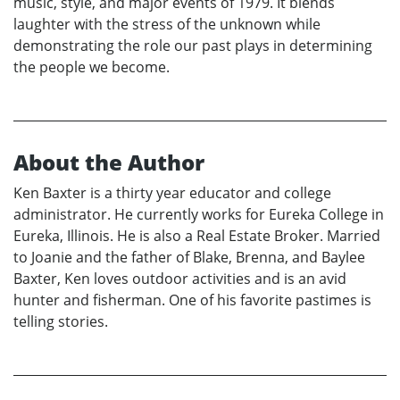
music, style, and major events of 1979. It blends
laughter with the stress of the unknown while
demonstrating the role our past plays in determining
the people we become.
About the Author
Ken Baxter is a thirty year educator and college
administrator. He currently works for Eureka College in
Eureka, Illinois. He is also a Real Estate Broker. Married
to Joanie and the father of Blake, Brenna, and Baylee
Baxter, Ken loves outdoor activities and is an avid
hunter and fisherman. One of his favorite pastimes is
telling stories.