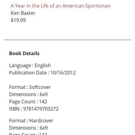
A Year in the Life of an American Sportsman
Ken Baxter
$19.99
Book Details
Language
:
English
Publication Date
:
10/16/2012
Format
:
Softcover
Dimensions
:
6x9
Page Count
:
142
ISBN
:
9781479703272
Format
:
Hardcover
Dimensions
:
6x9