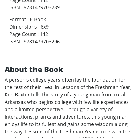
Page Count
:
142
ISBN
:
9781479703289
Format
:
E-Book
Dimensions
:
6x9
Page Count
:
142
ISBN
:
9781479703296
About the Book
A person’s college years often lay the foundation for
the rest of their lives. In Lessons of the Freshman Year,
Ken Baxter tells the story of a young man from rural
Arkansas who begins college with few life experiences
and a limited perspective. Through a variety of
interactions, pranks and adventures, this young man
enjoys life to its fullest and gains some wisdom along
the way. Lessons of the Freshman Year is ripe with the