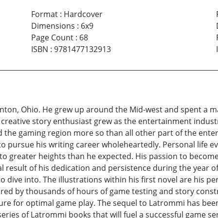
Format
:
Hardcover
Dimensions
:
6x9
Page Count
:
68
ISBN
:
9781477132913
nton, Ohio. He grew up around the Mid-west and spent a maj
 a creative story enthusiast grew as the entertainment indust
d the gaming region more so than all other part of the ent
to pursue his writing career wholeheartedly. Personal life 
t to greater heights than he expected. His passion to becom
nal result of his dedication and persistence during the year o
 dive into. The illustrations within his first novel are his 
ired by thousands of hours of game testing and story const
ture for optimal game play. The sequel to Latrommi has been 
eries of Latrommi books that will fuel a successful game seri