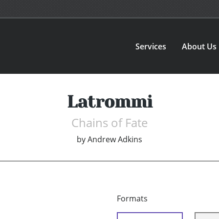
Services
About Us
Latrommi
Chains of Fate
by
Andrew Adkins
Formats