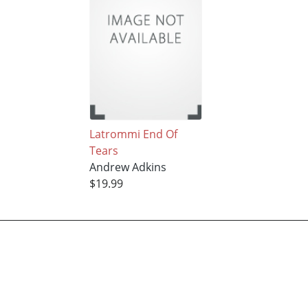
Latrommi End Of
Tears
Andrew Adkins
$19.99