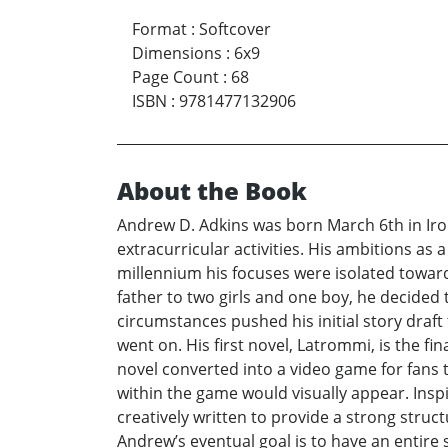
Format
:
Softcover
Dimensions
:
6x9
Page Count
:
68
ISBN
:
9781477132906
About the Book
Andrew D. Adkins was born March 6th in Iro
extracurricular activities. His ambitions as
millennium his focuses were isolated towar
father to two girls and one boy, he decided 
circumstances pushed his initial story draf
went on. His first novel, Latrommi, is the fi
novel converted into a video game for fans to
within the game would visually appear. Insp
creatively written to provide a strong struc
Andrew’s eventual goal is to have an entire s