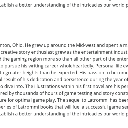
ablish a better understanding of the intricacies our world 
nton, Ohio. He grew up around the Mid-west and spent a maj
 a creative story enthusiast grew as the entertainment indust
d the gaming region more so than all other part of the ent
to pursue his writing career wholeheartedly. Personal life 
t to greater heights than he expected. His passion to becom
nal result of his dedication and persistence during the year o
 dive into. The illustrations within his first novel are his 
ired by thousands of hours of game testing and story const
ture for optimal game play. The sequel to Latrommi has been 
eries of Latrommi books that will fuel a successful game seri
ablish a better understanding of the intricacies our world 