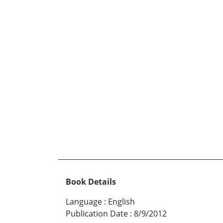
Book Details
Language
:
English
Publication Date
:
8/9/2012