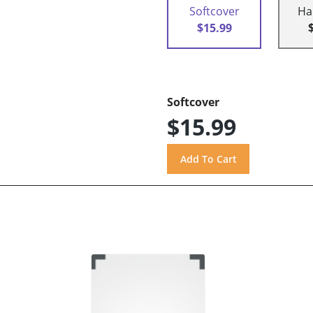
Softcover
Ha
$15.99
Softcover
$15.99