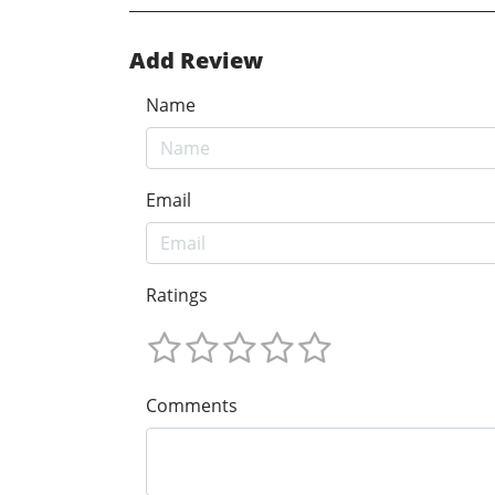
Add Review
Name
Email
Ratings
Comments