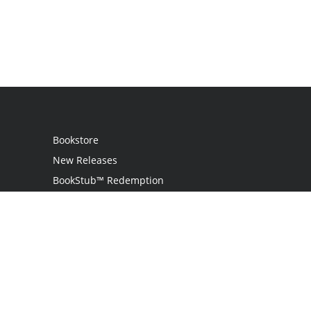
Bookstore
New Releases
BookStub™ Redemption
Login / Register
Contact Us
Referral Program
Palibrio