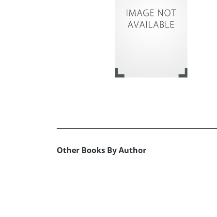
Other Books By Author