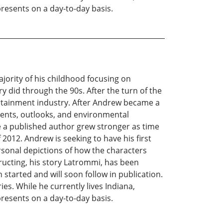
presents on a day-to-day basis.
ority of his childhood focusing on
ry did through the 90s. After the turn of the
ertainment industry. After Andrew became a
events, outlooks, and environmental
e a published author grew stronger as time
f 2012. Andrew is seeking to have his first
personal depictions of how the characters
ructing, his story Latrommi, has been
started and will soon follow in publication.
es. While he currently lives Indiana,
presents on a day-to-day basis.