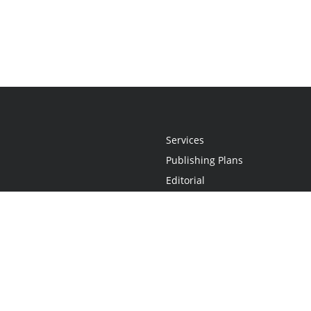
Services
Publishing Plans
Editorial
Add-On
Marketing
Get Started
FAQs