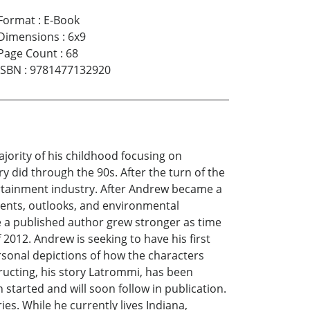
Format
:
E-Book
Dimensions
:
6x9
Page Count
:
68
ISBN
:
9781477132920
ority of his childhood focusing on
ry did through the 90s. After the turn of the
ertainment industry. After Andrew became a
events, outlooks, and environmental
e a published author grew stronger as time
f 2012. Andrew is seeking to have his first
personal depictions of how the characters
ructing, his story Latrommi, has been
started and will soon follow in publication.
es. While he currently lives Indiana,