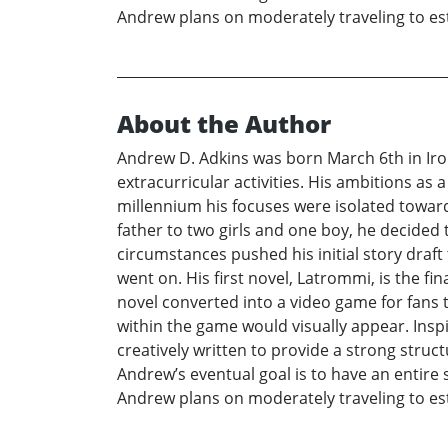
Andrew plans on moderately traveling to est
About the Author
Andrew D. Adkins was born March 6th in Iro
extracurricular activities. His ambitions as
millennium his focuses were isolated towar
father to two girls and one boy, he decided 
circumstances pushed his initial story draf
went on. His first novel, Latrommi, is the fi
novel converted into a video game for fans to
within the game would visually appear. Insp
creatively written to provide a strong struc
Andrew’s eventual goal is to have an entire s
Andrew plans on moderately traveling to est