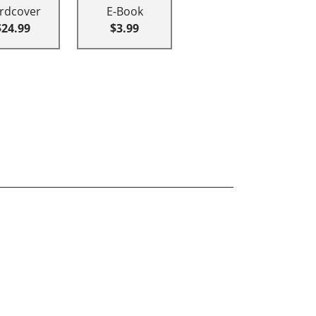
rdcover
E-Book
$24.99
$3.99