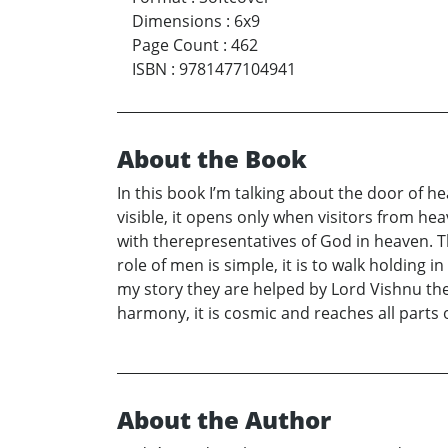
Dimensions
:
6x9
Page Count
:
462
ISBN
:
9781477104941
About the Book
In this book I’m talking about the door of h
visible, it opens only when visitors from he
with therepresentatives of God in heaven. T
role of men is simple, it is to walk holding i
my story they are helped by Lord Vishnu the m
harmony, it is cosmic and reaches all parts 
About the Author