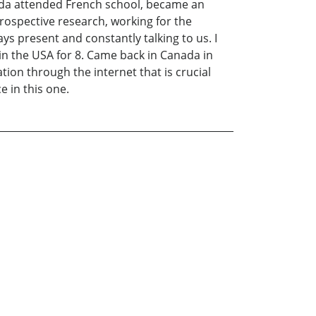
ada attended French school, became an
ntrospective research, working for the
s present and constantly talking to us. I
d in the USA for 8. Came back in Canada in
tion through the internet that is crucial
e in this one.