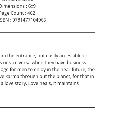
Dimensions
:
6x9
Page Count
:
462
ISBN
:
9781477104965
rom the entrance, not easily accessible or
es or vice versa when they have business
ge for men to enjoy in the near future, the
tive karma through out the planet, for that in
a love story. Love heals, it maintains