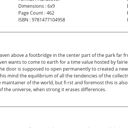
Dimensions
:
6x9
Page Count
:
462
ISBN
:
9781477104958
eaven above a footbridge in the center part of the park far f
aven wants to come to earth for a time value hosted by fairi
he door is supposed to open permanently to created a new a
n his mind the equilibrium of all the tendencies of the collec
aintainer of the world, but fi rst and foremost this is also 
of the universe, when strong it erases differences.