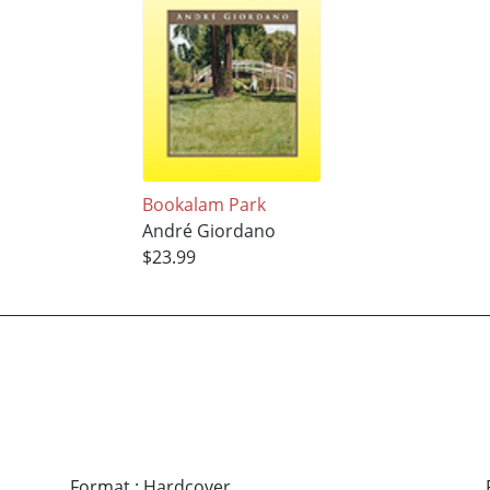
Bookalam Park
André Giordano
$23.99
Format
:
Hardcover