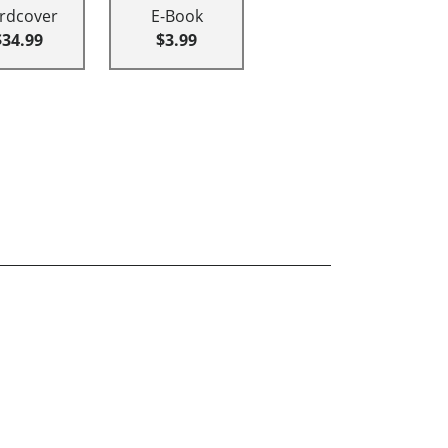
rdcover
E-Book
$34.99
$3.99