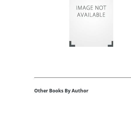
Other Books By Author