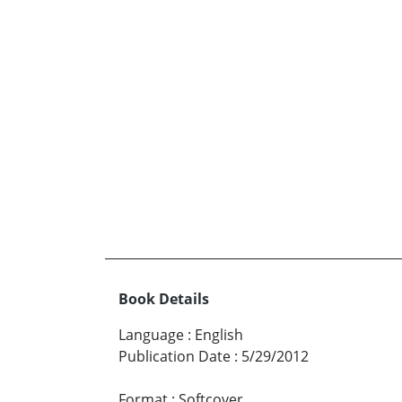
Book Details
Language
:
English
Publication Date
:
5/29/2012
Format
:
Softcover