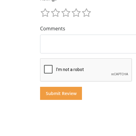
Comments