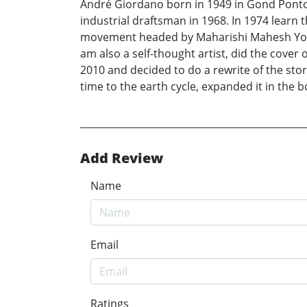
André Giordano born in 1949 in Gond Ponto
industrial draftsman in 1968. In 1974 learn t
movement headed by Maharishi Mahesh Yogi ti
am also a self-thought artist, did the cover 
2010 and decided to do a rewrite of the stor
time to the earth cycle, expanded it in the bo
Add Review
Name
Email
Ratings