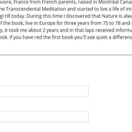
uvre, France from French parents, raised in Montréal Can
he Transcendental Meditation and started to live a life of i
ll today. During this time I discovered that Nature is alway
of the book, live in Europe for three years from 75 to 78 an
y, it took me about 2 years and in that laps received informa
ok. If you have red the first book you'll see quiet a differenc