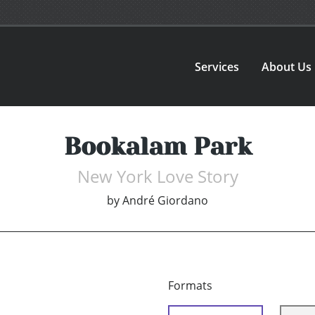
Services
About Us
Bookalam Park
New York Love Story
by
André Giordano
Formats