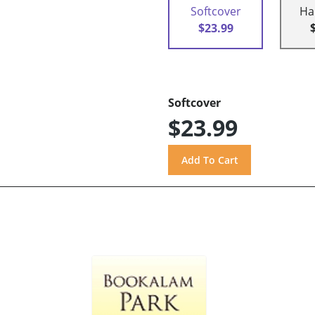
Softcover
Ha
$23.99
Softcover
$23.99