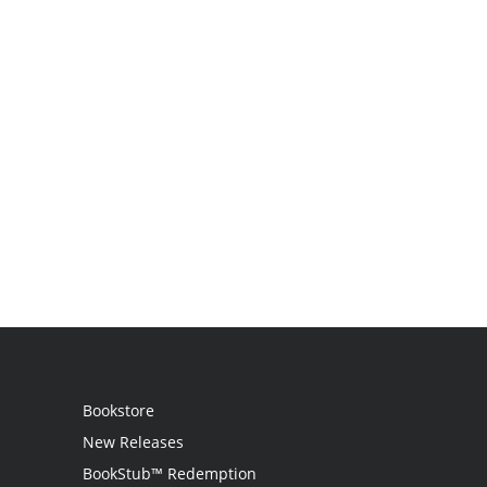
Bookstore
New Releases
BookStub™ Redemption