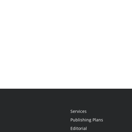
Services
Publishing Plans
Editorial