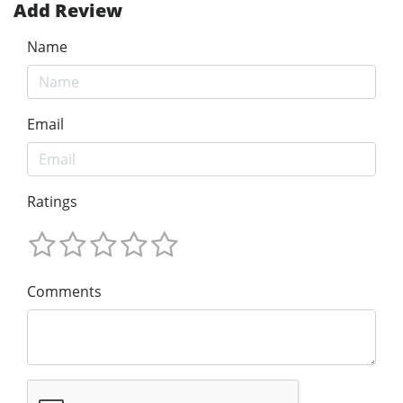
Add Review
Name
Email
Ratings
Comments