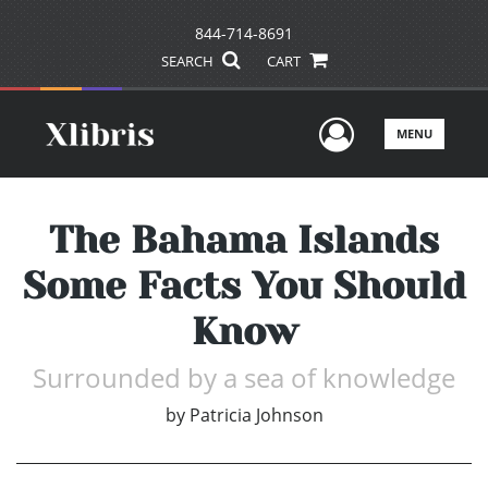
844-714-8691
SEARCH
CART
User Men
MENU
The Bahama Islands
Some Facts You Should
Know
Surrounded by a sea of knowledge
by
Patricia Johnson