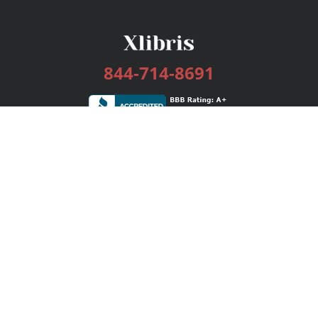
844-714-8691
Services
Publishing Plans
Editorial
Add-On
Marketing
Get Started
FAQs
Bookstore
New Releases
BookStub™ Redemption