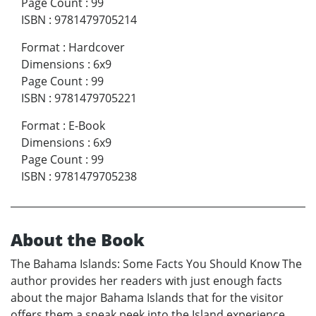
Page Count
:
99
ISBN
:
9781479705214
Format
:
Hardcover
Dimensions
:
6x9
Page Count
:
99
ISBN
:
9781479705221
Format
:
E-Book
Dimensions
:
6x9
Page Count
:
99
ISBN
:
9781479705238
About the Book
The Bahama Islands: Some Facts You Should Know The
author provides her readers with just enough facts
about the major Bahama Islands that for the visitor
offers them a sneak peek into the Island experience