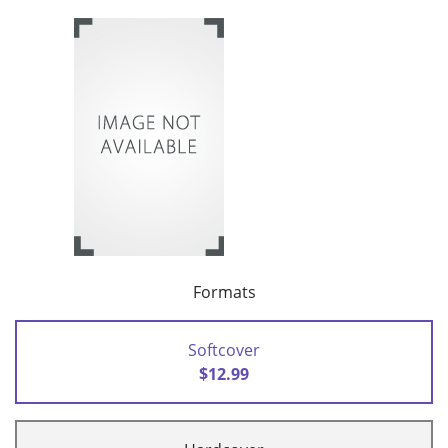
Formats
Softcover
$12.99