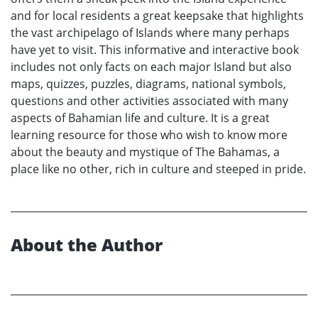
and for local residents a great keepsake that highlights
the vast archipelago of Islands where many perhaps
have yet to visit. This informative and interactive book
includes not only facts on each major Island but also
maps, quizzes, puzzles, diagrams, national symbols,
questions and other activities associated with many
aspects of Bahamian life and culture. It is a great
learning resource for those who wish to know more
about the beauty and mystique of The Bahamas, a
place like no other, rich in culture and steeped in pride.
About the Author