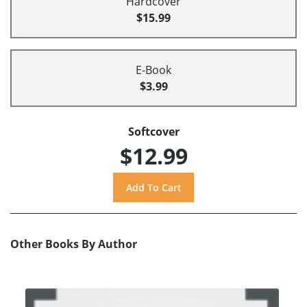
Hardcover
$15.99
E-Book
$3.99
Softcover
$12.99
Other Books By Author