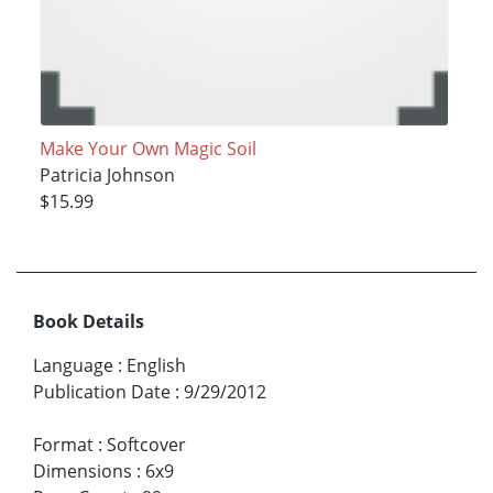
Make Your Own Magic Soil
Patricia Johnson
$15.99
Book Details
Language
:
English
Publication Date
:
9/29/2012
Format
:
Softcover
Dimensions
:
6x9