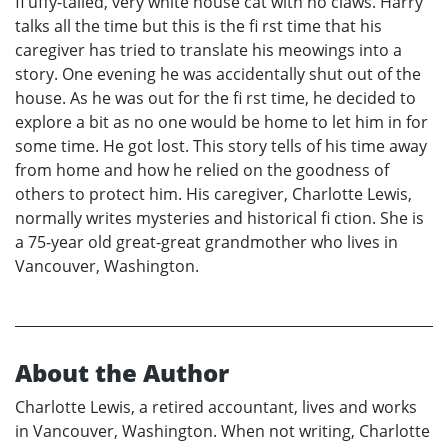
fl uffy-tailed, very white house cat with no claws. Harry
talks all the time but this is the fi rst time that his
caregiver has tried to translate his meowings into a
story. One evening he was accidentally shut out of the
house. As he was out for the fi rst time, he decided to
explore a bit as no one would be home to let him in for
some time. He got lost. This story tells of his time away
from home and how he relied on the goodness of
others to protect him. His caregiver, Charlotte Lewis,
normally writes mysteries and historical fi ction. She is
a 75-year old great-great grandmother who lives in
Vancouver, Washington.
About the Author
Charlotte Lewis, a retired accountant, lives and works
in Vancouver, Washington. When not writing, Charlotte