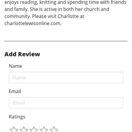
enjoys reading, knitting and spending time with friends
and family. She is active in both her church and
community. Please visit Charlotte at
charlottelewisonline.com.
Add Review
Name
Email
Ratings