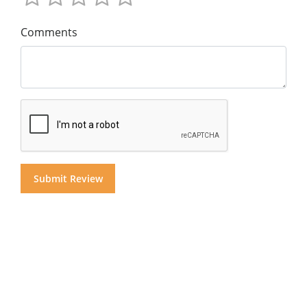
Comments