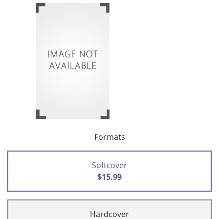
Formats
Softcover
$15.99
Hardcover