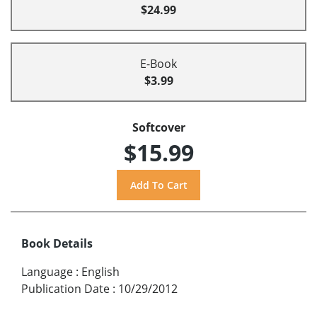
$24.99
E-Book
$3.99
Softcover
$15.99
Book Details
Language
:
English
Publication Date
:
10/29/2012