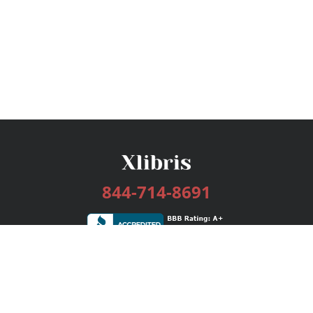
844-714-8691
Services
Publishing Plans
Editorial
Add-On