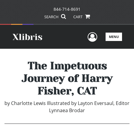
844-714-8691
SEARCH
CART
User Men
MENU
The Impetuous
Journey of Harry
Fisher, CAT
by
Charlotte Lewis Illustrated by Layton Eversaul, Editor
Lynnaea Brodar