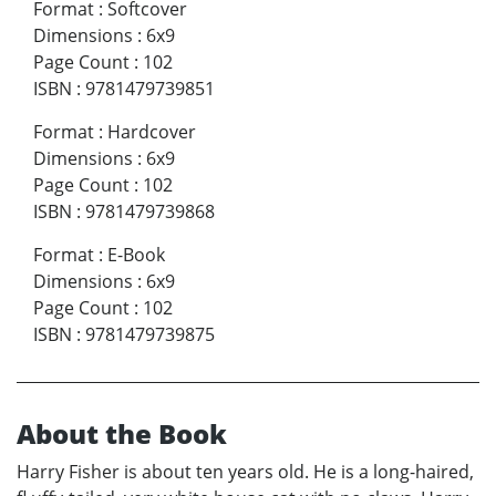
Format
:
Softcover
Dimensions
:
6x9
Page Count
:
102
ISBN
:
9781479739851
Format
:
Hardcover
Dimensions
:
6x9
Page Count
:
102
ISBN
:
9781479739868
Format
:
E-Book
Dimensions
:
6x9
Page Count
:
102
ISBN
:
9781479739875
About the Book
Harry Fisher is about ten years old. He is a long-haired,