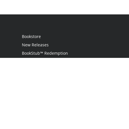
Bookstore
New Releases
BookStub™ Redemption
Login / Register
Contact Us
Referral Program
Palibrio