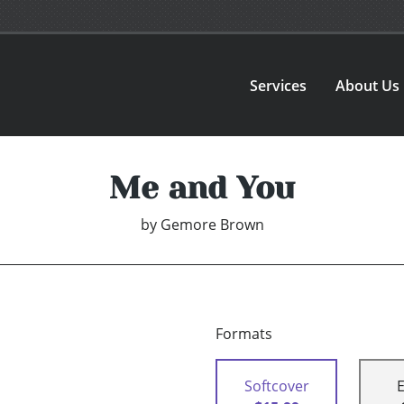
Services
About Us
Me and You
by
Gemore Brown
Formats
Softcover