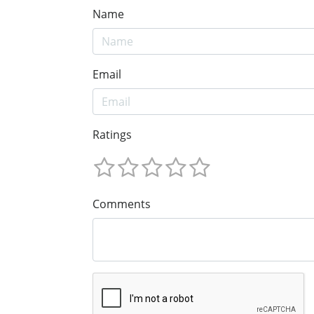
Name
Email
Ratings
Comments