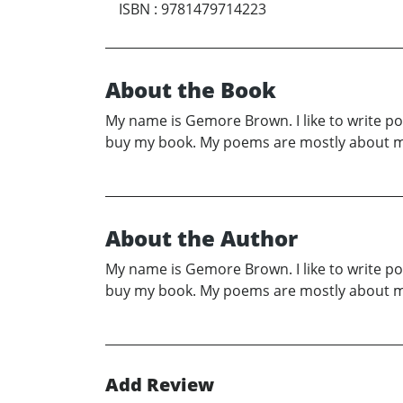
ISBN
:
9781479714223
About the Book
My name is Gemore Brown. I like to write p
buy my book. My poems are mostly about my 
About the Author
My name is Gemore Brown. I like to write p
buy my book. My poems are mostly about my 
Add Review