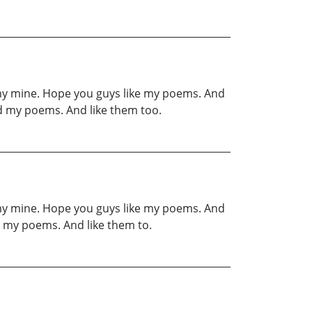
 my mine. Hope you guys like my poems. And
d my poems. And like them too.
 my mine. Hope you guys like my poems. And
 my poems. And like them to.