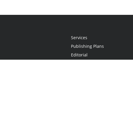
Services
Publishing Plans
Editorial
Add-On
Marketing
Get Started
FAQs
Statement
•
Do Not Sell My Info - CA Resident Only