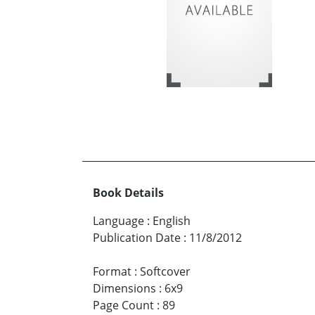
Book Details
Language
:
English
Publication Date
:
11/8/2012
Format
:
Softcover
Dimensions
:
6x9
Page Count
:
89