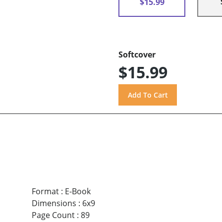
$15.99
Softcover
$15.99
Format
:
E-Book
Dimensions
:
6x9
Page Count
:
89