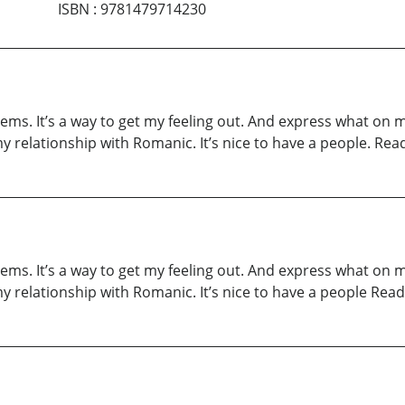
ISBN
:
9781479714230
oems. It’s a way to get my feeling out. And express what on
relationship with Romanic. It’s nice to have a people. Rea
oems. It’s a way to get my feeling out. And express what on
relationship with Romanic. It’s nice to have a people Read