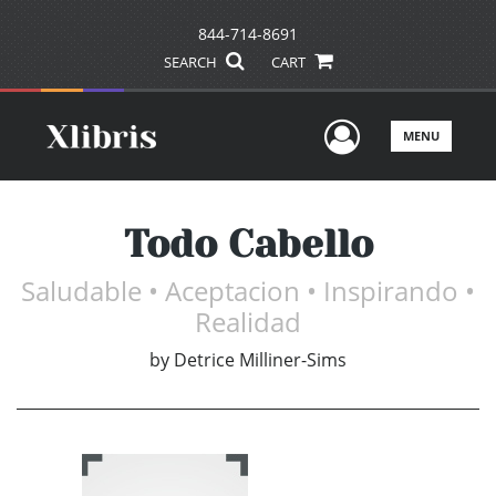
844-714-8691
SEARCH
CART
User Men
MENU
Todo Cabello
Saludable • Aceptacion • Inspirando •
Realidad
by
Detrice Milliner-Sims