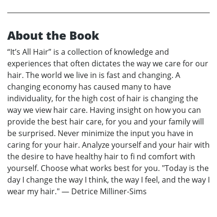
About the Book
“It’s All Hair” is a collection of knowledge and
experiences that often dictates the way we care for our
hair. The world we live in is fast and changing. A
changing economy has caused many to have
individuality, for the high cost of hair is changing the
way we view hair care. Having insight on how you can
provide the best hair care, for you and your family will
be surprised. Never minimize the input you have in
caring for your hair. Analyze yourself and your hair with
the desire to have healthy hair to fi nd comfort with
yourself. Choose what works best for you. "Today is the
day I change the way I think, the way I feel, and the way I
wear my hair." — Detrice Milliner-Sims