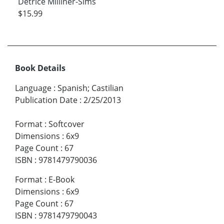
Detrice Milliner-Sims
$15.99
Book Details
Language
:
Spanish; Castilian
Publication Date
:
2/25/2013
Format
:
Softcover
Dimensions
:
6x9
Page Count
:
67
ISBN
:
9781479790036
Format
:
E-Book
Dimensions
:
6x9
Page Count
:
67
ISBN
:
9781479790043