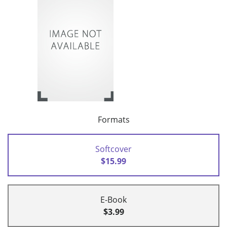
Formats
Softcover
$15.99
E-Book
$3.99