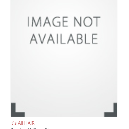
It's All HAIR