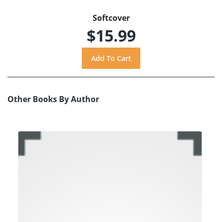
Softcover
$15.99
Other Books By Author