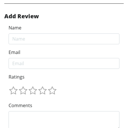
Add Review
Name
Email
Ratings
Comments