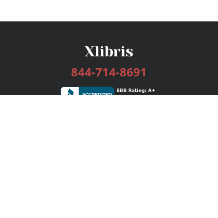
844-714-8691
Services
Publishing Plans
Editorial
Add-On
Marketing
Get Started
FAQs
Bookstore