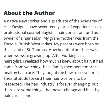
About the Author
A native New Yorker and a graduate of the Academy of
Hair Design, I have seventeen years of experience as a
professional cosmetologist, a hair consultant and as
owner of a hair salon. My grandmother was from the
Tortola, British West Indies. My parents were born on
the island of St. Thomas. How beautiful our hair was
when we were growing up. After working as a
hairstylist, I realized how much I knew about hair. It had
come from watching these family members embrace
healthy hair care. They taught me how to strive for it.
Their attitude toward their hair was one to be
respected. The hair industry is forever changing, but
there are some things that never change and healthy
hair care is one.