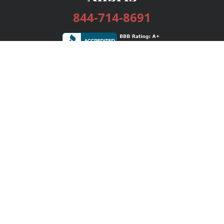
844-714-8691
Services
Publishing Plans
Editorial
Add-On
Marketing
Get Started
FAQs
Bookstore
New Releases
BookStub™ Redemption
Login / Register
Contact Us
Referral Program