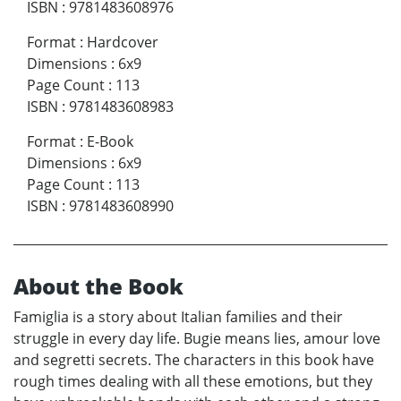
ISBN
:
9781483608976
Format
:
Hardcover
Dimensions
:
6x9
Page Count
:
113
ISBN
:
9781483608983
Format
:
E-Book
Dimensions
:
6x9
Page Count
:
113
ISBN
:
9781483608990
About the Book
Famiglia is a story about Italian families and their
struggle in every day life. Bugie means lies, amour love
and segretti secrets. The characters in this book have
rough times dealing with all these emotions, but they