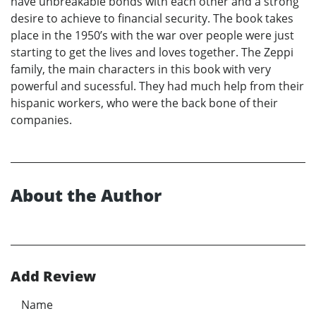
have unbreakable bonds with each other and a strong
desire to achieve to financial security. The book takes
place in the 1950’s with the war over people were just
starting to get the lives and loves together. The Zeppi
family, the main characters in this book with very
powerful and sucessful. They had much help from their
hispanic workers, who were the back bone of their
companies.
About the Author
Add Review
Name