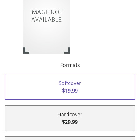
Formats
Softcover
$19.99
Hardcover
$29.99