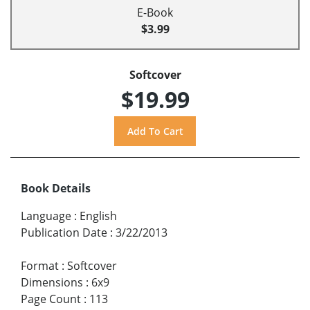
E-Book
$3.99
Softcover
$19.99
Book Details
Language
:
English
Publication Date
:
3/22/2013
Format
:
Softcover
Dimensions
:
6x9
Page Count
:
113