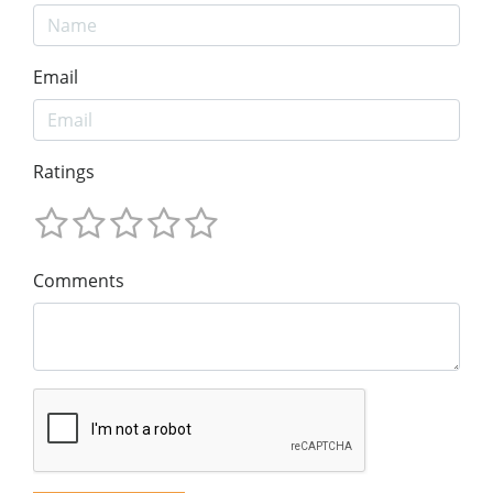
Email
Ratings
Comments