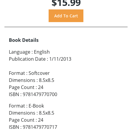
$15.99
Book Details
Language
:
English
Publication Date
:
1/11/2013
Format
:
Softcover
Dimensions
:
8.5x8.5
Page Count
:
24
ISBN
:
9781479770700
Format
:
E-Book
Dimensions
:
8.5x8.5
Page Count
:
24
ISBN
:
9781479770717