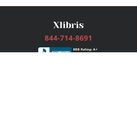
844-714-8691
Services
Publishing Plans
Editorial
Add-On
Marketing
Get Started
FAQs
Bookstore
New Releases