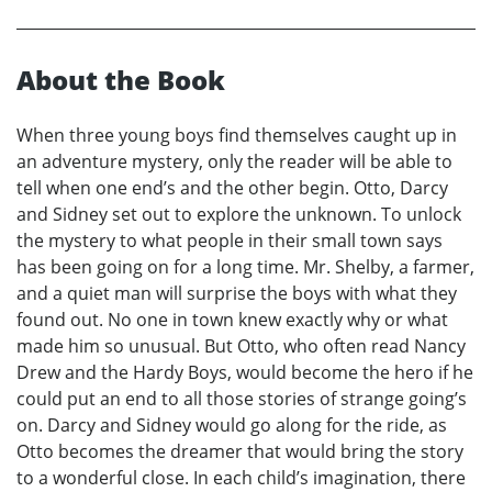
About the Book
When three young boys find themselves caught up in
an adventure mystery, only the reader will be able to
tell when one end’s and the other begin. Otto, Darcy
and Sidney set out to explore the unknown. To unlock
the mystery to what people in their small town says
has been going on for a long time. Mr. Shelby, a farmer,
and a quiet man will surprise the boys with what they
found out. No one in town knew exactly why or what
made him so unusual. But Otto, who often read Nancy
Drew and the Hardy Boys, would become the hero if he
could put an end to all those stories of strange going’s
on. Darcy and Sidney would go along for the ride, as
Otto becomes the dreamer that would bring the story
to a wonderful close. In each child’s imagination, there