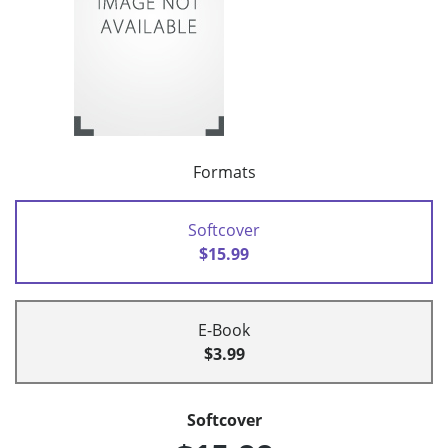
Formats
Softcover
$15.99
E-Book
$3.99
Softcover