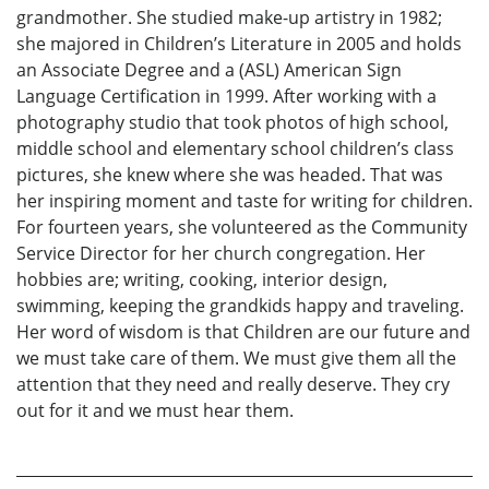
grandmother. She studied make-up artistry in 1982;
she majored in Children’s Literature in 2005 and holds
an Associate Degree and a (ASL) American Sign
Language Certification in 1999. After working with a
photography studio that took photos of high school,
middle school and elementary school children’s class
pictures, she knew where she was headed. That was
her inspiring moment and taste for writing for children.
For fourteen years, she volunteered as the Community
Service Director for her church congregation. Her
hobbies are; writing, cooking, interior design,
swimming, keeping the grandkids happy and traveling.
Her word of wisdom is that Children are our future and
we must take care of them. We must give them all the
attention that they need and really deserve. They cry
out for it and we must hear them.