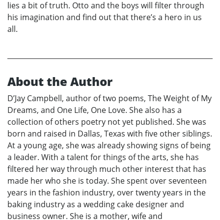
lies a bit of truth. Otto and the boys will filter through
his imagination and find out that there’s a hero in us
all.
About the Author
D’Jay Campbell, author of two poems, The Weight of My
Dreams, and One Life, One Love. She also has a
collection of others poetry not yet published. She was
born and raised in Dallas, Texas with five other siblings.
At a young age, she was already showing signs of being
a leader. With a talent for things of the arts, she has
filtered her way through much other interest that has
made her who she is today. She spent over seventeen
years in the fashion industry, over twenty years in the
baking industry as a wedding cake designer and
business owner. She is a mother, wife and