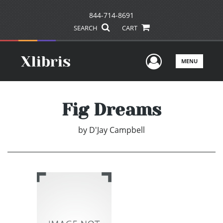
844-714-8691
SEARCH
CART
User Men
MENU
Fig Dreams
by
D'Jay Campbell