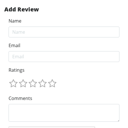
Add Review
Name
Email
Ratings
Comments