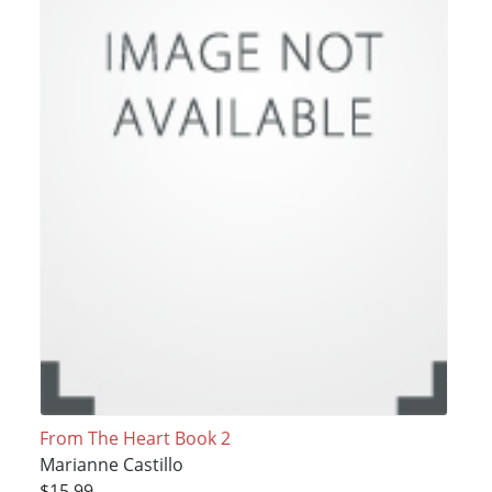
From The Heart Book 2
Marianne Castillo
$15.99