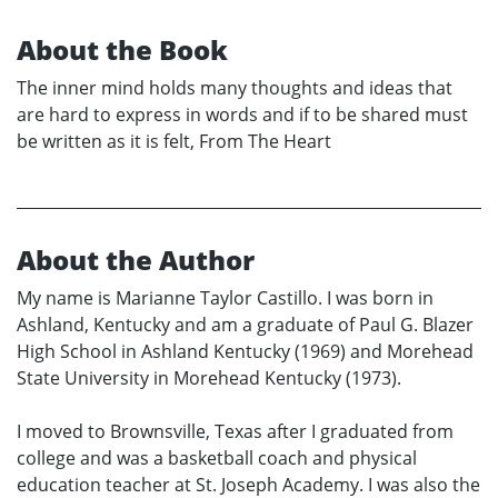
About the Book
The inner mind holds many thoughts and ideas that
are hard to express in words and if to be shared must
be written as it is felt, From The Heart
About the Author
My name is Marianne Taylor Castillo. I was born in
Ashland, Kentucky and am a graduate of Paul G. Blazer
High School in Ashland Kentucky (1969) and Morehead
State University in Morehead Kentucky (1973).
I moved to Brownsville, Texas after I graduated from
college and was a basketball coach and physical
education teacher at St. Joseph Academy. I was also the