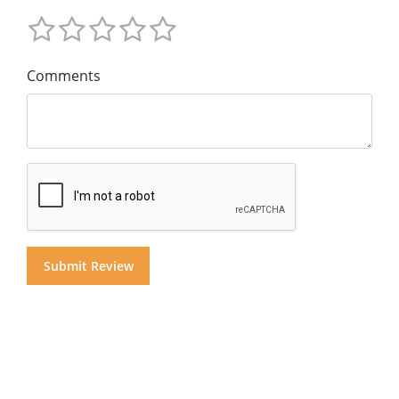
Comments