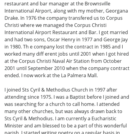
restaurant and bar manager at the Brownsville
International Airport, along with my mother, Georgana
Drake. In 1976 the company transfered us to Corpus
Christi where we managed the Corpus Christi
International Airport Restaurant and Bar. I got married
and had two sons, Oscar Henry in 1977 and George Jay
in 1980. Th e company lost the contract in 1985 and I
worked many diff erent jobs until 2001 when I got hired
at the Corpus Christi Naval Air Station from October
2001 until September 2010 when the company contract
ended. I now work at the La Palmera Mall.
I joined Sts Cyril & Methodius Church in 1997 after
attending since 1975. I was a Baptist before I joined and
was searching for a church to call home. I attended
many other churches, but was always drawn back to
Sts Cyril & Methodius. I am currently a Eucharistic
Minister and am blessed to be a part of this wonderful
parish. I started writing poetry on a regular basis in