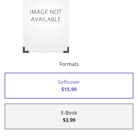
Formats
Softcover
$15.99
E-Book
$3.99