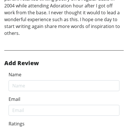
2004 while attending Adoration hour after I got off
work from the base. I never thought it would to lead a
wonderful experience such as this. I hope one day to
start writing again share more words of inspiration to
others.
Add Review
Name
Email
Ratings