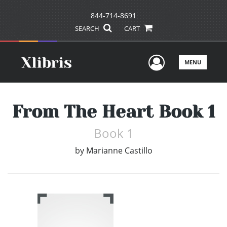
844-714-8691
SEARCH
CART
User Men
MENU
From The Heart Book 1
Book 1
by
Marianne Castillo