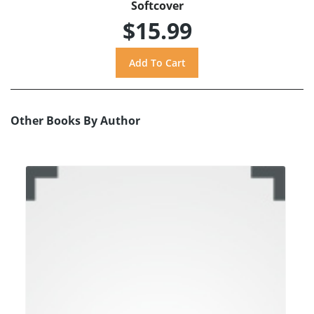
Softcover
$15.99
Other Books By Author