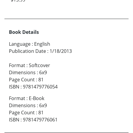
Book Details
Language
:
English
Publication Date
:
1/18/2013
Format
:
Softcover
Dimensions
:
6x9
Page Count
:
81
ISBN
:
9781479776054
Format
:
E-Book
Dimensions
:
6x9
Page Count
:
81
ISBN
:
9781479776061