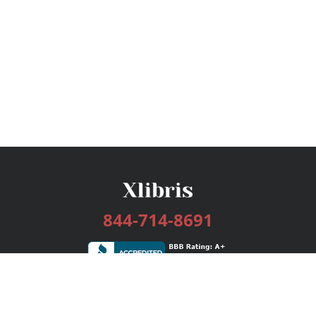
844-714-8691
Services
Publishing Plans