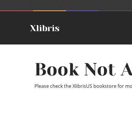
Book Not A
Please check the XlibrisUS bookstore for mor