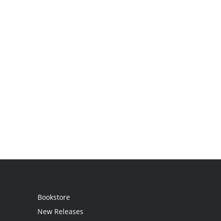
Bookstore
New Releases