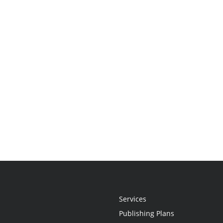
Services
Publishing Plans