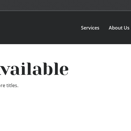
Services
About Us
vailable
e titles.