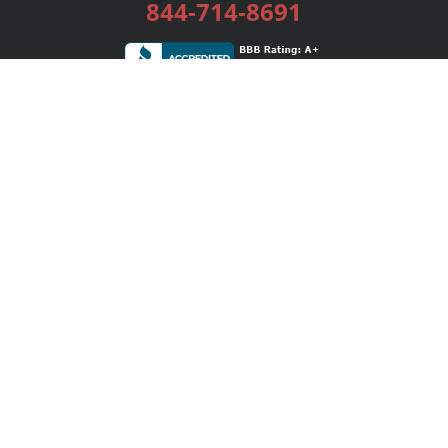
844-714-8691
Services
Publishing Plans
Editorial
Add-On
Marketing
Get Started
FAQs
Bookstore
New Releases
BookStub™ Redemption
Login / Register
Contact Us
Referral Program
Palibrio