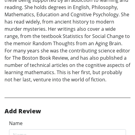
these being supported by an addiction to learning and
reading. She holds degrees in English, Philosophy,
Mathematics, Education and Cognitive Psychology. She
has read widely, from ancient history to modern
murder mysteries. Her writings also cover a wide
range, from the textbook Statistics for Social Change to
the memoir Random Thoughts from an Aging Brain.
For many years she was the contributing science editor
for The Boston Book Review, and has also published a
number of technical articles on the cognitive aspects of
learning mathematics. This is her first, but probably
not her last, venture into the world of fiction.
Add Review
Name