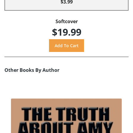
$3.99
Softcover
$19.99
Other Books By Author