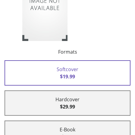
Formats
Softcover
$19.99
Hardcover
$29.99
E-Book