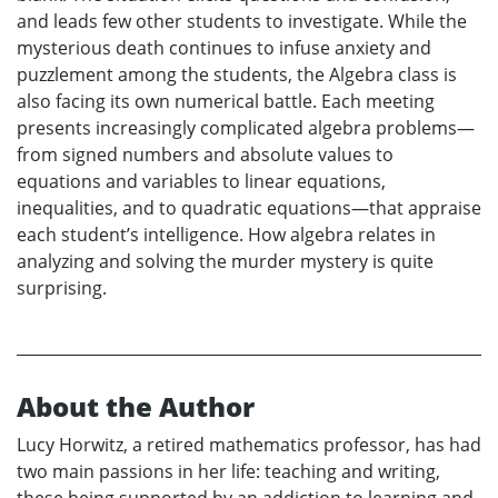
and leads few other students to investigate. While the
mysterious death continues to infuse anxiety and
puzzlement among the students, the Algebra class is
also facing its own numerical battle. Each meeting
presents increasingly complicated algebra problems—
from signed numbers and absolute values to
equations and variables to linear equations,
inequalities, and to quadratic equations—that appraise
each student’s intelligence. How algebra relates in
analyzing and solving the murder mystery is quite
surprising.
About the Author
Lucy Horwitz, a retired mathematics professor, has had
two main passions in her life: teaching and writing,