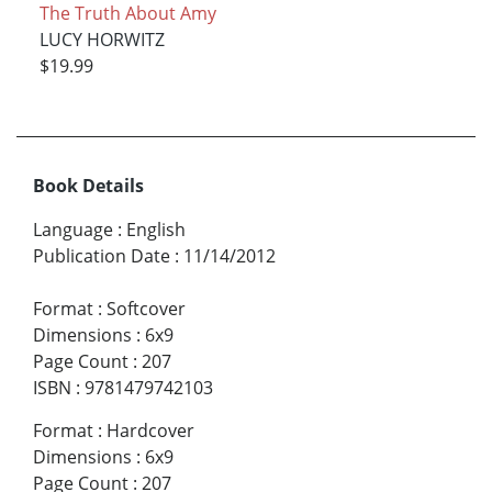
The Truth About Amy
LUCY HORWITZ
$19.99
Book Details
Language
:
English
Publication Date
:
11/14/2012
Format
:
Softcover
Dimensions
:
6x9
Page Count
:
207
ISBN
:
9781479742103
Format
:
Hardcover
Dimensions
:
6x9
Page Count
:
207