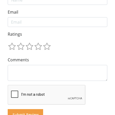
Email
Ratings
Comments