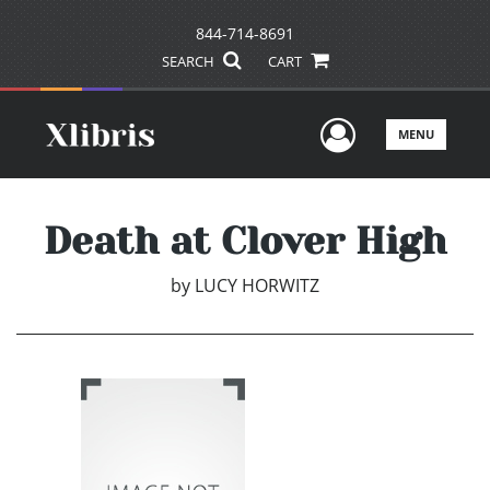
844-714-8691
SEARCH
CART
User Men
MENU
Death at Clover High
by
LUCY HORWITZ