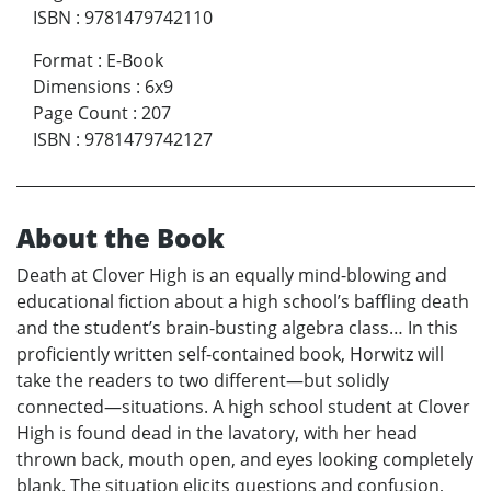
ISBN
:
9781479742110
Format
:
E-Book
Dimensions
:
6x9
Page Count
:
207
ISBN
:
9781479742127
About the Book
Death at Clover High is an equally mind-blowing and
educational fiction about a high school’s baffling death
and the student’s brain-busting algebra class… In this
proficiently written self-contained book, Horwitz will
take the readers to two different—but solidly
connected—situations. A high school student at Clover
High is found dead in the lavatory, with her head
thrown back, mouth open, and eyes looking completely
blank. The situation elicits questions and confusion,