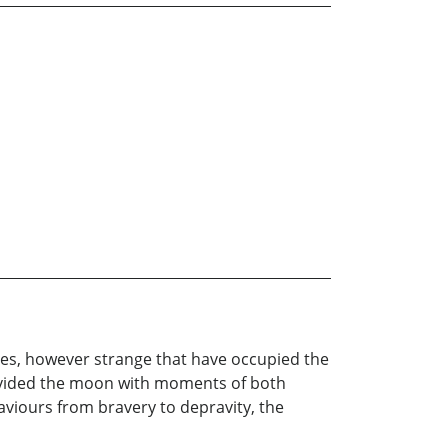
res, however strange that have occupied the
rovided the moon with moments of both
viours from bravery to depravity, the