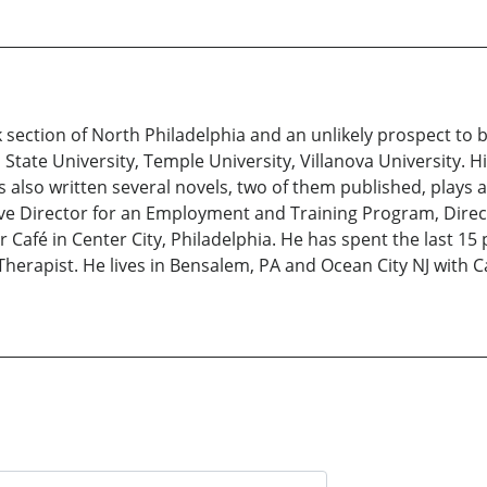
rk section of North Philadelphia and an unlikely prospect to
State University, Temple University, Villanova University. 
 also written several novels, two of them published, plays a
ive Director for an Employment and Training Program, Direc
Café in Center City, Philadelphia. He has spent the last 15
Therapist. He lives in Bensalem, PA and Ocean City NJ with Ca