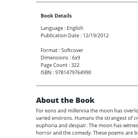
Book Details
Language
:
English
Publication Date
:
12/19/2012
Format
:
Softcover
Dimensions
:
6x9
Page Count
:
322
ISBN
:
9781479764990
About the Book
For eons and millennia the moon has overloo
varied environs. Humans the strangest of c
euphoria and despair. The moon has witness
horror and the comedy. These poems are bu