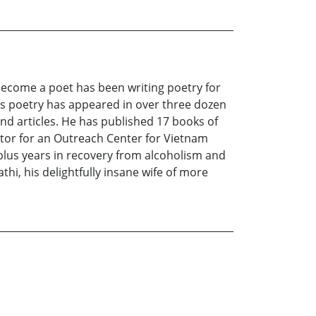
 become a poet has been writing poetry for
His poetry has appeared in over three dozen
nd articles. He has published 17 books of
tor for an Outreach Center for Vietnam
 plus years in recovery from alcoholism and
thi, his delightfully insane wife of more