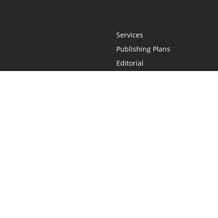
Services
Publishing Plans
Editorial
Add-On
Marketing
Get Started
FAQs
Statement
•
Do Not Sell My Info - CA Resident Only