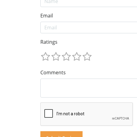
Email
Ratings
Comments