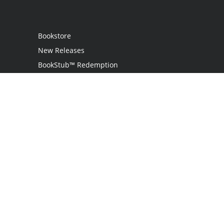
Bookstore
New Releases
BookStub™ Redemption
Login / Register
Contact Us
Referral Program
Palibrio