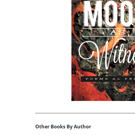
Other Books By Author