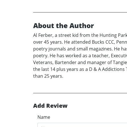
About the Author
Al Ferber, a street kid from the Hunting Pa
over 45 years. He attended Bucks CCC, Penn 
poetry journals and small magazines. He has
poetry. He has worked as a teacher, Execut
Veterans, Bartender and manager of Tangier 
the last 14 plus years as a D & A Addictions 
than 25 years.
Add Review
Name