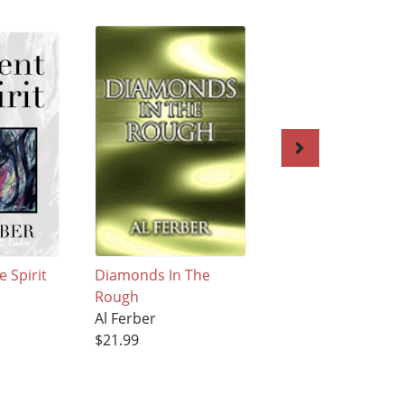
e Spirit
Diamonds In The
Cirque du Cootch
Rough
Al Ferber
Al Ferber
$19.99
$21.99