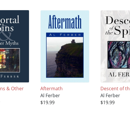
ins & Other
Aftermath
Descent of th
Al Ferber
Al Ferber
r
$19.99
$19.99