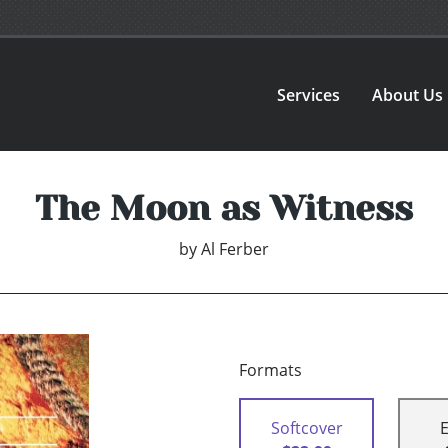
Services
About Us
The Moon as Witness
by
Al Ferber
Formats
Softcover