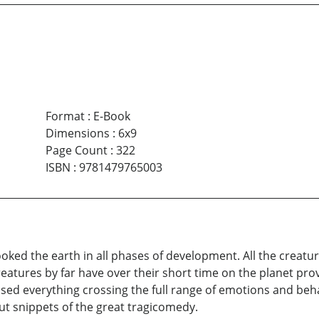
Format
:
E-Book
Dimensions
:
6x9
Page Count
:
322
ISBN
:
9781479765003
ked the earth in all phases of development. All the creatu
reatures by far have over their short time on the planet p
ed everything crossing the full range of emotions and beha
t snippets of the great tragicomedy.