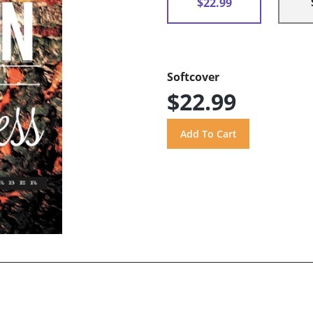
$22.99
Softcover
$22.99