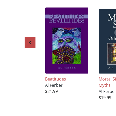
Beatitudes
Mortal S
Al Ferber
Myths
$21.99
Al Ferbe
$19.99