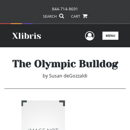
844-714-8691
SEARCH
CART
User Men
MENU
The Olympic Bulldog
by
Susan deGozzaldi