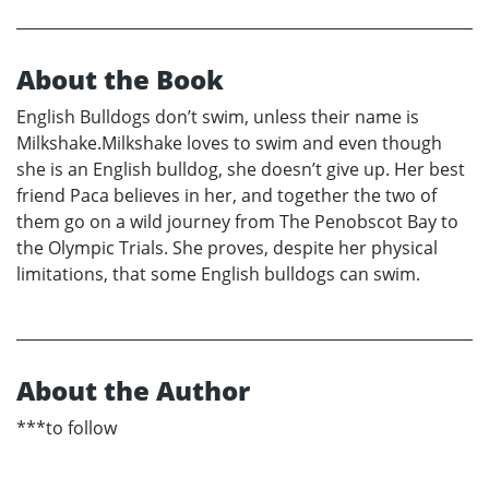
About the Book
English Bulldogs don’t swim, unless their name is
Milkshake.Milkshake loves to swim and even though
she is an English bulldog, she doesn’t give up. Her best
friend Paca believes in her, and together the two of
them go on a wild journey from The Penobscot Bay to
the Olympic Trials. She proves, despite her physical
limitations, that some English bulldogs can swim.
About the Author
***to follow