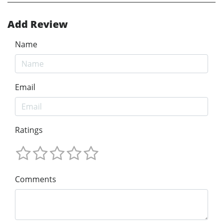
Add Review
Name
Email
Ratings
Comments