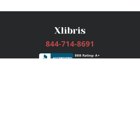
844-714-8691
Services
Publishing Plans
Editorial
Add-On
Marketing
Get Started
FAQs
Bookstore