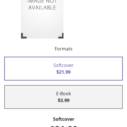
Formats
Softcover
$21.99
E-Book
$3.99
Softcover