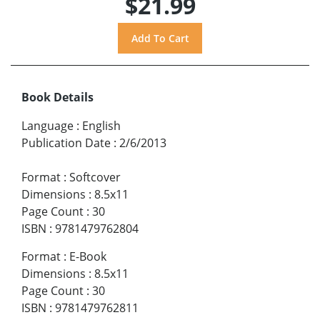
$21.99
Book Details
Language
:
English
Publication Date
:
2/6/2013
Format
:
Softcover
Dimensions
:
8.5x11
Page Count
:
30
ISBN
:
9781479762804
Format
:
E-Book
Dimensions
:
8.5x11
Page Count
:
30
ISBN
:
9781479762811