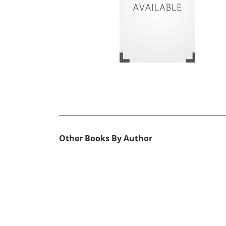
Other Books By Author