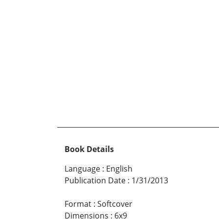
Book Details
Language
:
English
Publication Date
:
1/31/2013
Format
:
Softcover
Dimensions
:
6x9