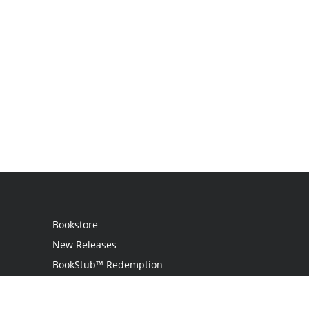
Bookstore
New Releases
BookStub™ Redemption
Login / Register
Contact Us