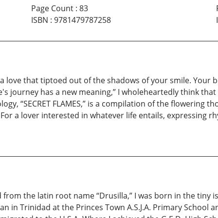
Page Count
:
83
ISBN
:
9781479787258
s a love that tiptoed out of the shadows of your smile. Your
Life's journey has a new meaning,” I wholeheartedly think t
hology, “SECRET FLAMES,” is a compilation of the flowering t
or a lover interested in whatever life entails, expressing r
om the latin root name “Drusilla,” I was born in the tiny is
n in Trinidad at the Princes Town A.S.J.A. Primary School an