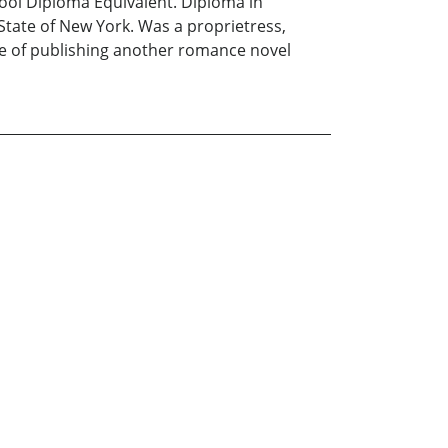
chool Diploma Equivalent. Diploma in
 State of New York. Was a proprietress,
rge of publishing another romance novel