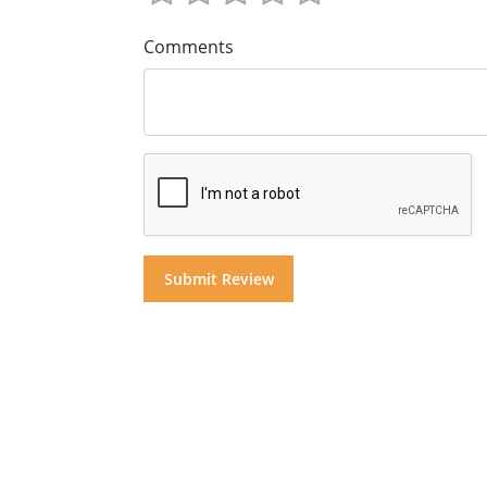
Comments