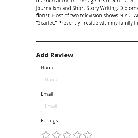
married at the tender age of sixteen. Later 
Journalism and Short Story Writing, Diploma 
florist, Host of two television shows N.Y C
“Scarlet,” Presently I reside with my family in
Add Review
Name
Email
Ratings