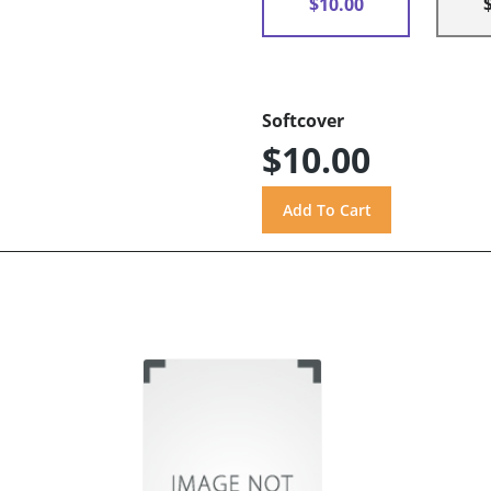
$10.00
Softcover
$10.00