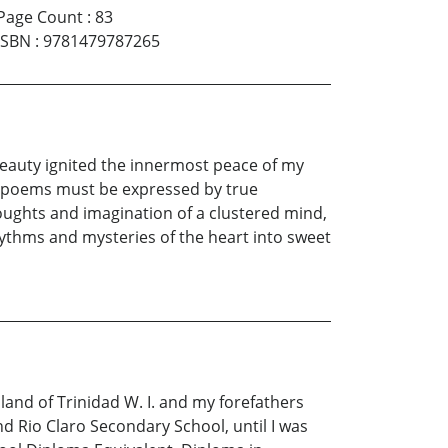
Page Count
:
83
ISBN
:
9781479787265
 beauty ignited the innermost peace of my
hat poems must be expressed by true
houghts and imagination of a clustered mind,
hythms and mysteries of the heart into sweet
land of Trinidad W. I. and my forefathers
d Rio Claro Secondary School, until I was