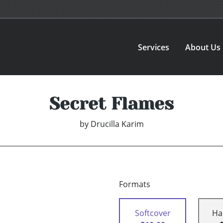
Services
About Us
Secret Flames
by
Drucilla Karim
Formats
Softcover
Ha