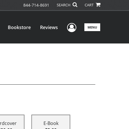
844-714-8691
SEARCH
CART
User Menu
Bookstore
Reviews
MENU
rdcover
E-Book