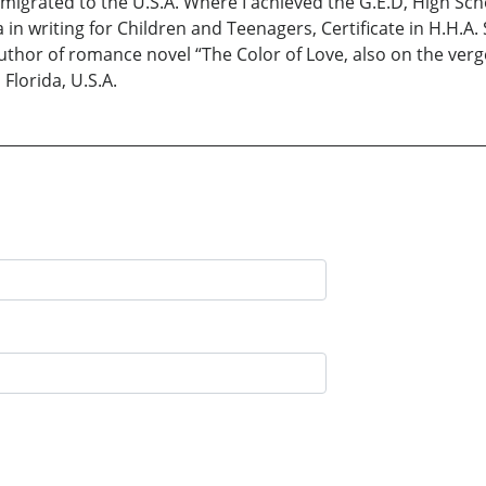
I migrated to the U.S.A. Where I achieved the G.E.D, High S
in writing for Children and Teenagers, Certificate in H.H.A.
. Author of romance novel “The Color of Love, also on the ve
 Florida, U.S.A.