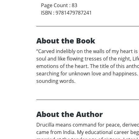
Page Count
:
83
ISBN
:
9781479787241
About the Book
“Carved indelibly on the walls of my heart i
soul and like flowing tresses of the night, 
emotions of the heart. The title of this ant
searching for unknown love and happiness. F
sounding words.
About the Author
Drucilla means command for peace, derived fr
came from India. My educational career bega