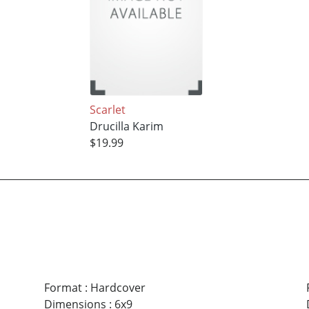
Scarlet
Drucilla Karim
$19.99
Format
:
Hardcover
Dimensions
:
6x9