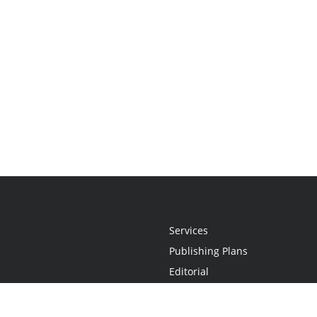
Services
Publishing Plans
Editorial
Add-On
Marketing