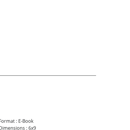
Format
:
E-Book
Dimensions
:
6x9