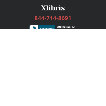
844-714-8691
Services
Publishing Plans
Editorial
Add-On
Marketing
Get Started
FAQs
Bookstore
New Releases
BookStub™ Redemption
Login / Register