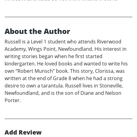
About the Author
Russell is a Level 1 student who attends Riverwood
Academy, Wings Point, Newfoundland. His interest in
writing stories began when he first started
kindergarten. He loved books and wanted to write his
own “Robert Munsch” book. This story, Clorissa, was
written at the end of Grade 8 when he had a strong
desire to own a tarantula. Russell lives in Stoneville,
Newfoundland, and is the son of Diane and Nelson
Porter.
Add Review