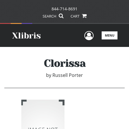
844-714-8691
SEARCH
CART
User Men
MENU
Clorissa
by
Russell Porter