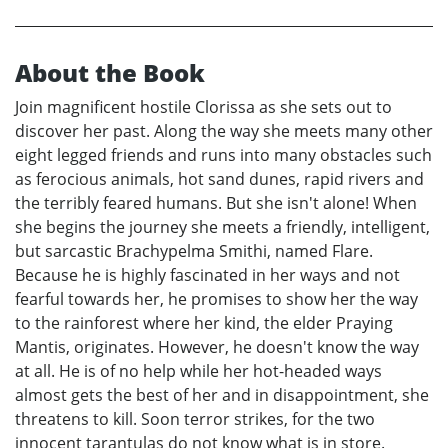
About the Book
Join magnificent hostile Clorissa as she sets out to
discover her past. Along the way she meets many other
eight legged friends and runs into many obstacles such
as ferocious animals, hot sand dunes, rapid rivers and
the terribly feared humans. But she isn't alone! When
she begins the journey she meets a friendly, intelligent,
but sarcastic Brachypelma Smithi, named Flare.
Because he is highly fascinated in her ways and not
fearful towards her, he promises to show her the way
to the rainforest where her kind, the elder Praying
Mantis, originates. However, he doesn't know the way
at all. He is of no help while her hot-headed ways
almost gets the best of her and in disappointment, she
threatens to kill. Soon terror strikes, for the two
innocent tarantulas do not know what is in store.