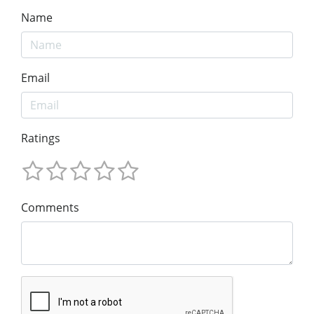
Name
Email
Ratings
Comments