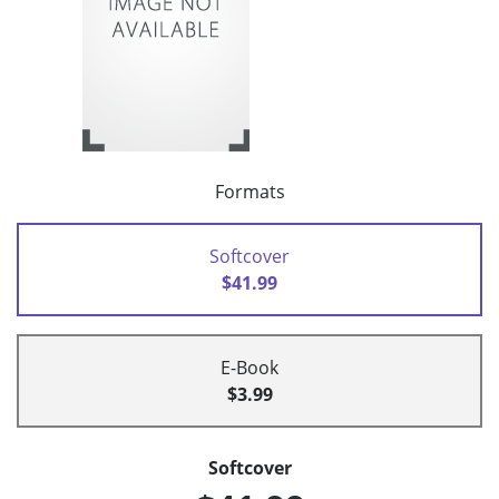
Formats
Softcover
$41.99
E-Book
$3.99
Softcover