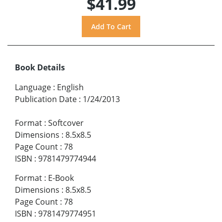
$41.99
Book Details
Language
:
English
Publication Date
:
1/24/2013
Format
:
Softcover
Dimensions
:
8.5x8.5
Page Count
:
78
ISBN
:
9781479774944
Format
:
E-Book
Dimensions
:
8.5x8.5
Page Count
:
78
ISBN
:
9781479774951