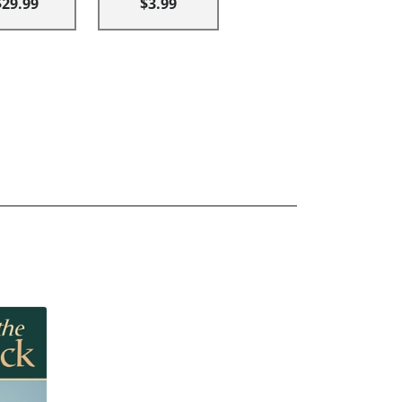
$29.99
$3.99