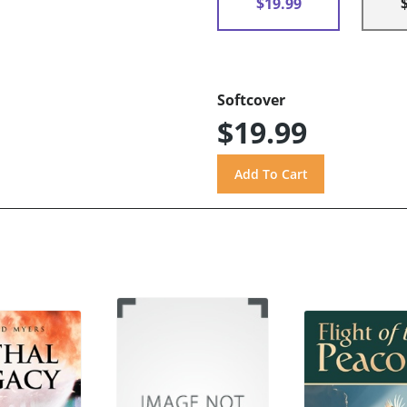
$19.99
Softcover
$19.99