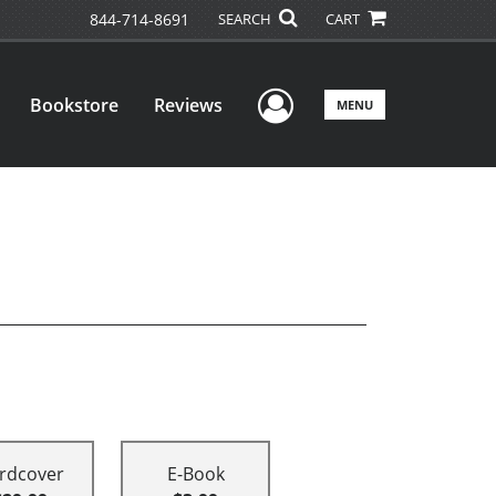
844-714-8691
SEARCH
CART
User Menu
Bookstore
Reviews
MENU
rdcover
E-Book