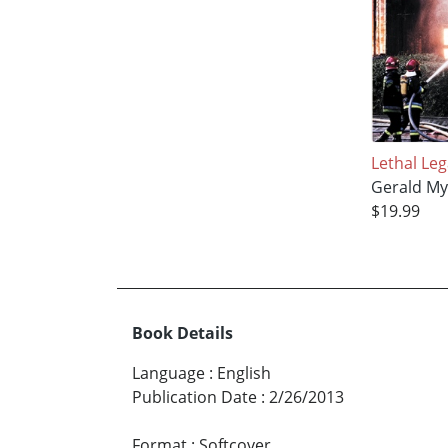
Lethal Le
Gerald My
$19.99
Book Details
Language
:
English
Publication Date
:
2/26/2013
Format
:
Softcover