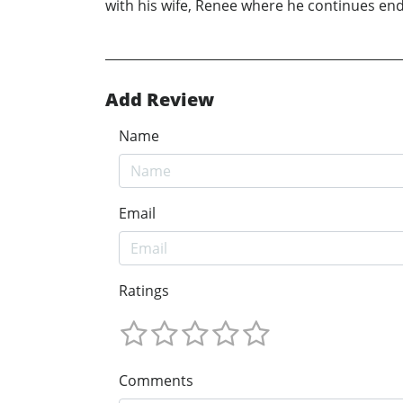
with his wife, Renee where he continues en
Add Review
Name
Email
Ratings
Comments