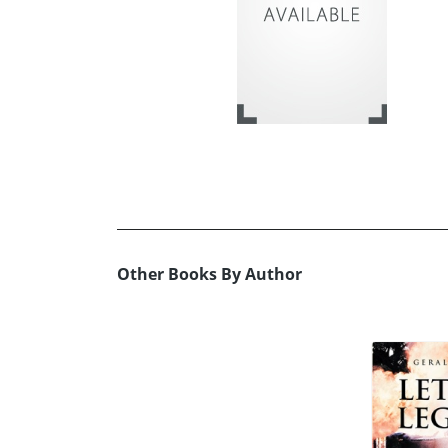
Other Books By Author