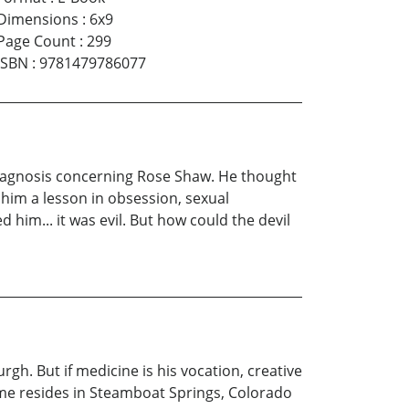
Dimensions
:
6x9
Page Count
:
299
ISBN
:
9781479786077
diagnosis concerning Rose Shaw. He thought
 him a lesson in obsession, sexual
 him... it was evil. But how could the devil
rgh. But if medicine is his vocation, creative
ame resides in Steamboat Springs, Colorado