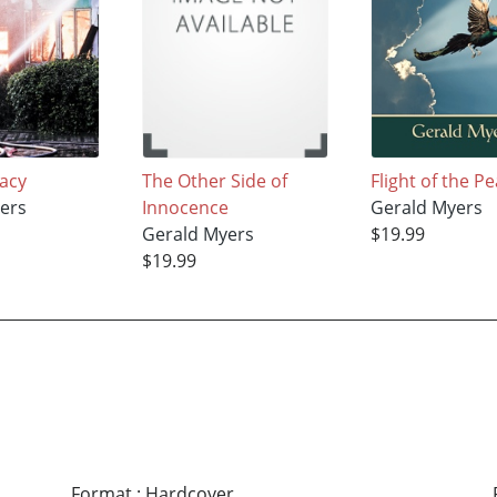
gacy
The Other Side of
Flight of the P
ers
Innocence
Gerald Myers
Gerald Myers
$19.99
$19.99
Format
:
Hardcover