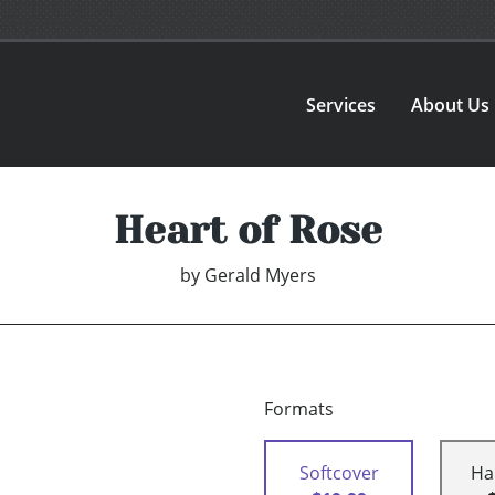
Services
About Us
Heart of Rose
by
Gerald Myers
Formats
Softcover
Ha