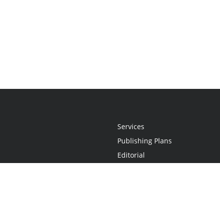
Services
Publishing Plans
Editorial
Add-On
Marketing
Get Started
FAQs