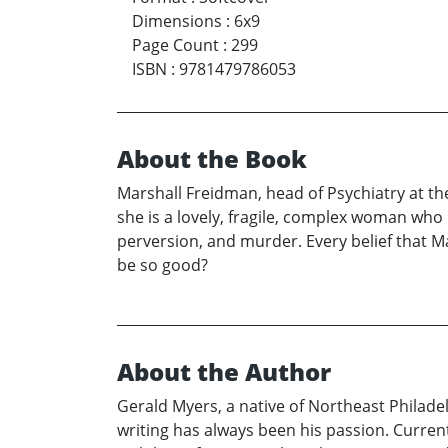
Dimensions
:
6x9
Page Count
:
299
ISBN
:
9781479786053
About the Book
Marshall Freidman, head of Psychiatry at 
she is a lovely, fragile, complex woman who
perversion, and murder. Every belief that Ma
be so good?
About the Author
Gerald Myers, a native of Northeast Philadelp
writing has always been his passion. Curre