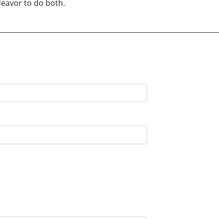
deavor to do both.