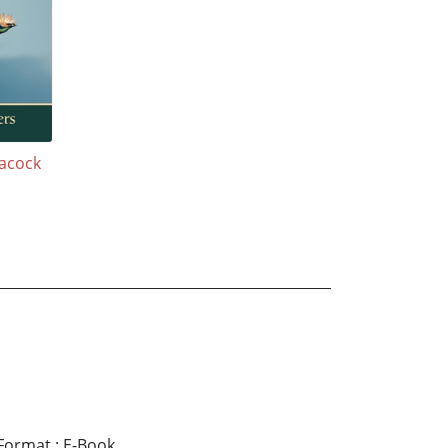
eacock
Format
:
E-Book