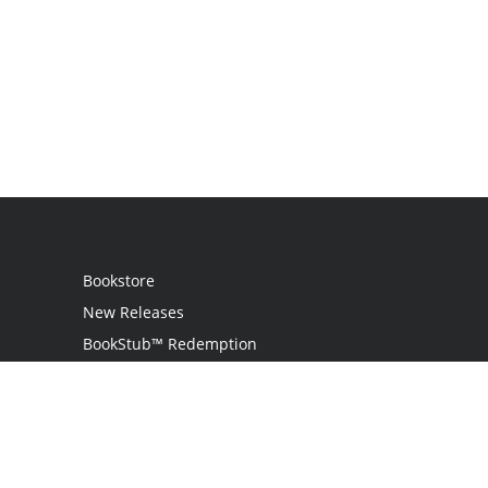
Bookstore
New Releases
BookStub™ Redemption
Login / Register
Contact Us
Referral Program
Palibrio