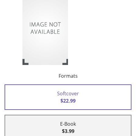
Formats
Softcover
$22.99
E-Book
$3.99