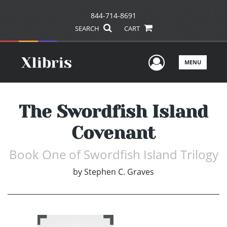
844-714-8691
SEARCH
CART
User Men
MENU
The Swordfish Island
Covenant
Book One of Swordfish Island Trilogy
by
Stephen C. Graves