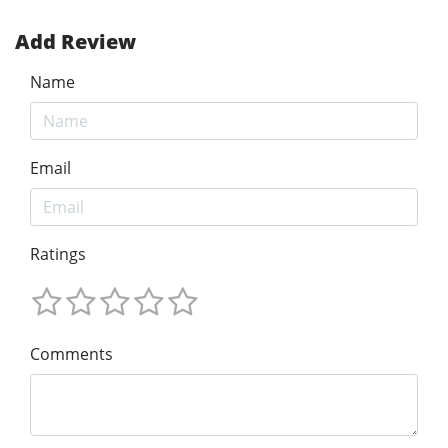
Add Review
Name
Email
Ratings
Comments