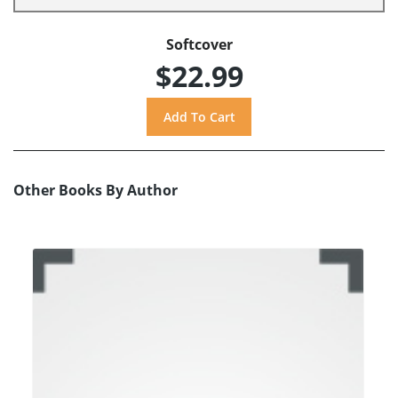
Softcover
$22.99
Other Books By Author