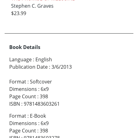
Stephen C. Graves
$23.99
Book Details
Language
:
English
Publication Date
:
3/6/2013
Format
:
Softcover
Dimensions
:
6x9
Page Count
:
398
ISBN
:
9781483603261
Format
:
E-Book
Dimensions
:
6x9
Page Count
:
398