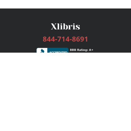
844-714-8691
Services
Publishing Plans
Editorial
Add-On
Marketing
Get Started
FAQs
Bookstore
New Releases