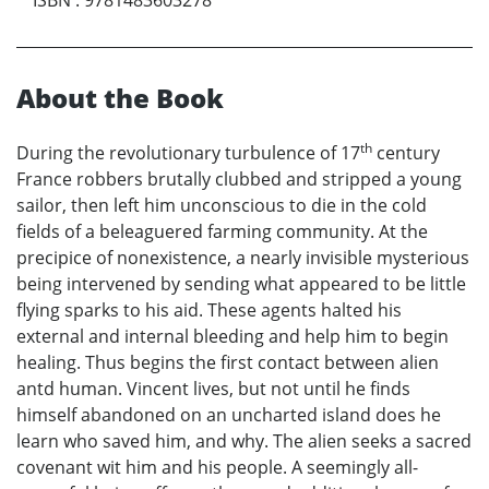
ISBN
:
9781483603278
About the Book
th
During the revolutionary turbulence of 17
century
France robbers brutally clubbed and stripped a young
sailor, then left him unconscious to die in the cold
fields of a beleaguered farming community. At the
precipice of nonexistence, a nearly invisible mysterious
being intervened by sending what appeared to be little
flying sparks to his aid. These agents halted his
external and internal bleeding and help him to begin
healing. Thus begins the first contact between alien
antd human. Vincent lives, but not until he finds
himself abandoned on an uncharted island does he
learn who saved him, and why. The alien seeks a sacred
covenant wit him and his people. A seemingly all-