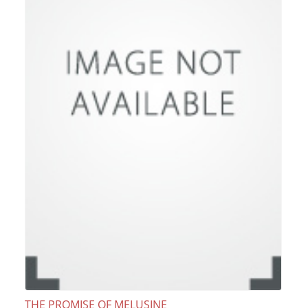
THE PROMISE OF MELUSINE