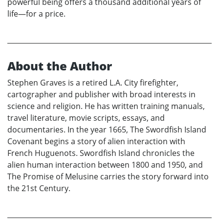
powerful being offers a thousand additional years of
life—for a price.
About the Author
Stephen Graves is a retired L.A. City firefighter,
cartographer and publisher with broad interests in
science and religion. He has written training manuals,
travel literature, movie scripts, essays, and
documentaries. In the year 1665, The Swordfish Island
Covenant begins a story of alien interaction with
French Huguenots. Swordfish Island chronicles the
alien human interaction between 1800 and 1950, and
The Promise of Melusine carries the story forward into
the 21st Century.